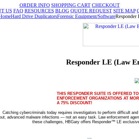
ORDER INFO
SHOPPING CART
CHECKOUT
T US
FAQ
RESOURCES
BLOG
QUOTE REQUEST
SITE MAP
Home
Hard Drive Duplicators
Forensic Equipment/Software
Responder 
Responder LE (Law En
THIS RESPONDER SUITE IS OFFERED TO
ENFORCEMENT ORGANIZATIONS AT MOR
A 75% DISCOUNT!
Catching cybercriminals today requires investigators to perform difficult an
out, advanced malware infections — not an easy task. Law enforcement agen
these challenges, HBGary offers Responder™ LE exclusively 