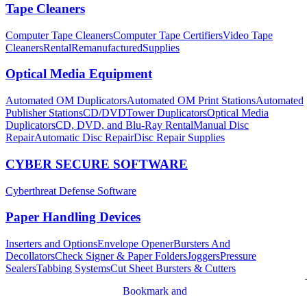
Tape Cleaners
Computer Tape Cleaners
Computer Tape Certifiers
Video Tape
Cleaners
Rental
Remanufactured
Supplies
Optical Media Equipment
Automated OM Duplicators
Automated OM Print Stations
Automated
Publisher Stations
CD/DVDTower Duplicators
Optical Media
Duplicators
CD, DVD, and Blu-Ray Rental
Manual Disc
Repair
Automatic Disc Repair
Disc Repair Supplies
CYBER SECURE SOFTWARE
Cyberthreat Defense Software
Paper Handling Devices
Inserters and Options
Envelope Opener
Bursters And
Decollators
Check Signer & Paper Folders
Joggers
Pressure
Sealers
Tabbing Systems
Cut Sheet Bursters & Cutters