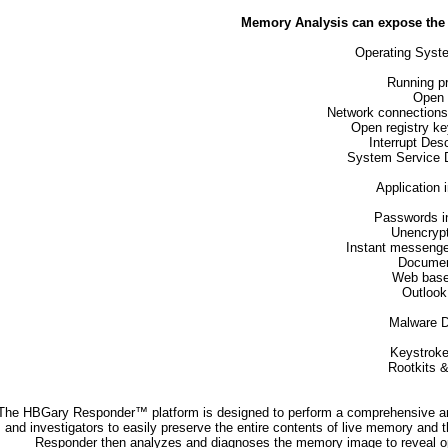
Memory Analysis can expose the f
Operating Syst
Running p
Open f
Network connections 
Open registry k
Interrupt Desc
System Service D
Application 
Passwords in
Unencryp
Instant messenge
Documen
Web base
Outlook
Malware D
Keystroke
Rootkits &
The HBGary Responder™ platform is designed to perform a comprehensive an
and investigators to easily preserve the entire contents of live memory and
Responder then analyzes and diagnoses the memory image to reveal oper