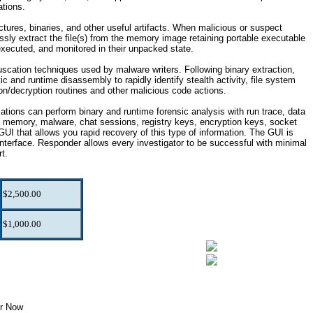
ations.
tures, binaries, and other useful artifacts. When malicious or suspect
sly extract the file(s) from the memory image retaining portable executable
executed, and monitored in their unpacked state.
cation techniques used by malware writers. Following binary extraction,
c and runtime disassembly to rapidly identify stealth activity, file system
ion/decryption routines and other malicious code actions.
tions can perform binary and runtime forensic analysis with run trace, data
in memory, malware, chat sessions, registry keys, encryption keys, socket
 that allows you rapid recovery of this type of information. The GUI is
rface. Responder allows every investigator to be successful with minimal
rt.
$2,500.00
$1,000.00