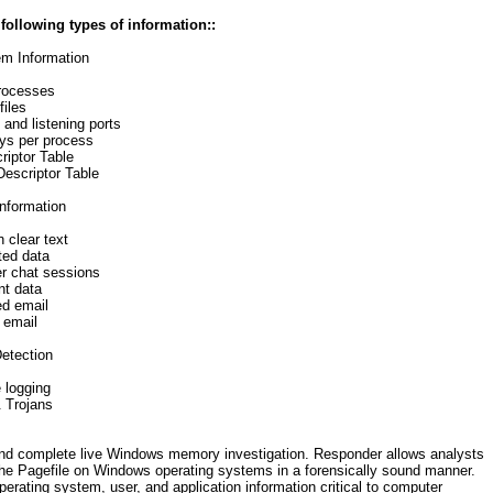
ollowing types of information::
em Information
rocesses
iles
and listening ports
eys per process
riptor Table
escriptor Table
information
 clear text
ted data
r chat sessions
t data
d email
 email
etection
 logging
 Trojans
d complete live Windows memory investigation. Responder allows analysts
 the Pagefile on Windows operating systems in a forensically sound manner.
ating system, user, and application information critical to computer