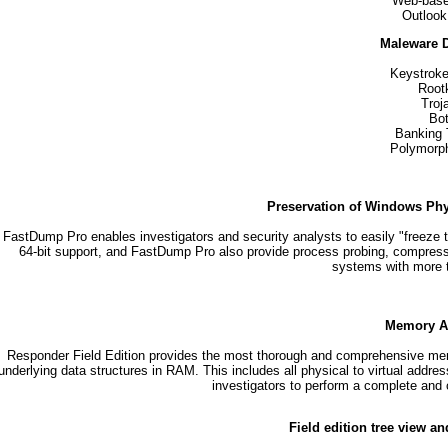
Web-base
Outlook
Maleware D
Keystroke
Rootk
Troj
Bo
Banking 
Polymorp
Preservation of Windows Phy
FastDump Pro enables investigators and security analysts to easily "freeze t
64-bit support, and FastDump Pro also provide process probing, compres
systems with more
Memory An
Responder Field Edition provides the most thorough and comprehensive memory
underlying data structures in RAM. This includes all physical to virtual addr
investigators to perform a complete and
Field edition tree view an