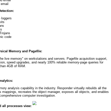
d email
 email
etection:
 loggers
its
ans
ts
Trojans
hic code
sical Memory and Pagefile:
he live memory" on workstations and servers. Pagefile acquisition support,
sion, speed upgrades, and nearly 100% reliable memory-page queries for
 than 4GB of RAM.
alytics:
 analysis capability in the industry. Responder virtually rebuilds all the
ess mappings, recreates the object manager, exposes all objects, and enables
 comprehensive computer investigation.
d all processes view: