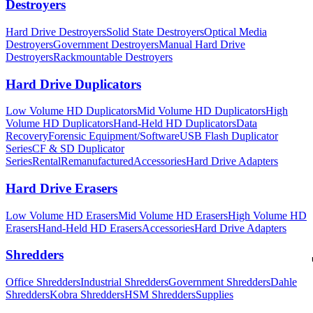
Destroyers
Hard Drive Destroyers
Solid State Destroyers
Optical Media
Destroyers
Government Destroyers
Manual Hard Drive
Destroyers
Rackmountable Destroyers
Hard Drive Duplicators
Low Volume HD Duplicators
Mid Volume HD Duplicators
High
Volume HD Duplicators
Hand-Held HD Duplicators
Data
Recovery
Forensic Equipment/Software
USB Flash Duplicator
Series
CF & SD Duplicator
Series
Rental
Remanufactured
Accessories
Hard Drive Adapters
Hard Drive Erasers
Low Volume HD Erasers
Mid Volume HD Erasers
High Volume HD
Erasers
Hand-Held HD Erasers
Accessories
Hard Drive Adapters
Shredders
Office Shredders
Industrial Shredders
Government Shredders
Dahle
Shredders
Kobra Shredders
HSM Shredders
Supplies