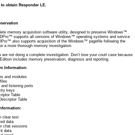
 to obtain Responder LE.
servation
ete memory acquisition software utility, designed to preserve Windows™
 FDPro™ supports all versions of Windows™ operating systems and service
DPro™ also supports acquisition of the Windows™ pagefile following the
for a more thorough memory investigation.
 are not doing a complete investigation. Don’t lose your court case because
Edition includes memory preservation, diagnosis and reporting.
m Information:
es and modules
iles
and listening ports
stry keys
riptor Table
escriptor Table
Information:
 clear text
ted data
r chat sessions
t data