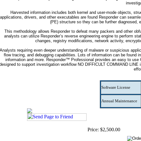
investig
Harvested information includes both kernel and user-mode objects, struc
applications, drivers, and other executables are found Responder can seamles
(PE) structure so they can be further diagnosed, 
This methodology allows Responder to defeat many packers and other obfus
analysts can utilize Responder’s reverse engineering engine to perform stati
changes, registry modifications, network activity, encrypt
Analysts requiring even deeper understanding of malware or suspicious applica
flow tracing, and debugging capabilities. Lots of information can be found 
information and more. Responder™ Professional provides an easy to use GUI
designed to support investigation workflow NO DIFFICULT COMMAND LINE inte
effo
Software License
Annual Maintenance
Price: $2,500.00