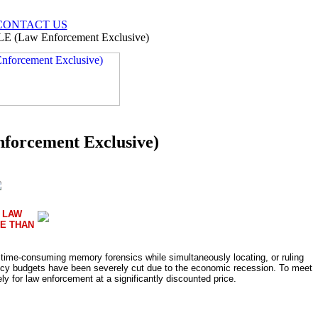
CONTACT US
LE (Law Enforcement Exclusive)
forcement Exclusive)
 LAW
E THAN
d time-consuming memory forensics while simultaneously locating, or ruling
cy budgets have been severely cut due to the economic recession. To meet
for law enforcement at a significantly discounted price.