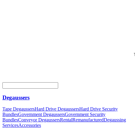
Degaussers
Tape Degaussers
Hard Drive Degaussers
Hard Drive Security
Bundles
Government Degaussers
Government Security
Bundles
Conveyor Degaussers
Rental
Remanufactured
Degaussing
Services
Accessories