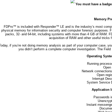
You must have a badge
Memory Pre
FDPro™ is included with Responder™ LE and is the industry’s most compl
physical memory for information security and computer forensic purposes.
packs, 32- and 64-bit, including systems with more than 4 GB of RAM. F
acquisition of RAM and other useful tricks 
Today, if you’re not doing memory analysis as part of your computer case, you
you didn’t perform a complete computer investigation. The Field 
Operating Syste
Running process
Open f
Network connections 
Open regi
Interrupt Desc
System Service D
Application 
Passwords in
Unencryp
Instant messenge
Documen