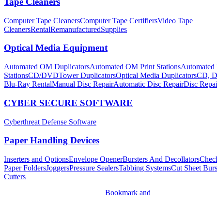
Tape Cleaners
Computer Tape Cleaners
Computer Tape Certifiers
Video Tape
Cleaners
Rental
Remanufactured
Supplies
Optical Media Equipment
Automated OM Duplicators
Automated OM Print Stations
Automated 
Stations
CD/DVDTower Duplicators
Optical Media Duplicators
CD, D
Blu-Ray Rental
Manual Disc Repair
Automatic Disc Repair
Disc Repai
CYBER SECURE SOFTWARE
Cyberthreat Defense Software
Paper Handling Devices
Inserters and Options
Envelope Opener
Bursters And Decollators
Chec
Paper Folders
Joggers
Pressure Sealers
Tabbing Systems
Cut Sheet Burs
Cutters