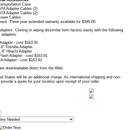
ransportation Case
TA Adapter Cables (2)
TA Adapter Cables (2)
ower Cables
ent. Three year extended warranty available for $395.00.
apters. Cloning or wiping dissimilar form factors easily with the following
adapters:
 Adapter - cost $163.91
.8" Toshiba Adapter
1.8" Hitachi Adapter
lash Adapter - cost $163.91
 Adapter - cost $163.91
are downloadable direct from the Web.
d States will be an additional charge. As international shipping and non-
provide a quote for your location upon receipt of your order.