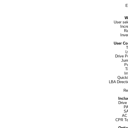
E
W
User sel
Incr
Ra
Inver
User Co
T
L
Drive P
Jum
Po
T
Im
Quick
LBA Directi
Re
Inclu
Drive
PA
SA
AC 
CPR To
Optio