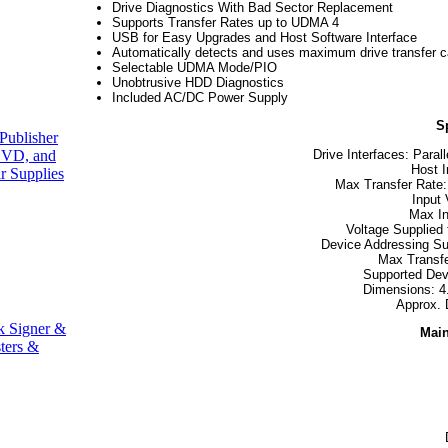
Drive Diagnostics With Bad Sector Replacement
Supports Transfer Rates up to UDMA 4
USB for Easy Upgrades and Host Software Interface
Automatically detects and uses maximum drive transfer ca
Selectable UDMA Mode/PIO
Unobtrusive HDD Diagnostics
Included AC/DC Power Supply
S
Publisher
Drive Interfaces: Paral
VD, and
Host I
r Supplies
Max Transfer Rate:
Input
Max In
Voltage Supplied
Device Addressing Sup
Max Transf
Supported Dev
Dimensions: 4.
Approx. 
k Signer &
Main
ters &