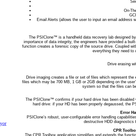
Sec
On-The
GCl
Email Alerts (allows the user to input an email address w
The PSIClone™ is a handheld data recovery lab designed by 
importance of data integrity, the engineers have provided a built
function creates a forensic copy of the source drive. Coupled wi
everything they need to 
Drive erasing wi
Drive imaging creates a file or set of files which represent th
files which may be 700 MB, 1 GB or 2GB depending on the user’s 
system so that the files can b
The PSIClone™ confirms if your hard drive has been disabled 
hard drive: if your HD has been properly degaussed, the PSIC
Error Ha
PSIClone’s robust, user-configurable error handling capabilitie
destructive HDD diagnostics to
yor
CPR Toolbo
The CPR Toolbox application simplifies and extends the functio