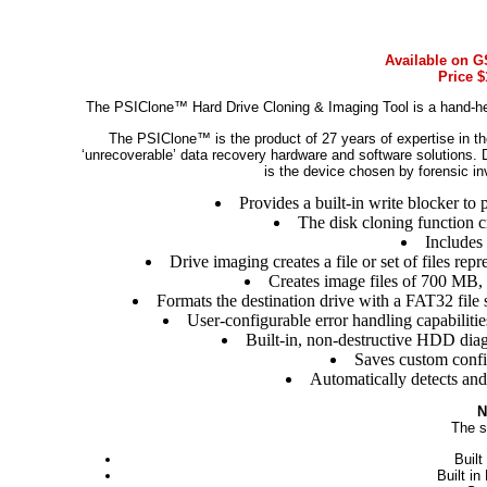
Available on G
Price $
The PSIClone™ Hard Drive Cloning & Imaging Tool is a hand-hel
The PSIClone™ is the product of 27 years of expertise in th
‘unrecoverable’ data recovery hardware and software solutions. 
is the device chosen by forensic in
Provides a built-in write blocker to p
The disk cloning function cr
Includes
Drive imaging creates a file or set of files repr
Creates image files of 700 MB,
Formats the destination drive with a FAT32 file 
User-configurable error handling capabiliti
Built-in, non-destructive HDD diagno
Saves custom confi
Automatically detects and
N
The s
Built
Built i