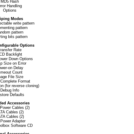
MD5 Hash
rror Handling
Options
iping Modes
ectable write pattern
ementing pattern
ndom pattern
ting bits pattern
nfigurable Options
ransfer Rate
CD Backlight
ower Down Options
p Size on Error
wer-on Delay
imeout Count
age File Size
/Complete Format
on (for reverse cloning)
Debug Info
store Defaults
ded Accessories
 Power Cables (2)
TA Cables (2)
TA Cables (2)
Power Adapter
olbox Software CD
nal Accessories