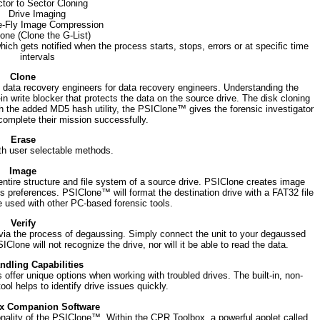
tor to Sector Cloning
Drive Imaging
-Fly Image Compression
one (Clone the G-List)
hich gets notified when the process starts, stops, errors or at specific time
intervals
Clone
data recovery engineers for data recovery engineers. Understanding the
-in write blocker that protects the data on the source drive. The disk cloning
th the added MD5 hash utility, the PSIClone™ gives the forensic investigator
complete their mission successfully.
Erase
th user selectable methods.
Image
e entire structure and file system of a source drive. PSIClone creates image
preferences. PSIClone™ will format the destination drive with a FAT32 file
e used with other PC-based forensic tools.
Verify
via the process of degaussing. Simply connect the unit to your degaussed
lone will not recognize the drive, nor will it be able to read the data.
ndling Capabilities
s offer unique options when working with troubled drives. The built-in, non-
ol helps to identify drive issues quickly.
x Companion Software
nality of the PSIClone™. Within the CPR Toolbox, a powerful applet called