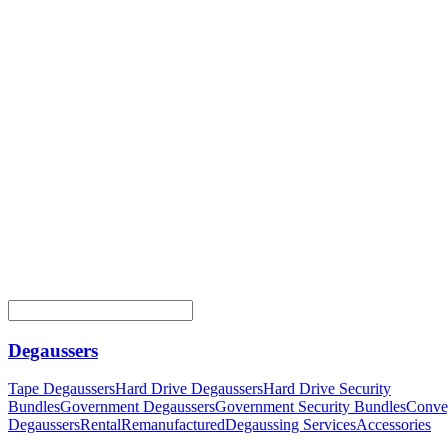
Degaussers
Tape Degaussers
Hard Drive Degaussers
Hard Drive Security
Bundles
Government Degaussers
Government Security Bundles
Conve
Degaussers
Rental
Remanufactured
Degaussing Services
Accessories