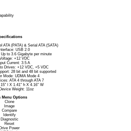
pability
pecifications
lel ATA (PATA) & Serial ATA (SATA)
nterface: USB 2.0
 Up to 3.6 Gigabyte per minute
 Voltage: +12 VDC
put Current: 3.5 A
 to Drives: +12 VDC, +5 VDC
port: 28 bit and 48 bit supported
er Mode: UDMA Mode 4
ices: ATA 4 through ATA 7
15" l X 1.41" h X 4.16" W
Device Weight: 11oz
 Menu Options
Clone
Image
Compare
Identify
Diagnostic
Reset
Drive Power