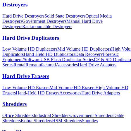
Destroyers
Hard Drive Destroyers
Solid State Destroyers
Optical Media
Destroyers
Government Destroyers
Manual Hard Drive
Destroyers
Rackmountable Destroyers
Hard Drive Duplicators
Low Volume HD Duplicators
Mid Volume HD Duplicators
High Vol
Duplicators
Hand-Held HD Duplicators
Data Recovery
Forensic
Equipment/Software
USB Flash Duplicator Series
CF & SD Duplicato
Series
Rental
Remanufactured
Accessories
Hard Drive Adapters
Hard Drive Erasers
Low Volume HD Erasers
Mid Volume HD Erasers
High Volume HD
Erasers
Hand-Held HD Erasers
Accessories
Hard Drive Adapters
Shredders
Office Shredders
Industrial Shredders
Government Shredders
Dahle
Shredders
Kobra Shredders
HSM Shredders
Supplies