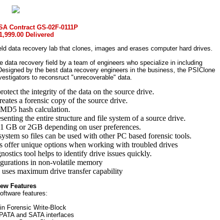
SA Contract GS-02F-0111P
1,999.00 Delivered
d data recovery lab that clones, images and erases computer hard drives.
e data recovery field by a team of engineers who specialize in including
Designed by the best data recovery engineers in the business, the PSIClone
vestigators to reconsruct "unrecoverable" data.
rotect the integrity of the data on the source drive.
eates a forensic copy of the source drive.
 MD5 hash calculation.
esenting the entire structure and file system of a source drive.
 1 GB or 2GB depending on user preferences.
system so files can be used with other PC based forensic tools.
es offer unique options when working with troubled drives
stics tool helps to identify drive issues quickly.
gurations in non-volatile memory
 uses maximum drive transfer capability
ew Features
oftware features:
 in Forensic Write-Block
n PATA and SATA interfaces