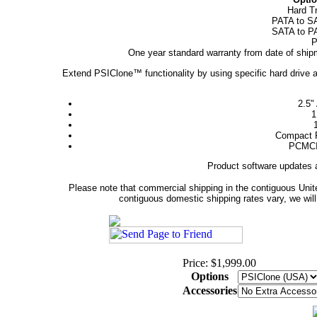
Hard T
PATA to SA
SATA to PA
P
One year standard warranty from date of shipm
Extend PSIClone™ functionality by using specific hard drive ad
2.5"
1
Compact F
PCMCIA
Product software updates 
Please note that commercial shipping in the contiguous Unite
contiguous domestic shipping rates vary, we will 
Price: $1,999.00
Options
Accessories