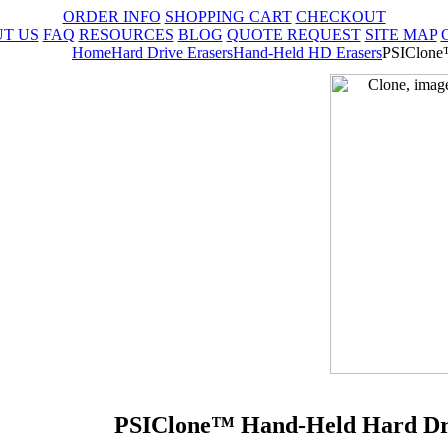
ORDER INFO
SHOPPING CART
CHECKOUT
T US
FAQ
RESOURCES
BLOG
QUOTE REQUEST
SITE MAP
Home
Hard Drive Erasers
Hand-Held HD Erasers
PSIClone™
PSIClone™ Hand-Held Hard Driv