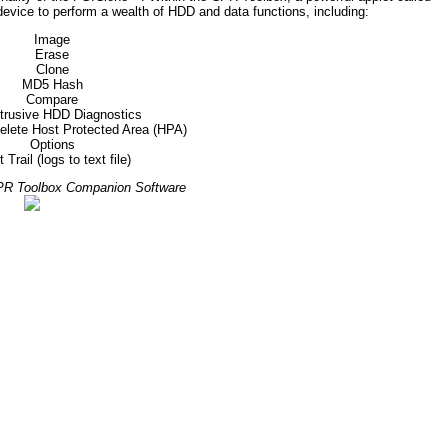
device to perform a wealth of HDD and data functions, including:
Image
Erase
Clone
MD5 Hash
Compare
trusive HDD Diagnostics
delete Host Protected Area (HPA)
Options
 Trail (logs to text file)
CPR Toolbox Companion Software