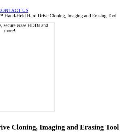
CONTACT US
 Hand-Held Hard Drive Cloning, Imaging and Erasing Tool
e Cloning, Imaging and Erasing Tool