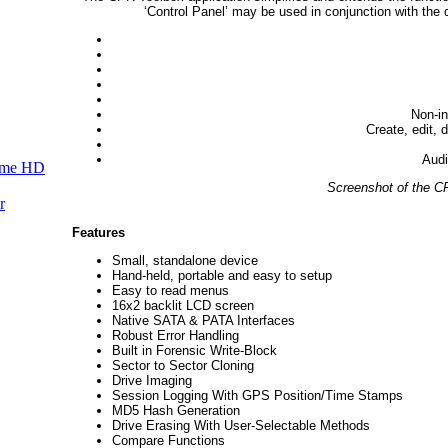
‘Control Panel’ may be used in conjunction with the 
Non-in
Create, edit, 
Audit
ume HD
Screenshot of the 
r
Features
Small, standalone device
Hand-held, portable and easy to setup
Easy to read menus
16x2 backlit LCD screen
Native SATA & PATA Interfaces
Robust Error Handling
Built in Forensic Write-Block
Sector to Sector Cloning
Drive Imaging
Session Logging With GPS Position/Time Stamps
MD5 Hash Generation
Drive Erasing With User-Selectable Methods
Compare Functions