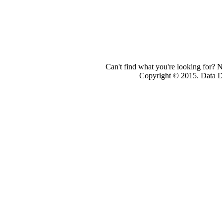
Can't find what you're looking for? 
Copyright © 2015. Data Dev