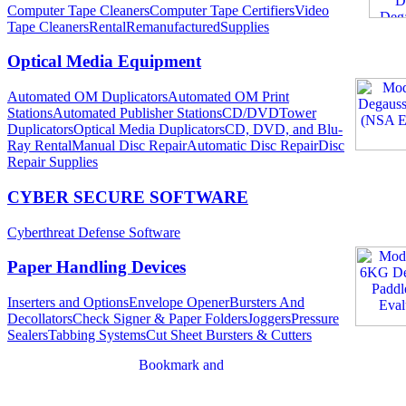
Computer Tape Cleaners
Computer Tape Certifiers
Video
Tape Cleaners
Rental
Remanufactured
Supplies
Optical Media Equipment
Automated OM Duplicators
Automated OM Print
Stations
Automated Publisher Stations
CD/DVDTower
Duplicators
Optical Media Duplicators
CD, DVD, and Blu-
Ray Rental
Manual Disc Repair
Automatic Disc Repair
Disc
Repair Supplies
CYBER SECURE SOFTWARE
Cyberthreat Defense Software
Paper Handling Devices
Inserters and Options
Envelope Opener
Bursters And
Decollators
Check Signer & Paper Folders
Joggers
Pressure
Sealers
Tabbing Systems
Cut Sheet Bursters & Cutters