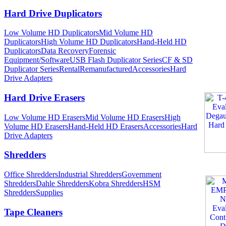
Hard Drive Duplicators
Low Volume HD Duplicators
Mid Volume HD
Duplicators
High Volume HD Duplicators
Hand-Held HD
Duplicators
Data Recovery
Forensic
Equipment/Software
USB Flash Duplicator Series
CF & SD
Duplicator Series
Rental
Remanufactured
Accessories
Hard
Drive Adapters
Hard Drive Erasers
Low Volume HD Erasers
Mid Volume HD Erasers
High
Volume HD Erasers
Hand-Held HD Erasers
Accessories
Hard
Drive Adapters
Shredders
Office Shredders
Industrial Shredders
Government
Shredders
Dahle Shredders
Kobra Shredders
HSM
Shredders
Supplies
Tape Cleaners