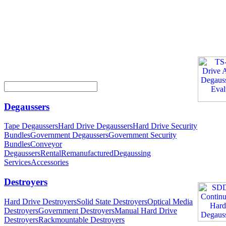
Degaussers
Tape Degaussers
Hard Drive Degaussers
Hard Drive Security
Bundles
Government Degaussers
Government Security
Bundles
Conveyor
Degaussers
Rental
Remanufactured
Degaussing
Services
Accessories
Destroyers
Hard Drive Destroyers
Solid State Destroyers
Optical Media
Destroyers
Government Destroyers
Manual Hard Drive
Destroyers
Rackmountable Destroyers