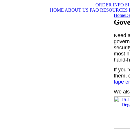
ORDER INFO
S
HOME
ABOUT US
FAQ
RESOURCES
Home
De
Gove
Need a
govern
securit
most h
hand-h
If you'
them, 
tape e
We als