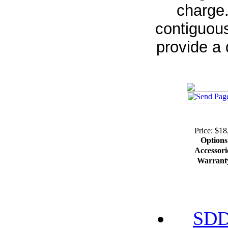
charge.
contiguous
provide a 
Price: $18
Options
Accessori
Warrant
SDD