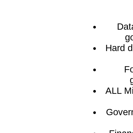
Dat
g
Hard d
Fo
ALL Mi
Govern