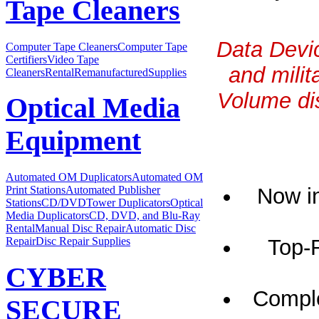
Tape Cleaners
Data Devic
Computer Tape Cleaners
Computer Tape
Certifiers
Video Tape
and milit
Cleaners
Rental
Remanufactured
Supplies
Volume dis
Optical Media
Equipment
Automated OM Duplicators
Automated OM
Now in
Print Stations
Automated Publisher
Stations
CD/DVDTower Duplicators
Optical
Media Duplicators
CD, DVD, and Blu-Ray
Rental
Manual Disc Repair
Automatic Disc
Top-
Repair
Disc Repair Supplies
CYBER
Comple
SECURE