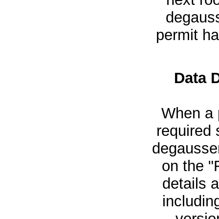
degausse
permit h
Data 
When a p
required 
degausser
on the "
details 
includin
versio