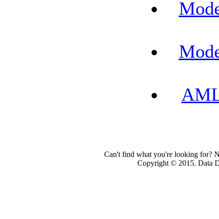
Mode
Mode
AML-
Can't find what you're looking for? 
Copyright © 2015. Data Dev