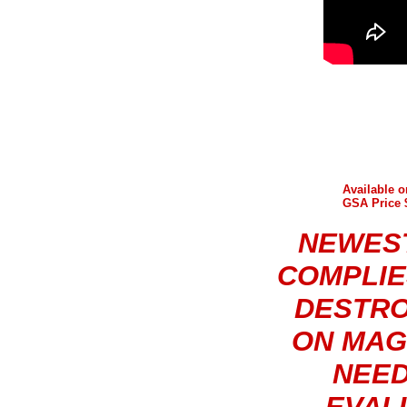
Available 
GSA Price $
NEWEST
COMPLIE
DESTRO
ON MAG
NEED
EVAL