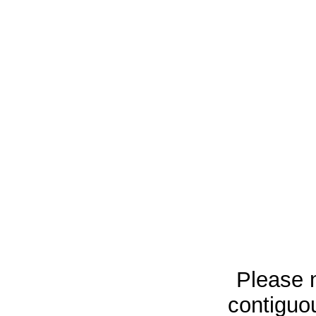
Please n
contiguou