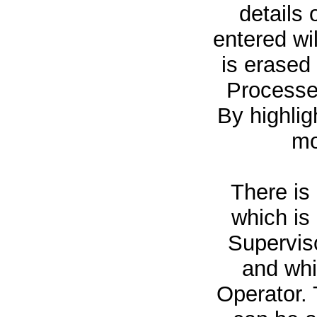
details 
entered wi
is erased 
Processed
By highlig
mo
There is
which is
Superviso
and whi
Operator. 