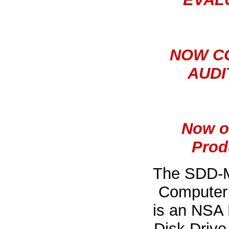
NOW C
AUDI
Now o
Prod
The SDD-M
Computer 
is an NSA 
Disk Drive