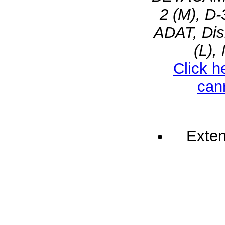
2 (M), D-
ADAT, Dis
(L),
Click h
can
Exten