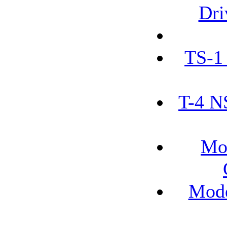
Dri
TS-1
T-4 N
Mo
Mode