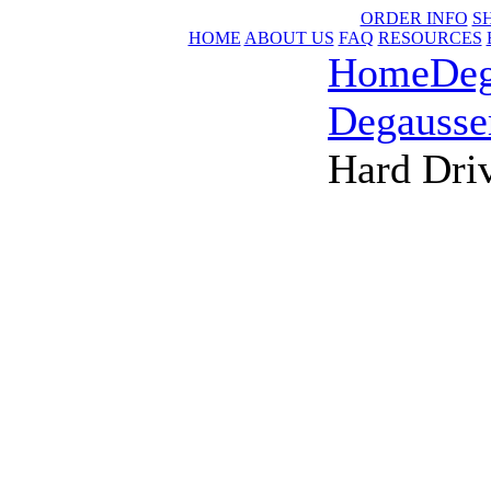
ORDER INFO
S
HOME
ABOUT US
FAQ
RESOURCES
Home
Deg
Degausse
Hard Dri