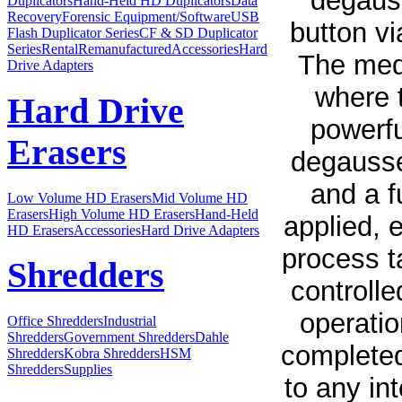
degauss
Duplicators
Hand-Held HD Duplicators
Data
Recovery
Forensic Equipment/Software
USB
button vi
Flash Duplicator Series
CF & SD Duplicator
Series
Rental
Remanufactured
Accessories
Hard
The medi
Drive Adapters
where t
Hard Drive
powerfu
Erasers
degausse
and a f
Low Volume HD Erasers
Mid Volume HD
Erasers
High Volume HD Erasers
Hand-Held
applied, 
HD Erasers
Accessories
Hard Drive Adapters
process t
Shredders
controll
operatio
Office Shredders
Industrial
Shredders
Government Shredders
Dahle
completed
Shredders
Kobra Shredders
HSM
Shredders
Supplies
to any in