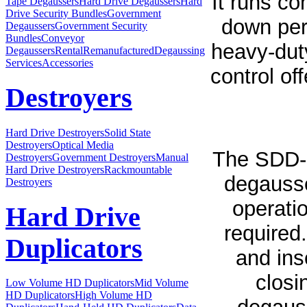
It runs co
Tape Degaussers
Hard Drive Degaussers
Hard
Drive Security Bundles
Government
down per
Degaussers
Government Security
Bundles
Conveyor
heavy-dut
Degaussers
Rental
Remanufactured
Degaussing
Services
Accessories
control of
Destroyers
Hard Drive Destroyers
Solid State
Destroyers
Optical Media
The SDD-
Destroyers
Government Destroyers
Manual
Hard Drive Destroyers
Rackmountable
degausse
Destroyers
operatio
Hard Drive
required.
Duplicators
and ins
closi
Low Volume HD Duplicators
Mid Volume
HD Duplicators
High Volume HD