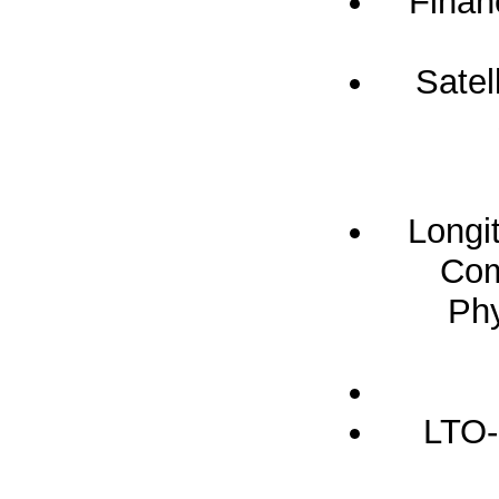
Finan
Satel
Longi
Com
Phy
LTO-