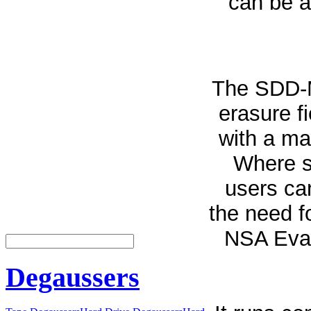
can be a
The SDD-M
erasure f
with a ma
Where se
users can
the need f
NSA Eval
Degaussers