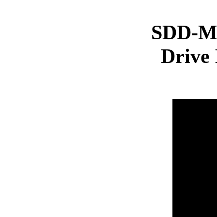
SDD-Ma
Drive