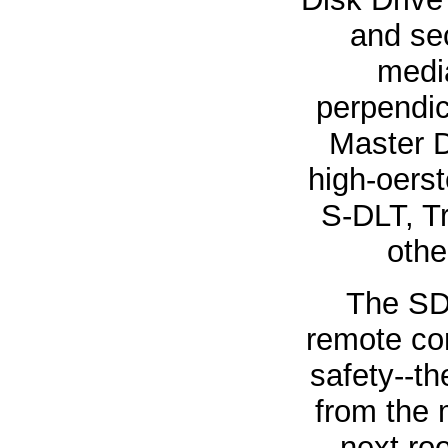
and sec
media
perpendic
Master D
high-oerst
S-DLT, T
othe
The SD
remote con
safety--th
from the 
next ro