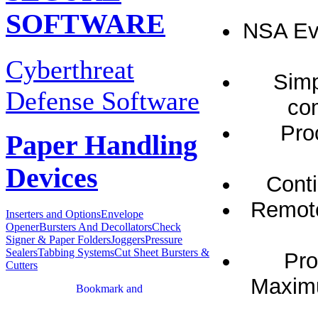
SOFTWARE
NSA Eva
Cyberthreat
Simp
Defense Software
com
Pro
Paper Handling
Devices
Conti
Remote
Inserters and Options
Envelope
Opener
Bursters And Decollators
Check
Signer & Paper Folders
Joggers
Pressure
Sealers
Tabbing Systems
Cut Sheet Bursters &
Pro
Cutters
Maximu