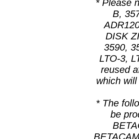
* Please n
B, 35
ADR120,
DISK ZI
3590, 3
LTO-3, L
reused a
which wil
* The foll
be pro
BETAC
BETACAM SX