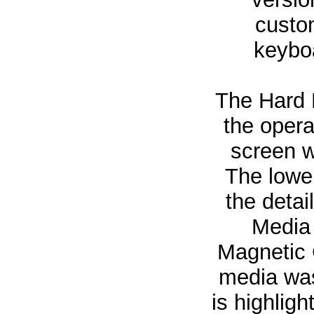
custo
keyboa
The Hard D
the opera
screen w
The lower
the detai
Media 
Magnetic 
media was
is highligh