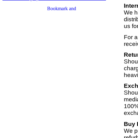
Inter
We ha
distr
us fo
For a
recei
Retu
Shoul
charg
heavi
Exc
Shoul
media
100% 
exch
Buy 
We pu
refur