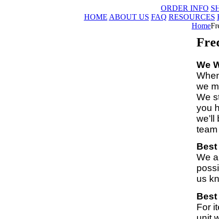
ORDER INFO
S
HOME
ABOUT US
FAQ
RESOURCES
Home
Fr
Fre
We W
When 
we me
We st
you h
we’ll
team 
Best
We ai
possi
us k
Best
For i
unit 