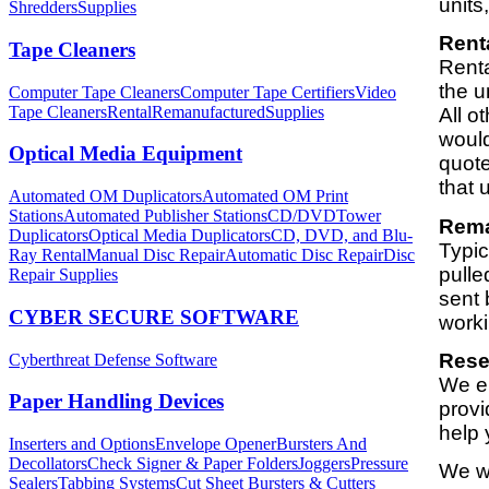
units
Shredders
Supplies
Rent
Tape Cleaners
Renta
the u
Computer Tape Cleaners
Computer Tape Certifiers
Video
Tape Cleaners
Rental
Remanufactured
Supplies
All o
would
Optical Media Equipment
quote
that u
Automated OM Duplicators
Automated OM Print
Stations
Automated Publisher Stations
CD/DVDTower
Rema
Duplicators
Optical Media Duplicators
CD, DVD, and Blu-
Typic
Ray Rental
Manual Disc Repair
Automatic Disc Repair
Disc
pulle
Repair Supplies
sent 
CYBER SECURE SOFTWARE
worki
Resel
Cyberthreat Defense Software
We en
Paper Handling Devices
provi
help 
Inserters and Options
Envelope Opener
Bursters And
Decollators
Check Signer & Paper Folders
Joggers
Pressure
We we
Sealers
Tabbing Systems
Cut Sheet Bursters & Cutters