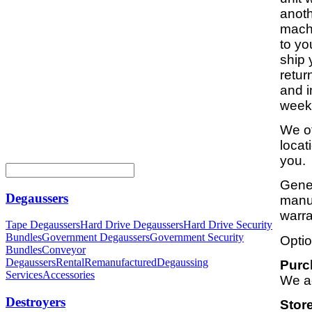
anoth
machi
to yo
ship 
retur
and i
weeks
We of
locat
you.
Gener
Degaussers
manuf
warra
Tape Degaussers
Hard Drive Degaussers
Hard Drive Security
Bundles
Government Degaussers
Government Security
Optio
Bundles
Conveyor
Degaussers
Rental
Remanufactured
Degaussing
Purc
Services
Accessories
We a
Destroyers
Stor