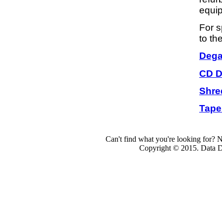
equip
For s
to th
Dega
CD D
Shre
Tape
Can't find what you're looking for? 
Copyright © 2015. Data Dev