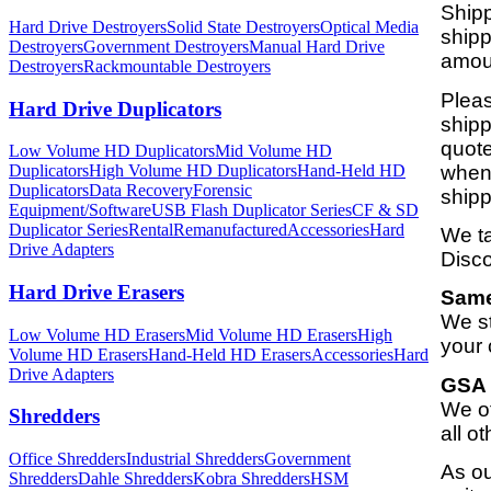
Shipp
Hard Drive Destroyers
Solid State Destroyers
Optical Media
shipp
Destroyers
Government Destroyers
Manual Hard Drive
amoun
Destroyers
Rackmountable Destroyers
Pleas
Hard Drive Duplicators
shipp
quote
Low Volume HD Duplicators
Mid Volume HD
when 
Duplicators
High Volume HD Duplicators
Hand-Held HD
Duplicators
Data Recovery
Forensic
shipp
Equipment/Software
USB Flash Duplicator Series
CF & SD
Duplicator Series
Rental
Remanufactured
Accessories
Hard
We ta
Drive Adapters
Disco
Hard Drive Erasers
Same
We st
Low Volume HD Erasers
Mid Volume HD Erasers
High
your 
Volume HD Erasers
Hand-Held HD Erasers
Accessories
Hard
Drive Adapters
GSA 
We of
Shredders
all o
Office Shredders
Industrial Shredders
Government
As ou
Shredders
Dahle Shredders
Kobra Shredders
HSM