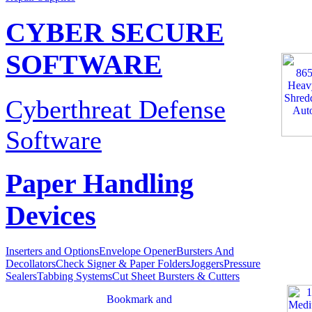
CYBER SECURE
SOFTWARE
Cyberthreat Defense
Software
Paper Handling
Devices
Inserters and Options
Envelope Opener
Bursters And
Decollators
Check Signer & Paper Folders
Joggers
Pressure
Sealers
Tabbing Systems
Cut Sheet Bursters & Cutters