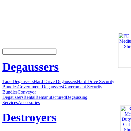
Degaussers
Tape Degaussers
Hard Drive Degaussers
Hard Drive Security
Bundles
Government Degaussers
Government Security
Bundles
Conveyor
Degaussers
Rental
Remanufactured
Degaussing
Services
Accessories
Destroyers