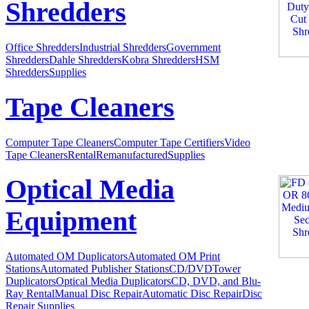
Shredders
Office Shredders
Industrial Shredders
Government
Shredders
Dahle Shredders
Kobra Shredders
HSM
Shredders
Supplies
Tape Cleaners
Computer Tape Cleaners
Computer Tape Certifiers
Video
Tape Cleaners
Rental
Remanufactured
Supplies
Optical Media
Equipment
Automated OM Duplicators
Automated OM Print
Stations
Automated Publisher Stations
CD/DVDTower
Duplicators
Optical Media Duplicators
CD, DVD, and Blu-
Ray Rental
Manual Disc Repair
Automatic Disc Repair
Disc
Repair Supplies