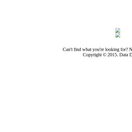
Can't find what you're looking for? 
Copyright © 2015. Data Dev