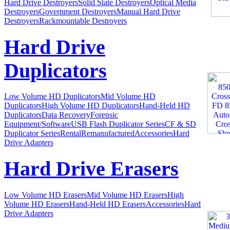
Hard Drive Destroyers
Solid State Destroyers
Optical Media
Destroyers
Government Destroyers
Manual Hard Drive
Destroyers
Rackmountable Destroyers
Hard Drive
Duplicators
Low Volume HD Duplicators
Mid Volume HD
Duplicators
High Volume HD Duplicators
Hand-Held HD
Duplicators
Data Recovery
Forensic
Equipment/Software
USB Flash Duplicator Series
CF & SD
Duplicator Series
Rental
Remanufactured
Accessories
Hard
Drive Adapters
Hard Drive Erasers
Low Volume HD Erasers
Mid Volume HD Erasers
High
Volume HD Erasers
Hand-Held HD Erasers
Accessories
Hard
Drive Adapters