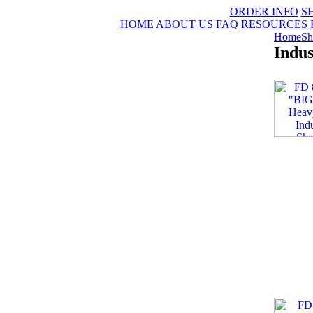
ORDER INFO
S
HOME
ABOUT US
FAQ
RESOURCES
Home
Sh
Indus