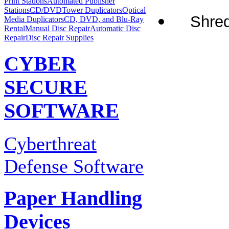
Print Stations
Automated Publisher
Stations
CD/DVDTower Duplicators
Optical
Shred
Media Duplicators
CD, DVD, and Blu-Ray
Rental
Manual Disc Repair
Automatic Disc
Repair
Disc Repair Supplies
CYBER
SECURE
SOFTWARE
Cyberthreat
Defense Software
Paper Handling
Devices