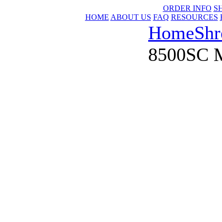
ORDER INFO
S
HOME
ABOUT US
FAQ
RESOURCES
Home
Shr
8500SC M