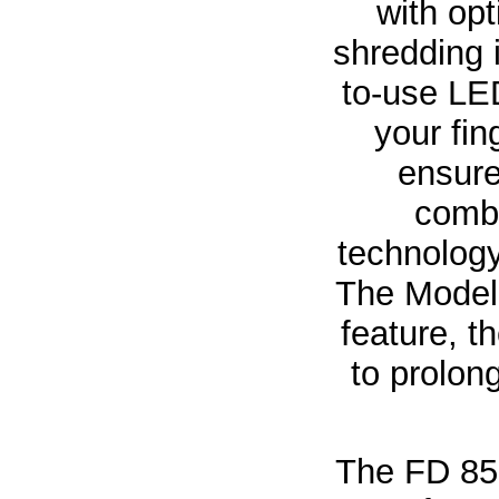
with opt
shredding 
to-use LED
your fin
ensure
combi
technology
The Model
feature, 
to prolon
The FD 85