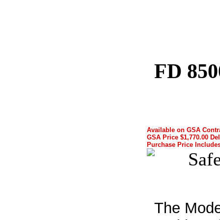
FD 850
Available on GSA Cont
GSA Price $1,770.00 Del
Purchase Price Includes
The Mode