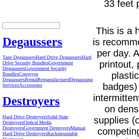
33 feet 
This is a
Degaussers
is recomme
per day. 
Tape Degaussers
Hard Drive Degaussers
Hard
printout,
Drive Security Bundles
Government
Degaussers
Government Security
plasti
Bundles
Conveyor
Degaussers
Rental
Remanufactured
Degaussing
badges) 
Services
Accessories
intermitte
Destroyers
on densi
Hard Drive Destroyers
Solid State
supplies (
Destroyers
Optical Media
Destroyers
Government Destroyers
Manual
competing
Hard Drive Destroyers
Rackmountable