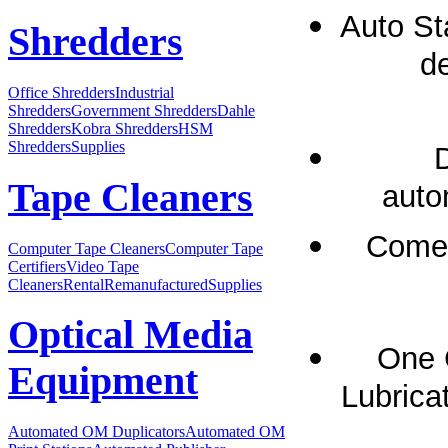
Auto St
Shredders
de
Office Shredders
Industrial
Shredders
Government Shredders
Dahle
Shredders
Kobra Shredders
HSM
Shredders
Supplies
Tape Cleaners
auto
Comes
Computer Tape Cleaners
Computer Tape
Certifiers
Video Tape
Cleaners
Rental
Remanufactured
Supplies
Optical Media
One 
Equipment
Lubricat
Automated OM Duplicators
Automated OM