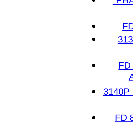
"PH
FD
313
FD 
3140P 
FD 