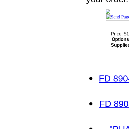
Price: $
Options
Supplie
FD 890
FD 890