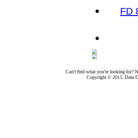
FD 
Can't find what you're looking for? 
Copyright © 2015. Data Dev