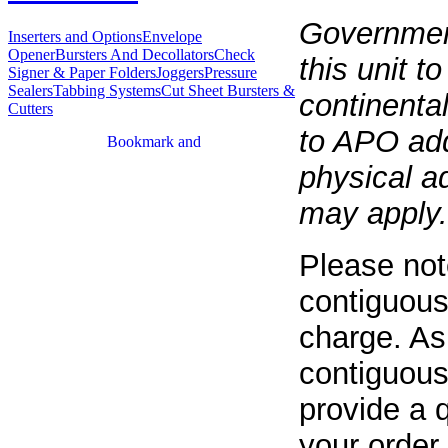
Governmen
Inserters and Options
Envelope
Opener
Bursters And Decollators
Check
this unit t
Signer & Paper Folders
Joggers
Pressure
Sealers
Tabbing Systems
Cut Sheet Bursters &
continenta
Cutters
to APO add
physical a
may apply.
Please not
contiguous
charge. As
contiguous
provide a q
your order.