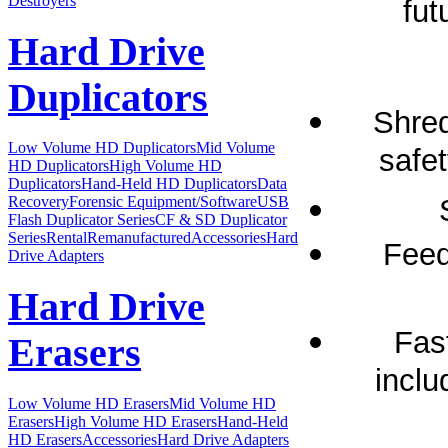
Destroyers
fut
Hard Drive
Duplicators
Shred
Low Volume HD Duplicators
Mid Volume
safet
HD Duplicators
High Volume HD
Duplicators
Hand-Held HD Duplicators
Data
Recovery
Forensic Equipment/Software
USB
Flash Duplicator Series
CF & SD Duplicator
Series
Rental
Remanufactured
Accessories
Hard
Feed
Drive Adapters
Hard Drive
Fas
Erasers
inclu
Low Volume HD Erasers
Mid Volume HD
Erasers
High Volume HD Erasers
Hand-Held
HD Erasers
Accessories
Hard Drive Adapters