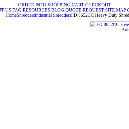
ORDER INFO
SHOPPING CART
CHECKOUT
T US
FAQ
RESOURCES
BLOG
QUOTE REQUEST
SITE MAP
Home
Shredders
Industrial Shredders
FD 8652CC Heavy Duty Shredd