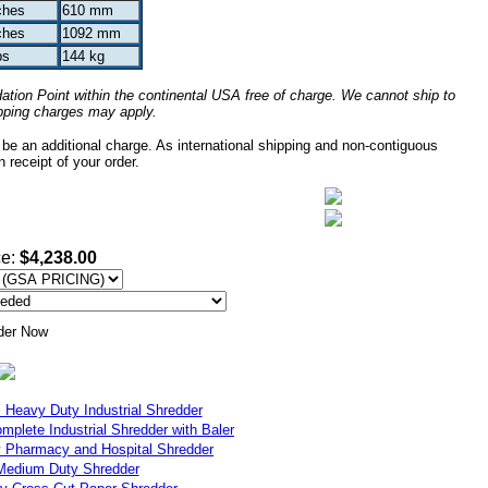
ches
610 mm
ches
1092 mm
bs
144 kg
tion Point within the continental USA free of charge. We cannot ship to
ipping charges may apply.
 be an additional charge. As international shipping and non-contiguous
 receipt of your order.
ce:
$4,238.00
eavy Duty Industrial Shredder
lete Industrial Shredder with Baler
harmacy and Hospital Shredder
edium Duty Shredder