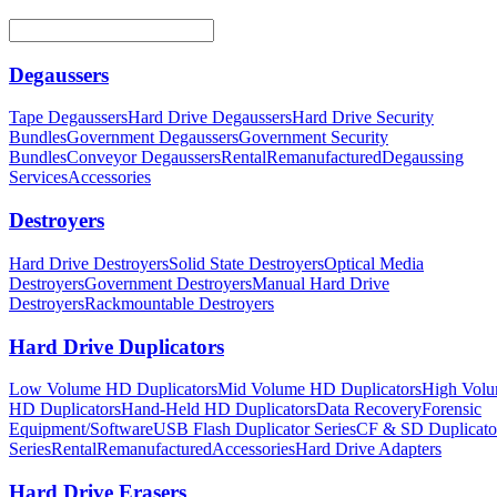
Degaussers
Tape Degaussers
Hard Drive Degaussers
Hard Drive Security
Bundles
Government Degaussers
Government Security
Bundles
Conveyor Degaussers
Rental
Remanufactured
Degaussing
Services
Accessories
Destroyers
Hard Drive Destroyers
Solid State Destroyers
Optical Media
Destroyers
Government Destroyers
Manual Hard Drive
Destroyers
Rackmountable Destroyers
Hard Drive Duplicators
Low Volume HD Duplicators
Mid Volume HD Duplicators
High Vol
HD Duplicators
Hand-Held HD Duplicators
Data Recovery
Forensic
Equipment/Software
USB Flash Duplicator Series
CF & SD Duplicato
Series
Rental
Remanufactured
Accessories
Hard Drive Adapters
Hard Drive Erasers