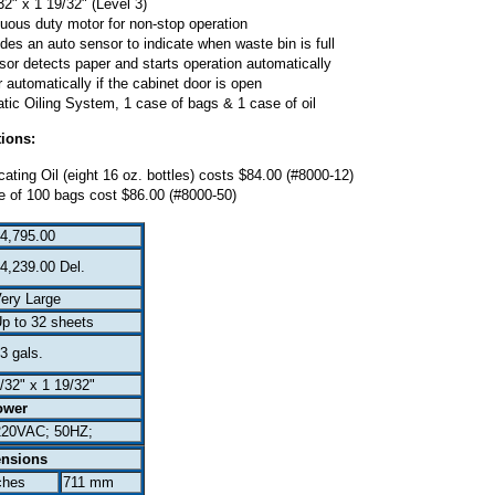
2" x 1 19/32" (Level 3)
uous duty motor for non-stop operation
es an auto sensor to indicate when waste bin is full
sor detects paper and starts operation automatically
automatically if the cabinet door is open
c Oiling System, 1 case of bags & 1 case of oil
ions:
ting Oil (eight 16 oz. bottles) costs $84.00 (#8000-12)
 of 100 bags cost $86.00 (#8000-50)
4,795.00
4,239.00 Del.
ery Large
p to 32 sheets
3 gals.
/32" x 1 19/32"
ower
220VAC; 50HZ;
nsions
ches
711 mm