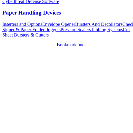
Cyberthreat Defense Software
Paper Handling Devices
Inserters and Options
Envelope Opener
Bursters And Decollators
Chec
Signer & Paper Folders
Joggers
Pressure Sealers
Tabbing Systems
Cut
Sheet Bursters & Cutters