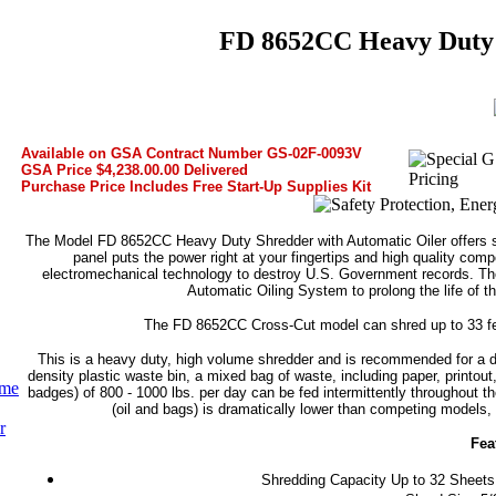
FD 8652CC Heavy Duty 
Available on GSA Contract Number GS-02F-0093V
GSA Price $4,238.00.00 Delivered
Purchase Price Includes Free Start-Up Supplies Kit
The Model FD 8652CC Heavy Duty Shredder with Automatic Oiler offers se
panel puts the power right at your fingertips and high quality co
electromechanical technology to destroy U.S. Government records. Th
Automatic Oiling System to prolong the life of t
The FD 8652CC Cross-Cut model can shred up to 33 feet
This is a heavy duty, high volume shredder and is recommended for a de
density plastic waste bin, a mixed bag of waste, including paper, printout,
ume
badges) of 800 - 1000 lbs. per day can be fed intermittently throughout 
(oil and bags) is dramatically lower than competing models, s
r
Fea
Shredding Capacity Up to 32 Sheets w