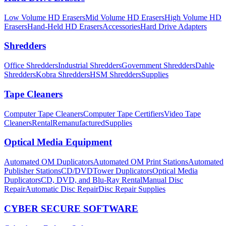
Low Volume HD Erasers
Mid Volume HD Erasers
High Volume HD
Erasers
Hand-Held HD Erasers
Accessories
Hard Drive Adapters
Shredders
Office Shredders
Industrial Shredders
Government Shredders
Dahle
Shredders
Kobra Shredders
HSM Shredders
Supplies
Tape Cleaners
Computer Tape Cleaners
Computer Tape Certifiers
Video Tape
Cleaners
Rental
Remanufactured
Supplies
Optical Media Equipment
Automated OM Duplicators
Automated OM Print Stations
Automated
Publisher Stations
CD/DVDTower Duplicators
Optical Media
Duplicators
CD, DVD, and Blu-Ray Rental
Manual Disc
Repair
Automatic Disc Repair
Disc Repair Supplies
CYBER SECURE SOFTWARE