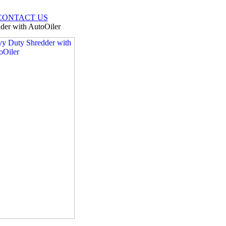
CONTACT US
er with AutoOiler