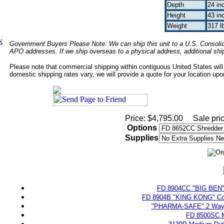
Depth
24 in
Height
43 in
Weight
317 l
k
Government Buyers Please Note: We can ship this unit to a U.S. Consolida
APO addresses. If we ship overseas to a physical address, additional sh
Please note that commercial shipping within contiguous United States will
domestic shipping rates vary, we will provide a quote for your location upon
Price: $4,795.00
Sale pri
Options
Supplies
FD 8904CC "BIG BEN" H
FD 8904B "KING KONG" Comp
"PHARMA-SAFE" 2 Way P
FD 8500SC M