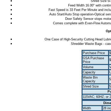
Shred Size 5/3
Feed Width 16.00" with contin
Fast Speed is 33 Feet Per Minute and includ
Auto Start/Auto Stop operation-Optical sen
Door Safety Sensor stops motor 
Comes complete with Even-Flow Automati
Opt
One Case of High-Security Cutting Head Lubrica
Shredder Waste Bags - case
Purchase Price
$
GSA Purchase
$
Price
Volume
V
Capacity
U
Waste Bin
5
Capacity
Shred Size
5
P
115VAC; 60HZ; or 
Dime
Width
28 in