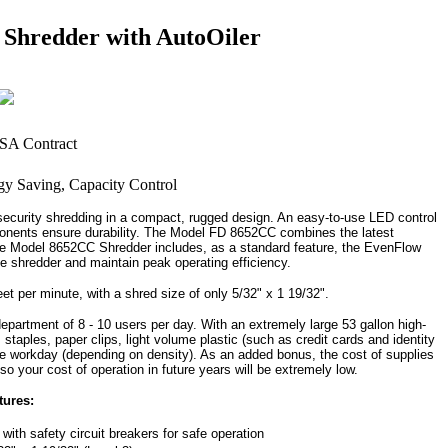
Shredder with AutoOiler
curity shredding in a compact, rugged design. An easy-to-use LED control
mponents ensure durability. The Model FD 8652CC combines the latest
e Model 8652CC Shredder includes, as a standard feature, the EvenFlow
he shredder and maintain peak operating efficiency.
 per minute, with a shred size of only 5/32" x 1 19/32".
partment of 8 - 10 users per day. With an extremely large 53 gallon high-
 staples, paper clips, light volume plastic (such as credit cards and identity
the workday (depending on density). As an added bonus, the cost of supplies
o your cost of operation in future years will be extremely low.
tures:
ith safety circuit breakers for safe operation