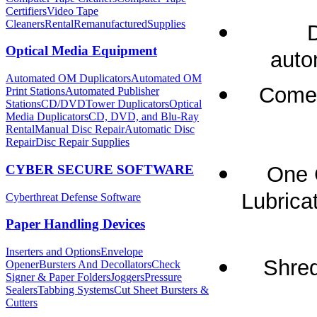
Certifiers
Video Tape
Cleaners
Rental
Remanufactured
Supplies
Optical Media Equipment
auto
Automated OM Duplicators
Automated OM
Comes
Print Stations
Automated Publisher
Stations
CD/DVDTower Duplicators
Optical
Media Duplicators
CD, DVD, and Blu-Ray
Rental
Manual Disc Repair
Automatic Disc
Repair
Disc Repair Supplies
CYBER SECURE SOFTWARE
One 
Lubricat
Cyberthreat Defense Software
Paper Handling Devices
Inserters and Options
Envelope
Shred
Opener
Bursters And Decollators
Check
Signer & Paper Folders
Joggers
Pressure
Sealers
Tabbing Systems
Cut Sheet Bursters &
Cutters