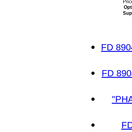
Pric
Opt
Sup
FD 890
FD 890
"PH
FD