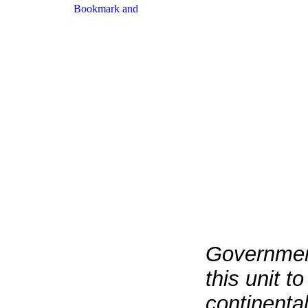
Governmen
this unit t
continenta