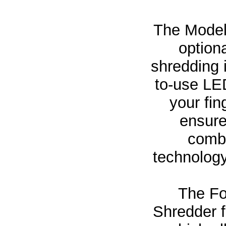
The Model
option
shredding 
to-use LED
your fin
ensure
combi
technology
The Fo
Shredder 