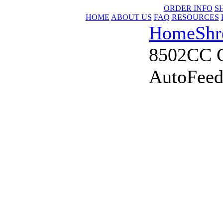
ORDER INFO
S
HOME
ABOUT US
FAQ
RESOURCES
Home
Shr
8502CC C
AutoFeed