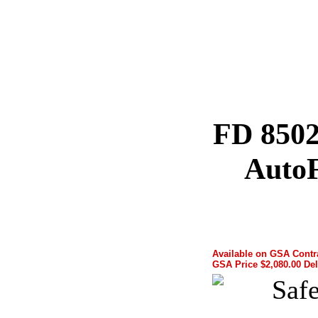
FD 8502
AutoF
Available on GSA Cont
GSA Price $2,080.00 Del