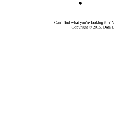
Can't find what you're looking for? 
Copyright © 2015. Data Dev