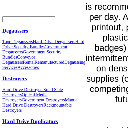
is recomme
per day. 
printout,
Degaussers
plasti
Tape Degaussers
Hard Drive Degaussers
Hard
badges) 
Drive Security Bundles
Government
Degaussers
Government Security
intermitte
Bundles
Conveyor
Degaussers
Rental
Remanufactured
Degaussing
on densi
Services
Accessories
supplies (
Destroyers
competing
Hard Drive Destroyers
Solid State
Destroyers
Optical Media
fut
Destroyers
Government Destroyers
Manual
Hard Drive Destroyers
Rackmountable
Destroyers
Hard Drive Duplicators