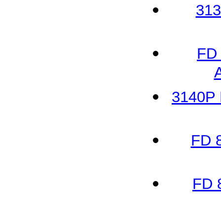
313
FD 
3140P 
FD 
FD 