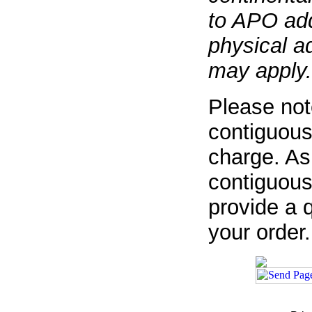
to APO add
physical a
may apply.
Please not
contiguous
charge. As
contiguous
provide a q
your order.