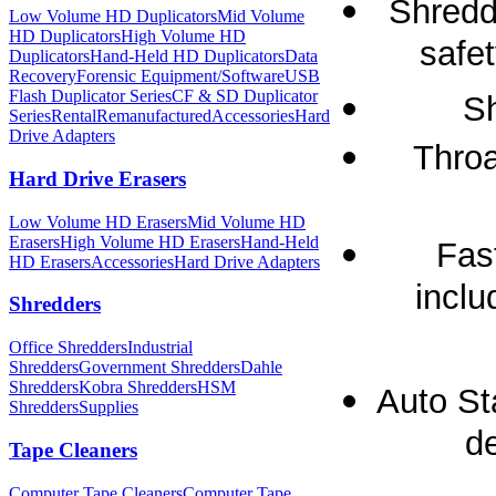
Shredd
Low Volume HD Duplicators
Mid Volume
HD Duplicators
High Volume HD
safet
Duplicators
Hand-Held HD Duplicators
Data
Recovery
Forensic Equipment/Software
USB
Flash Duplicator Series
CF & SD Duplicator
Sh
Series
Rental
Remanufactured
Accessories
Hard
Drive Adapters
Throa
Hard Drive Erasers
Low Volume HD Erasers
Mid Volume HD
Erasers
High Volume HD Erasers
Hand-Held
Fas
HD Erasers
Accessories
Hard Drive Adapters
inclu
Shredders
Office Shredders
Industrial
Shredders
Government Shredders
Dahle
Shredders
Kobra Shredders
HSM
Auto St
Shredders
Supplies
de
Tape Cleaners
Computer Tape Cleaners
Computer Tape