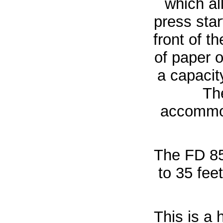
which al
press sta
front of t
of paper 
a capacit
Th
accommod
The FD 8
to 35 fee
This is a