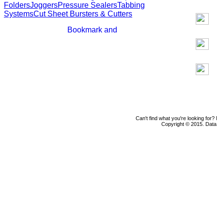
Folders
Joggers
Pressure Sealers
Tabbing
Systems
Cut Sheet Bursters & Cutters
Can't find what you're looking for
Copyright © 2015. Data D