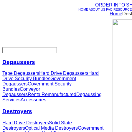
ORDER INFO
S
HOME
ABOUT US
FAQ
RESOURCE
Home
Dest
Degaussers
Tape Degaussers
Hard Drive Degaussers
Hard
Drive Security Bundles
Government
Degaussers
Government Security
Bundles
Conveyor
Degaussers
Rental
Remanufactured
Degaussing
Services
Accessories
Destroyers
Hard Drive Destroyers
Solid State
Destroyers
Optical Media Destroyers
Government