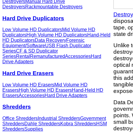
Destroyers
Manual Hard Drive
Destroyers
Rackmountable Destroyers
Destroy
Hard Drive Duplicators
disposa
tape, o
Low Volume HD Duplicators
Mid Volume HD
state dr
Duplicators
High Volume HD Duplicators
Hand-Held
HD Duplicators
Data Recovery
Forensic
Unlike 
Equipment/Software
USB Flash Duplicator
Series
CF & SD Duplicator
destroy
Series
Rental
Remanufactured
Accessories
Hard
destroy
Drive Adapters
optical
guarant
Hard Drive Erasers
this add
tangibl
Low Volume HD Erasers
Mid Volume HD
Erasers
High Volume HD Erasers
Hand-Held HD
expose
Erasers
Accessories
Hard Drive Adapters
Data De
Shredders
govern
points.
Office Shredders
Industrial Shredders
Government
small b
Shredders
Dahle Shredders
Kobra Shredders
HSM
destroy
Shredders
Supplies