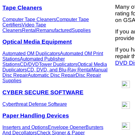
Many of
Tape Cleaners
rating 
Computer Tape Cleaners
Computer Tape
on GSA 
Certifiers
Video Tape
Cleaners
Rental
Remanufactured
Supplies
If you 
provide
Optical Media Equipment
If you 
Automated OM Duplicators
Automated OM Print
repair t
Stations
Automated Publisher
DVD Di
Stations
CD/DVDTower Duplicators
Optical Media
Duplicators
CD, DVD, and Blu-Ray Rental
Manual
Disc Repair
Automatic Disc Repair
Disc Repair
Supplies
CYBER SECURE SOFTWARE
Cyberthreat Defense Software
Paper Handling Devices
Inserters and Options
Envelope Opener
Bursters
And Decollators
Check Signer & Paper