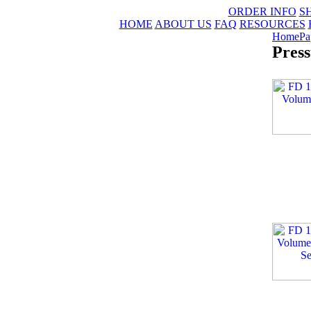
ORDER INFO
S
HOME
ABOUT US
FAQ
RESOURCES
Home
Pa
Press