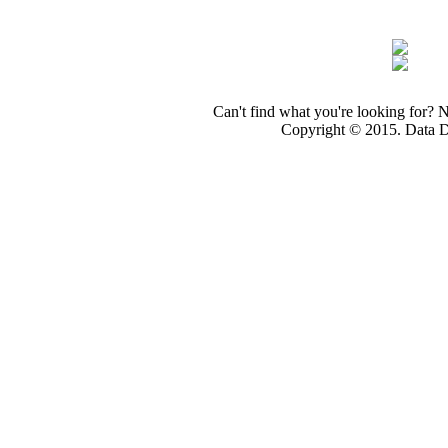
Can't find what you're looking for? 
Copyright © 2015. Data Dev