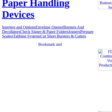
Paper Handling
Devices
Inserters and Options
Envelope Opener
Bursters And
Decollators
Check Signer & Paper Folders
Joggers
Pressure
Sealers
Tabbing Systems
Cut Sheet Bursters & Cutters