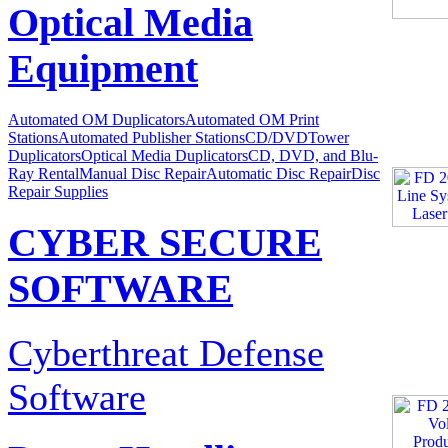
Optical Media
Equipment
Automated OM Duplicators
Automated OM Print
Stations
Automated Publisher Stations
CD/DVDTower
Duplicators
Optical Media Duplicators
CD, DVD, and Blu-
Ray Rental
Manual Disc Repair
Automatic Disc Repair
Disc
Repair Supplies
CYBER SECURE
SOFTWARE
Cyberthreat Defense
Software