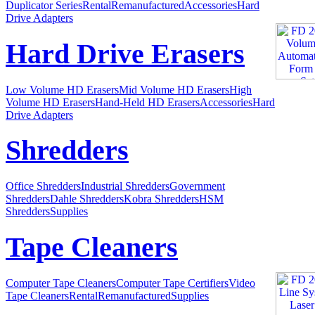
Duplicator Series
Rental
Remanufactured
Accessories
Hard
Drive Adapters
Hard Drive Erasers
Low Volume HD Erasers
Mid Volume HD Erasers
High
Volume HD Erasers
Hand-Held HD Erasers
Accessories
Hard
Drive Adapters
Shredders
Office Shredders
Industrial Shredders
Government
Shredders
Dahle Shredders
Kobra Shredders
HSM
Shredders
Supplies
Tape Cleaners
Computer Tape Cleaners
Computer Tape Certifiers
Video
Tape Cleaners
Rental
Remanufactured
Supplies