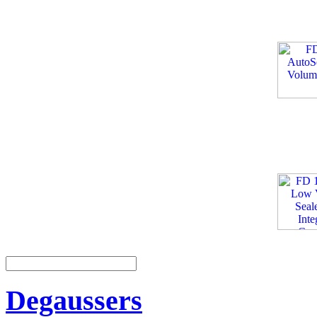
Degaussers