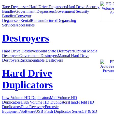
Tape Degaussers
Hard Drive Degaussers
Hard Drive Security
Bundles
Government Degaussers
Government Security
Bundles
Conveyor
Degaussers
Rental
Remanufactured
Degaussing
Services
Accessories
Destroyers
Hard Drive Destroyers
Solid State Destroyers
Optical Media
Destroyers
Government Destroyers
Manual Hard Drive
Destroyers
Rackmountable Destroyers
Hard Drive
Duplicators
Low Volume HD Duplicators
Mid Volume HD
Duplicators
High Volume HD Duplicators
Hand-Held HD
Duplicators
Data Recovery
Forensic
Equipment/Software
USB Flash Duplicator Series
CF & SD