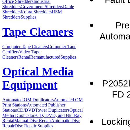
Office Shredders
Industrial
Shredders
Government Shredders
Dahle
Shredders
Kobra Shredders
HSM
Shredders
Supplies
Pre
Tape Cleaners
Automat
Computer Tape Cleaners
Computer Tape
Certifiers
Video Tape
Cleaners
Rental
Remanufactured
Supplies
Optical Media
P2052I
Equipment
FD 2
Automated OM Duplicators
Automated OM
Print Stations
Automated Publisher
Stations
CD/DVDTower Duplicators
Optical
Media Duplicators
CD, DVD, and Blu-Ray
Locking
Rental
Manual Disc Repair
Automatic Disc
Repair
Disc Repair Supplies