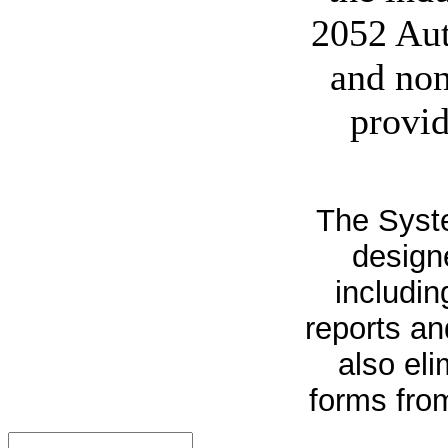
2052 Aut
and non
provid
The Syste
design
includin
reports an
also el
forms from