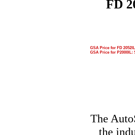
FD 2
GSA Price for FD 2052IL
GSA Price for P2000IL: 
The Auto
the ind