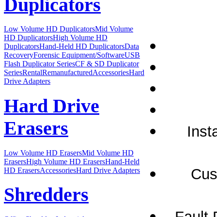
Duplicators
Low Volume HD Duplicators
Mid Volume
HD Duplicators
High Volume HD
Duplicators
Hand-Held HD Duplicators
Data
Recovery
Forensic Equipment/Software
USB
Flash Duplicator Series
CF & SD Duplicator
Series
Rental
Remanufactured
Accessories
Hard
Drive Adapters
Hard Drive
Erasers
Inst
Low Volume HD Erasers
Mid Volume HD
Erasers
High Volume HD Erasers
Hand-Held
Cus
HD Erasers
Accessories
Hard Drive Adapters
Shredders
Fault 