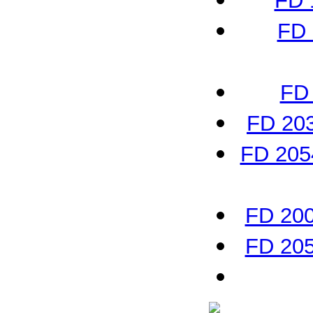
FD 
FD 
FD 
FD 203
FD 2054
FD 200
FD 205