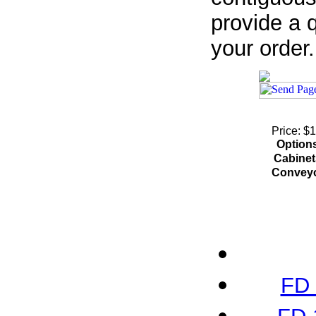
provide a q
your order.
Price: $
Option
Cabinet
Convey
FD 