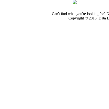
Can't find what you're looking for? 
Copyright © 2015. Data Dev