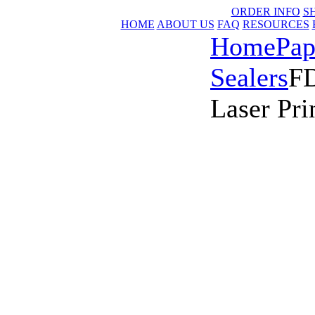
ORDER INFO
S
HOME
ABOUT US
FAQ
RESOURCES
Home
Pap
Sealers
FD
Laser Pri