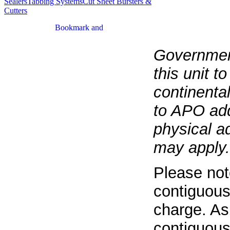
Sealers
Tabbing Systems
Cut Sheet Bursters &
Cutters
Government
this unit t
continenta
to APO add
physical a
may apply.
Please not
contiguous
charge. As
contiguous