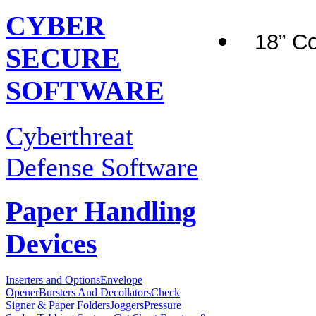
CYBER
18” Co
SECURE
SOFTWARE
Cyberthreat
Defense Software
Paper Handling
Devices
Inserters and Options
Envelope
Opener
Bursters And Decollators
Check
Signer & Paper Folders
Joggers
Pressure