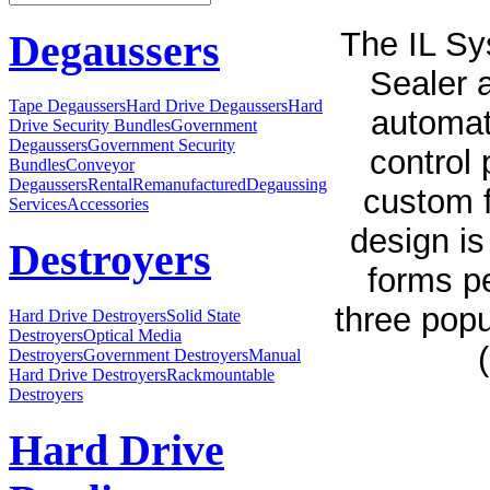
The IL Sy
Degaussers
Sealer 
Tape Degaussers
Hard Drive Degaussers
Hard
automati
Drive Security Bundles
Government
Degaussers
Government Security
control 
Bundles
Conveyor
Degaussers
Rental
Remanufactured
Degaussing
custom f
Services
Accessories
design is
Destroyers
forms p
three popul
Hard Drive Destroyers
Solid State
Destroyers
Optical Media
Destroyers
Government Destroyers
Manual
Hard Drive Destroyers
Rackmountable
Destroyers
Hard Drive