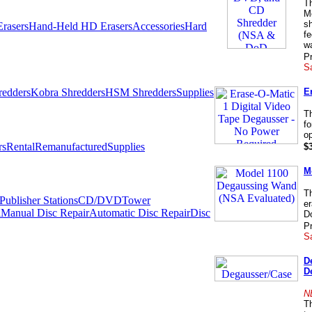
T
M
sh
rasers
Hand-Held HD Erasers
Accessories
Hard
f
wa
Pr
Sa
E
redders
Kobra Shredders
HSM Shredders
Supplies
T
fo
op
rs
Rental
Remanufactured
Supplies
$
M
T
ublisher Stations
CD/DVDTower
er
l
Manual Disc Repair
Automatic Disc Repair
Disc
Do
Pr
Sa
D
D
N
Th