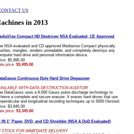
CONTACT US
achines in 2013
ediaVise Compact HD Destroyer NSA Evaluated, CE Approved
he NSA evaluated and CD approved Mediavise Compact physically
rushes, mangles, renders unreadable, and completely destroys any
mputer hard drive and personal information device.
ice: $5,995.00
le price:
$5,495.00
ataGauss Continuous Duty Hard Drive Degausser
VAILABLE WITH DATA DESTRUCTION AUDITOR!
he DataGauss uses a 9,000 Gauss pulse discharge technology to
hieve a complete and secure erasure. It erases hard drives that use
rpendicular and longitudinal recording techniques up to 5000 Oersted.
ice: $3,845.00
le price:
$3,345.00
3 IN 1" Paper, DVD, and CD Shredder (NSA & DoD Evaluated)
N STOCK FOR IMMEDIATE DELIVERY