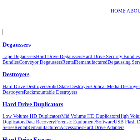
HOME
ABOU
Degaussers
Tape Degaussers
Hard Drive Degaussers
Hard Drive Security Bundles
Bundles
Conveyor Degaussers
Rental
Remanufactured
Degaussing Serv
Destroyers
Hard Drive Destroyers
Solid State Destroyers
Optical Media Destroyer
Destroyers
Rackmountable Destroyers
Hard Drive Duplicators
Low Volume HD Duplicators
Mid Volume HD Duplicators
High Volu
Duplicators
Data Recovery
Forensic Equipment/Software
USB Flash Du
Series
Rental
Remanufactured
Accessories
Hard Drive Adapters
Hard Drive Erasers