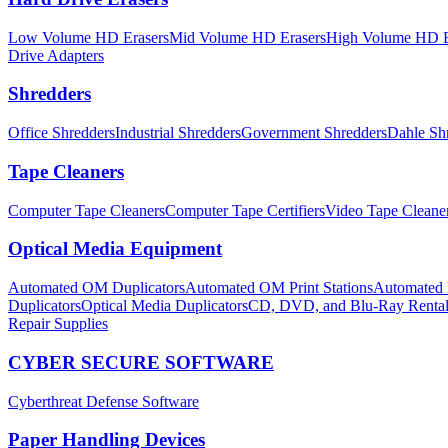
Low Volume HD Erasers
Mid Volume HD Erasers
High Volume HD E
Drive Adapters
Shredders
Office Shredders
Industrial Shredders
Government Shredders
Dahle Sh
Tape Cleaners
Computer Tape Cleaners
Computer Tape Certifiers
Video Tape Cleane
Optical Media Equipment
Automated OM Duplicators
Automated OM Print Stations
Automated P
Duplicators
Optical Media Duplicators
CD, DVD, and Blu-Ray Renta
Repair Supplies
CYBER SECURE SOFTWARE
Cyberthreat Defense Software
Paper Handling Devices