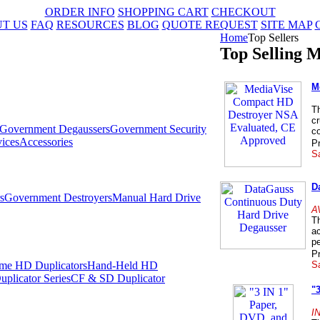
ORDER INFO
SHOPPING CART
CHECKOUT
T US
FAQ
RESOURCES
BLOG
QUOTE REQUEST
SITE MAP
Home
Top Sellers
Top Selling M
M
T
c
Government Degaussers
Government Security
co
ices
Accessories
Pr
Sa
D
s
Government Destroyers
Manual Hard Drive
A
T
ac
pe
Pr
Sa
me HD Duplicators
Hand-Held HD
plicator Series
CF & SD Duplicator
"
I