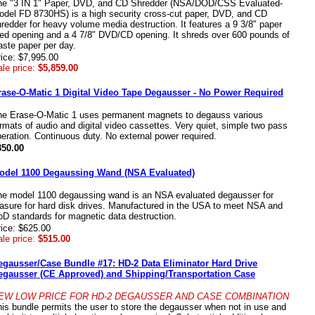
he "3 IN 1" Paper, DVD, and CD Shredder (NSA/DOD/CSS Evaluated-
odel FD 8730HS) is a high security cross-cut paper, DVD, and CD
redder for heavy volume media destruction. It features a 9 3/8" paper
eed opening and a 4 7/8" DVD/CD opening. It shreds over 600 pounds of
ste paper per day.
ice: $7,995.00
le price:
$5,859.00
rase-O-Matic 1 Digital Video Tape Degausser - No Power Required
he Erase-O-Matic 1 uses permanent magnets to degauss various
rmats of audio and digital video cassettes. Very quiet, simple two pass
eration. Continuous duty. No external power required.
350.00
odel 1100 Degaussing Wand (NSA Evaluated)
he model 1100 degaussing wand is an NSA evaluated degausser for
asure for hard disk drives. Manufactured in the USA to meet NSA and
D standards for magnetic data destruction.
ice: $625.00
le price:
$515.00
egausser/Case Bundle #17: HD-2 Data Eliminator Hard Drive
egausser (CE Approved) and Shipping/Transportation Case
EW LOW PRICE FOR HD-2 DEGAUSSER AND CASE COMBINATION
is bundle permits the user to store the degausser when not in use and