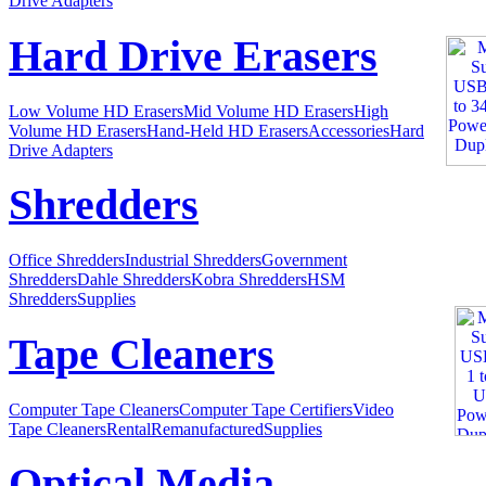
Drive Adapters
Hard Drive Erasers
Low Volume HD Erasers
Mid Volume HD Erasers
High
Volume HD Erasers
Hand-Held HD Erasers
Accessories
Hard
Drive Adapters
Shredders
Office Shredders
Industrial Shredders
Government
Shredders
Dahle Shredders
Kobra Shredders
HSM
Shredders
Supplies
Tape Cleaners
Computer Tape Cleaners
Computer Tape Certifiers
Video
Tape Cleaners
Rental
Remanufactured
Supplies
Optical Media