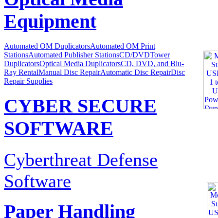
Equipment
Automated OM Duplicators
Automated OM Print
Stations
Automated Publisher Stations
CD/DVDTower
Duplicators
Optical Media Duplicators
CD, DVD, and Blu-
Ray Rental
Manual Disc Repair
Automatic Disc Repair
Disc
Repair Supplies
CYBER SECURE
SOFTWARE
Cyberthreat Defense
Software
Paper Handling