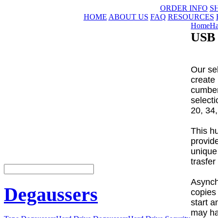
ORDER INFO
S
HOME
ABOUT US
FAQ
RESOURCES
Home
Ha
USB 
Our sel
create
cumber
select
20, 34,
This h
provide
unique
trasfer
Asynch
Degaussers
copies 
start 
may ha