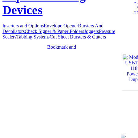
Devices
Inserters and Options
Envelope Opener
Bursters And
Decollators
Check Signer & Paper Folders
Joggers
Pressure
Sealers
Tabbing Systems
Cut Sheet Bursters & Cutters