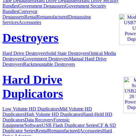
Tape Degaussers
Hard Drive Degaussers
Hard Drive Security
Bundles
Government Degaussers
Government Security
Bundles
Conveyor
Degaussers
Rental
Remanufactured
Degaussing
Services
Accessories
Destroyers
Hard Drive Destroyers
Solid State Destroyers
Optical Media
Destroyers
Government Destroyers
Manual Hard Drive
Destroyers
Rackmountable Destroyers
Hard Drive
Duplicators
Low Volume HD Duplicators
Mid Volume HD
Duplicators
High Volume HD Duplicators
Hand-Held HD
Duplicators
Data Recovery
Forensic
Equipment/Software
USB Flash Duplicator Series
CF & SD
Duplicator Series
Rental
Remanufactured
Accessories
Hard