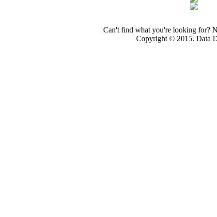
Can't find what you're looking for? 
Copyright © 2015. Data Dev