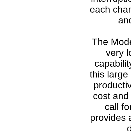
each chan
an
The Mode
very l
capabilit
this large
productiv
cost and 
call f
provides 
d