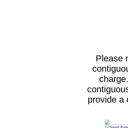
Please n
contiguou
charge.
contiguous
provide a 