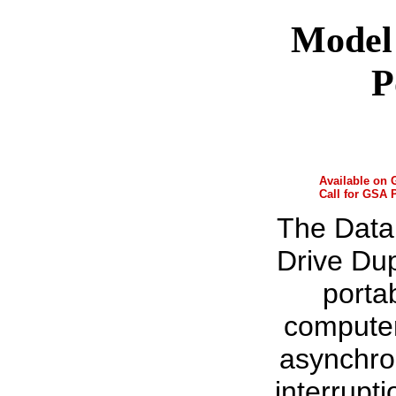
Model 
P
Available on
Call for GSA 
The Data
Drive Dup
porta
computer
asynchro
interrupt