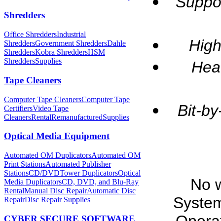
Suppo
Shredders
Office Shredders
Industrial
High
Shredders
Government Shredders
Dahle
Shredders
Kobra Shredders
HSM
Shredders
Supplies
Heav
Tape Cleaners
Computer Tape Cleaners
Computer Tape
Bit-by
Certifiers
Video Tape
Cleaners
Rental
Remanufactured
Supplies
Optical Media Equipment
Automated OM Duplicators
Automated OM
Print Stations
Automated Publisher
Stations
CD/DVDTower Duplicators
Optical
No 
Media Duplicators
CD, DVD, and Blu-Ray
Rental
Manual Disc Repair
Automatic Disc
Syste
Repair
Disc Repair Supplies
CYBER SECURE SOFTWARE