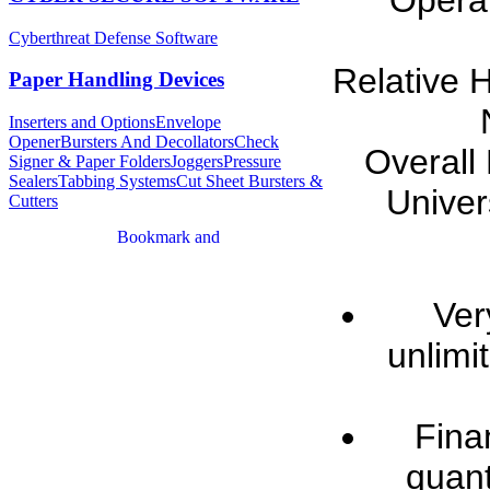
Operat
Cyberthreat Defense Software
Relative 
Paper Handling Devices
Inserters and Options
Envelope
Opener
Bursters And Decollators
Check
Overall
Signer & Paper Folders
Joggers
Pressure
Sealers
Tabbing Systems
Cut Sheet Bursters &
Univer
Cutters
Ver
unlimi
Fina
quant