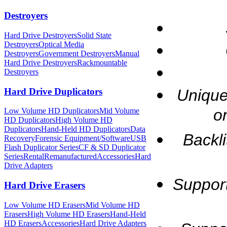
Destroyers
Hard Drive Destroyers
Solid State
Destroyers
Optical Media
Destroyers
Government Destroyers
Manual
Hard Drive Destroyers
Rackmountable
Destroyers
Hard Drive Duplicators
Unique
o
Low Volume HD Duplicators
Mid Volume
HD Duplicators
High Volume HD
Duplicators
Hand-Held HD Duplicators
Data
Backl
Recovery
Forensic Equipment/Software
USB
Flash Duplicator Series
CF & SD Duplicator
Series
Rental
Remanufactured
Accessories
Hard
Drive Adapters
Supports
Hard Drive Erasers
Low Volume HD Erasers
Mid Volume HD
Erasers
High Volume HD Erasers
Hand-Held
HD Erasers
Accessories
Hard Drive Adapters