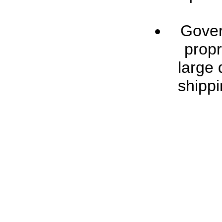
Gover
propr
large 
shippi