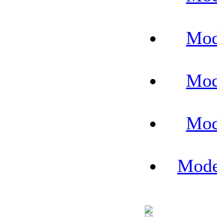
Mod
Mod
Mod
Mode