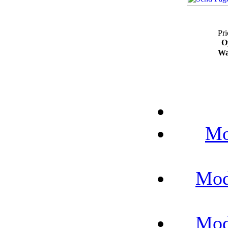
Pri
O
Wa
Mo
Mod
Mod