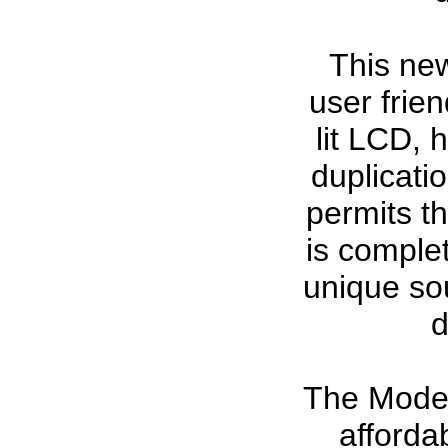
This ne
user frie
lit LCD, 
duplicati
permits t
is comple
unique sou
d
The Model
afforda