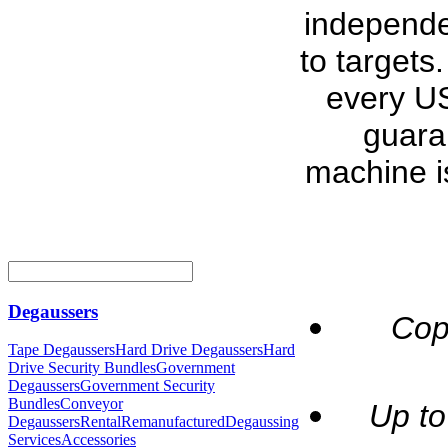
independe
to targets
every US
guara
machine i
Degaussers
Cop
Tape Degaussers
Hard Drive Degaussers
Hard
Drive Security Bundles
Government
Degaussers
Government Security
Bundles
Conveyor
Up to
Degaussers
Rental
Remanufactured
Degaussing
Services
Accessories