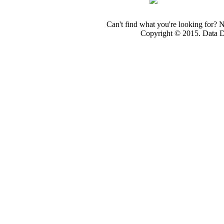
Can't find what you're looking for? 
Copyright © 2015. Data Dev