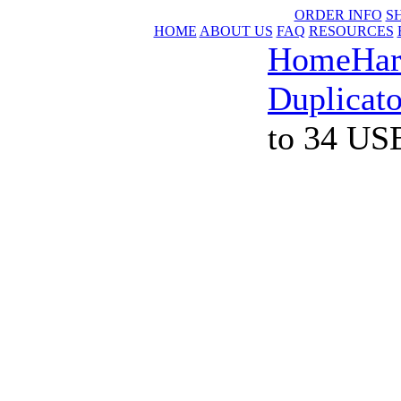
ORDER INFO
S
HOME
ABOUT US
FAQ
RESOURCES
Home
Har
Duplicato
to 34 US