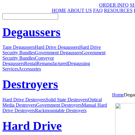
ORDER INFO
S
HOME
ABOUT US
FAQ
RESOURCES
Degaussers
Tape Degaussers
Hard Drive Degaussers
Hard Drive
Security Bundles
Government Degaussers
Government
Security Bundles
Conveyor
Degaussers
Rental
Remanufactured
Degaussing
Services
Accessories
Destroyers
Home
Degau
Hard Drive Destroyers
Solid State Destroyers
Optical
Media Destroyers
Government Destroyers
Manual Hard
Drive Destroyers
Rackmountable Destroyers
Hard Drive