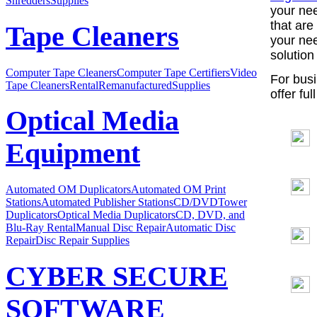
Shredders
Supplies
your nee
that are
Tape Cleaners
your ne
solution
Computer Tape Cleaners
Computer Tape Certifiers
Video
For busi
Tape Cleaners
Rental
Remanufactured
Supplies
offer ful
Optical Media
Equipment
Automated OM Duplicators
Automated OM Print
Stations
Automated Publisher Stations
CD/DVDTower
Duplicators
Optical Media Duplicators
CD, DVD, and
Blu-Ray Rental
Manual Disc Repair
Automatic Disc
Repair
Disc Repair Supplies
CYBER SECURE
SOFTWARE