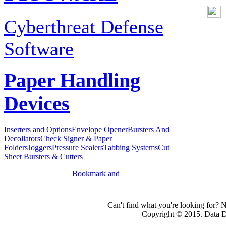
Cyberthreat Defense
Software
Paper Handling
Devices
Inserters and Options
Envelope Opener
Bursters And
Decollators
Check Signer & Paper
Folders
Joggers
Pressure Sealers
Tabbing Systems
Cut
Sheet Bursters & Cutters
Can't find what you're looking for? 
Copyright © 2015. Data Dev