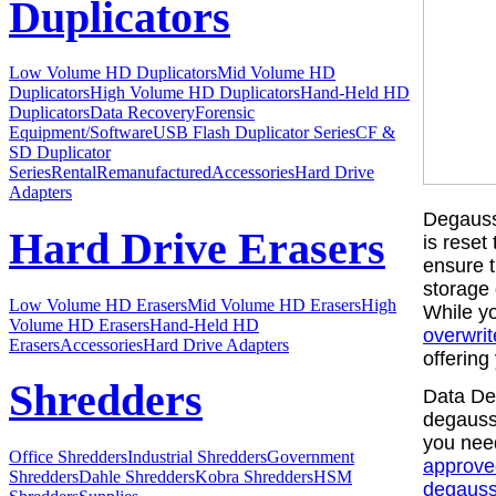
Duplicators
Low Volume HD Duplicators
Mid Volume HD
Duplicators
High Volume HD Duplicators
Hand-Held HD
Duplicators
Data Recovery
Forensic
Equipment/Software
USB Flash Duplicator Series
CF &
SD Duplicator
Series
Rental
Remanufactured
Accessories
Hard Drive
Adapters
Degaussi
Hard Drive Erasers
is reset
ensure t
storage
Low Volume HD Erasers
Mid Volume HD Erasers
High
While yo
Volume HD Erasers
Hand-Held HD
overwrit
Erasers
Accessories
Hard Drive Adapters
offering
Shredders
Data Dev
degausse
you need
Office Shredders
Industrial Shredders
Government
approve
Shredders
Dahle Shredders
Kobra Shredders
HSM
degauss