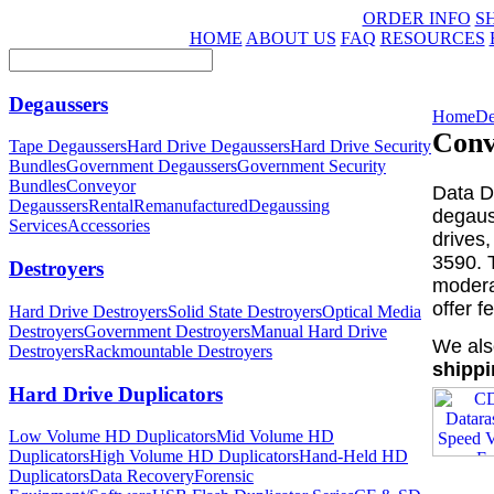
ORDER INFO
S
HOME
ABOUT US
FAQ
RESOURCES
Degaussers
Home
De
Conv
Tape Degaussers
Hard Drive Degaussers
Hard Drive Security
Bundles
Government Degaussers
Government Security
Bundles
Conveyor
Data D
Degaussers
Rental
Remanufactured
Degaussing
degaus
Services
Accessories
drives
3590. 
Destroyers
moderat
offer 
Hard Drive Destroyers
Solid State Destroyers
Optical Media
Destroyers
Government Destroyers
Manual Hard Drive
We als
Destroyers
Rackmountable Destroyers
shippi
Hard Drive Duplicators
Low Volume HD Duplicators
Mid Volume HD
Duplicators
High Volume HD Duplicators
Hand-Held HD
Duplicators
Data Recovery
Forensic