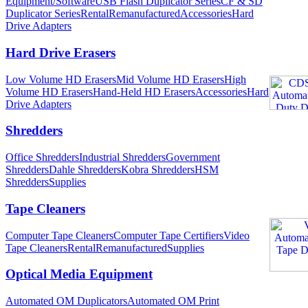
Equipment/Software
USB Flash Duplicator Series
CF & SD
Duplicator Series
Rental
Remanufactured
Accessories
Hard
Drive Adapters
Hard Drive Erasers
Low Volume HD Erasers
Mid Volume HD Erasers
High
Volume HD Erasers
Hand-Held HD Erasers
Accessories
Hard
Drive Adapters
Shredders
Office Shredders
Industrial Shredders
Government
Shredders
Dahle Shredders
Kobra Shredders
HSM
Shredders
Supplies
Tape Cleaners
Computer Tape Cleaners
Computer Tape Certifiers
Video
Tape Cleaners
Rental
Remanufactured
Supplies
Optical Media Equipment
Automated OM Duplicators
Automated OM Print