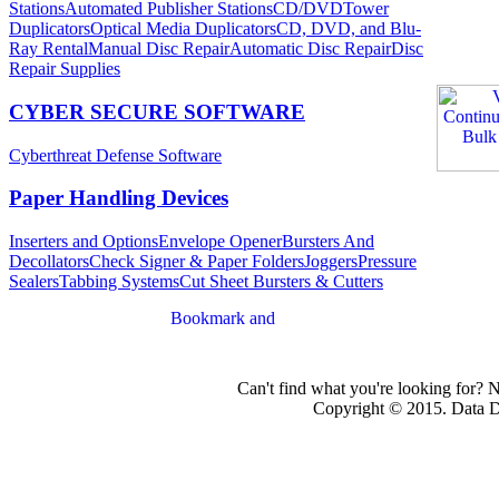
Stations
Automated Publisher Stations
CD/DVDTower
Duplicators
Optical Media Duplicators
CD, DVD, and Blu-
Ray Rental
Manual Disc Repair
Automatic Disc Repair
Disc
Repair Supplies
CYBER SECURE SOFTWARE
Cyberthreat Defense Software
Paper Handling Devices
Inserters and Options
Envelope Opener
Bursters And
Decollators
Check Signer & Paper Folders
Joggers
Pressure
Sealers
Tabbing Systems
Cut Sheet Bursters & Cutters
Can't find what you're looking for? 
Copyright © 2015. Data Dev