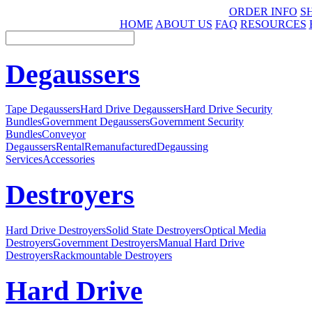
ORDER INFO
S
HOME
ABOUT US
FAQ
RESOURCES
Degaussers
Tape Degaussers
Hard Drive Degaussers
Hard Drive Security
Bundles
Government Degaussers
Government Security
Bundles
Conveyor
Degaussers
Rental
Remanufactured
Degaussing
Services
Accessories
Destroyers
Hard Drive Destroyers
Solid State Destroyers
Optical Media
Destroyers
Government Destroyers
Manual Hard Drive
Destroyers
Rackmountable Destroyers
Hard Drive