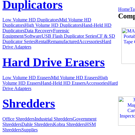
Duplicators
Home
Ta
Comp
Low Volume HD Duplicators
Mid Volume HD
Duplicators
High Volume HD Duplicators
Hand-Held HD
Duplicators
Data Recovery
Forensic
Equipment/Software
USB Flash Duplicator Series
CF & SD
Duplicator Series
Rental
Remanufactured
Accessories
Hard
Drive Adapters
Hard Drive Erasers
Low Volume HD Erasers
Mid Volume HD Erasers
High
Volume HD Erasers
Hand-Held HD Erasers
Accessories
Hard
Drive Adapters
Shredders
Office Shredders
Industrial Shredders
Government
Shredders
Dahle Shredders
Kobra Shredders
HSM
Shredders
Supplies