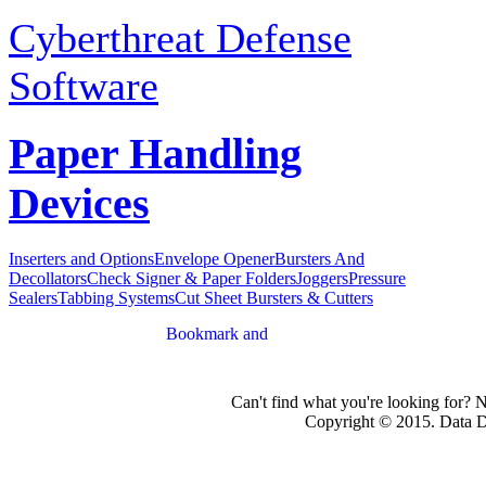
Cyberthreat Defense
Software
Paper Handling
Devices
Inserters and Options
Envelope Opener
Bursters And
Decollators
Check Signer & Paper Folders
Joggers
Pressure
Sealers
Tabbing Systems
Cut Sheet Bursters & Cutters
Can't find what you're looking for? 
Copyright © 2015. Data Dev