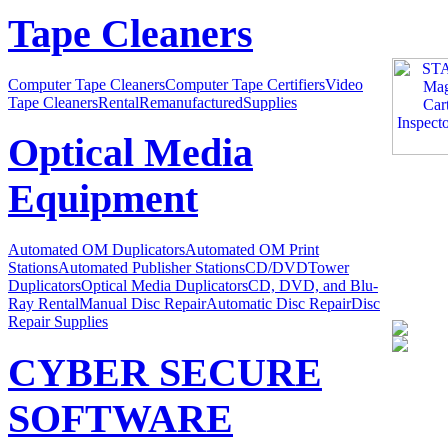
Tape Cleaners
Computer Tape Cleaners
Computer Tape Certifiers
Video
Tape Cleaners
Rental
Remanufactured
Supplies
Optical Media
Equipment
Automated OM Duplicators
Automated OM Print
Stations
Automated Publisher Stations
CD/DVDTower
Duplicators
Optical Media Duplicators
CD, DVD, and Blu-
Ray Rental
Manual Disc Repair
Automatic Disc Repair
Disc
Repair Supplies
CYBER SECURE
SOFTWARE