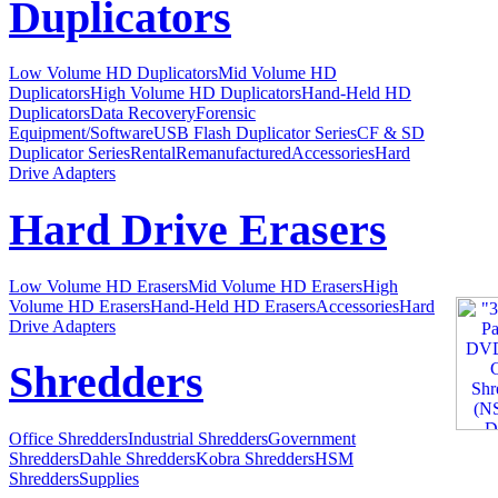
Duplicators
Low Volume HD Duplicators
Mid Volume HD
Duplicators
High Volume HD Duplicators
Hand-Held HD
Duplicators
Data Recovery
Forensic
Equipment/Software
USB Flash Duplicator Series
CF & SD
Duplicator Series
Rental
Remanufactured
Accessories
Hard
Drive Adapters
Hard Drive Erasers
Low Volume HD Erasers
Mid Volume HD Erasers
High
Volume HD Erasers
Hand-Held HD Erasers
Accessories
Hard
Drive Adapters
Shredders
Office Shredders
Industrial Shredders
Government
Shredders
Dahle Shredders
Kobra Shredders
HSM
Shredders
Supplies