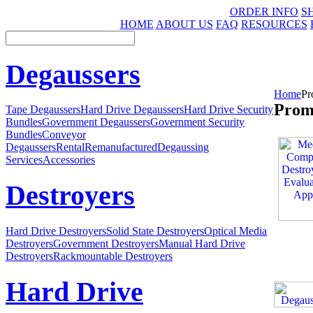
ORDER INFO
S
HOME
ABOUT US
FAQ
RESOURCES
Degaussers
Home
Pr
Prom
Tape Degaussers
Hard Drive Degaussers
Hard Drive Security
Bundles
Government Degaussers
Government Security
Bundles
Conveyor
Degaussers
Rental
Remanufactured
Degaussing
Services
Accessories
Destroyers
Hard Drive Destroyers
Solid State Destroyers
Optical Media
Destroyers
Government Destroyers
Manual Hard Drive
Destroyers
Rackmountable Destroyers
Hard Drive