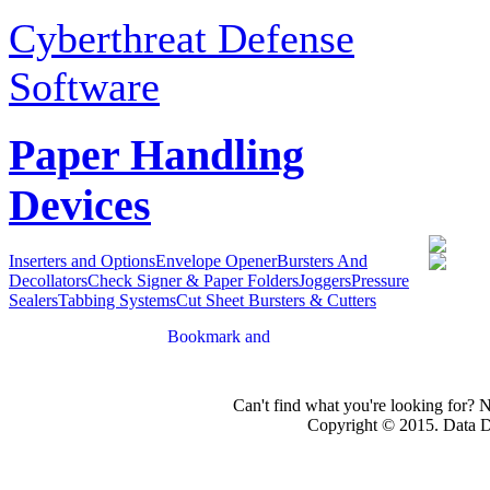
Cyberthreat Defense
Software
Paper Handling
Devices
Inserters and Options
Envelope Opener
Bursters And
Decollators
Check Signer & Paper Folders
Joggers
Pressure
Sealers
Tabbing Systems
Cut Sheet Bursters & Cutters
Can't find what you're looking for? 
Copyright © 2015. Data Dev