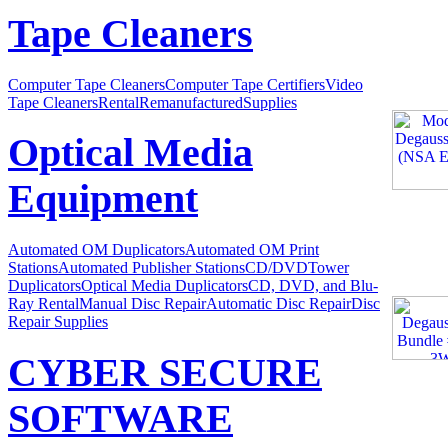
Tape Cleaners
Computer Tape Cleaners
Computer Tape Certifiers
Video
Tape Cleaners
Rental
Remanufactured
Supplies
Optical Media
Equipment
Automated OM Duplicators
Automated OM Print
Stations
Automated Publisher Stations
CD/DVDTower
Duplicators
Optical Media Duplicators
CD, DVD, and Blu-
Ray Rental
Manual Disc Repair
Automatic Disc Repair
Disc
Repair Supplies
CYBER SECURE
SOFTWARE