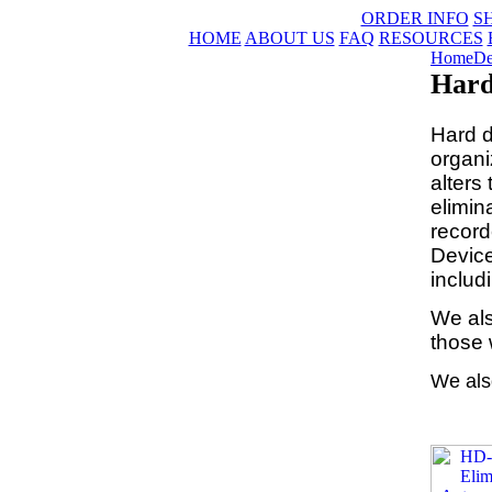
ORDER INFO
S
HOME
ABOUT US
FAQ
RESOURCES
Home
De
Hard
Hard d
organi
alters
elimin
record
Device
includ
We als
those 
We als