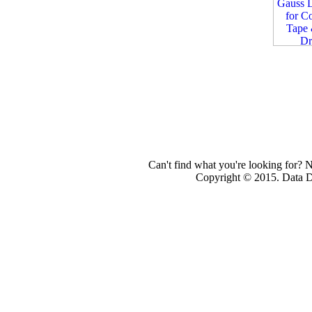
Can't find what you're looking for? 
Copyright © 2015. Data Dev