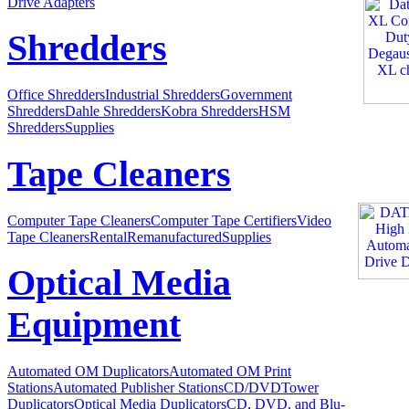
Drive Adapters
Shredders
Office Shredders
Industrial Shredders
Government
Shredders
Dahle Shredders
Kobra Shredders
HSM
Shredders
Supplies
Tape Cleaners
Computer Tape Cleaners
Computer Tape Certifiers
Video
Tape Cleaners
Rental
Remanufactured
Supplies
Optical Media
Equipment
Automated OM Duplicators
Automated OM Print
Stations
Automated Publisher Stations
CD/DVDTower
Duplicators
Optical Media Duplicators
CD, DVD, and Blu-