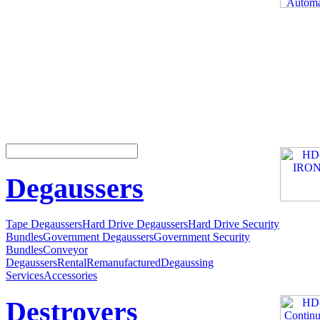
Degaussers
Tape Degaussers
Hard Drive Degaussers
Hard Drive Security
Bundles
Government Degaussers
Government Security
Bundles
Conveyor
Degaussers
Rental
Remanufactured
Degaussing
Services
Accessories
Destroyers