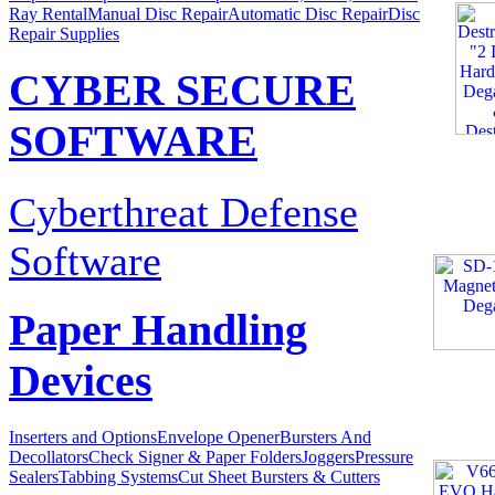
Ray Rental
Manual Disc Repair
Automatic Disc Repair
Disc
Repair Supplies
CYBER SECURE
SOFTWARE
Cyberthreat Defense
Software
Paper Handling
Devices
Inserters and Options
Envelope Opener
Bursters And
Decollators
Check Signer & Paper Folders
Joggers
Pressure
Sealers
Tabbing Systems
Cut Sheet Bursters & Cutters