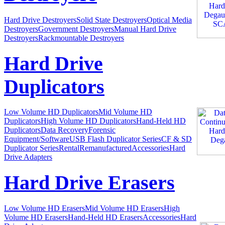
Hard Drive Destroyers
Solid State Destroyers
Optical Media
Destroyers
Government Destroyers
Manual Hard Drive
Destroyers
Rackmountable Destroyers
Hard Drive
Duplicators
Low Volume HD Duplicators
Mid Volume HD
Duplicators
High Volume HD Duplicators
Hand-Held HD
Duplicators
Data Recovery
Forensic
Equipment/Software
USB Flash Duplicator Series
CF & SD
Duplicator Series
Rental
Remanufactured
Accessories
Hard
Drive Adapters
Hard Drive Erasers
Low Volume HD Erasers
Mid Volume HD Erasers
High
Volume HD Erasers
Hand-Held HD Erasers
Accessories
Hard