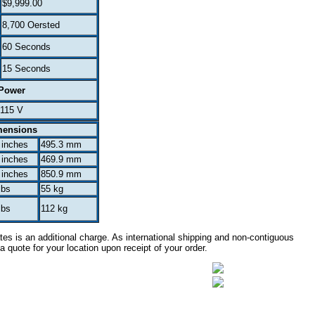
$9,999.00
8,700 Oersted
60 Seconds
15 Seconds
Power
115 V
mensions
 inches
495.3 mm
 inches
469.9 mm
 inches
850.9 mm
lbs
55 kg
lbs
112 kg
es is an additional charge. As international shipping and non-contiguous
a quote for your location upon receipt of your order.