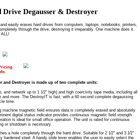
 Drive Degausser & Destroyer
nd easily erases hard drives from computers, laptops, notebooks, printers,
mpletely through the drive, destroying it irreparably. One machine does it
ALL!
ricing.
nfo.
r and Destroyer is made up of two complete units:
, and network up to 1 1⁄2" high) and high coercivity tape media, including all
mm and more. The DestroyIT is fast, with a 60 second complete degaussing
cle time.
ng machine magnetic field ensures data is completely erased and absolutely
inent digital status indicator provides continuous magnetic field strength
ation is ideal for small office operation. The unit is rated for continuous
ing or shutdown is necessary.
hes a hole completely through the hard drive. Suitable for 2 1⁄2" and 3 1⁄2"
ty hardened steel. A handy slide lever enables the user to easily select the