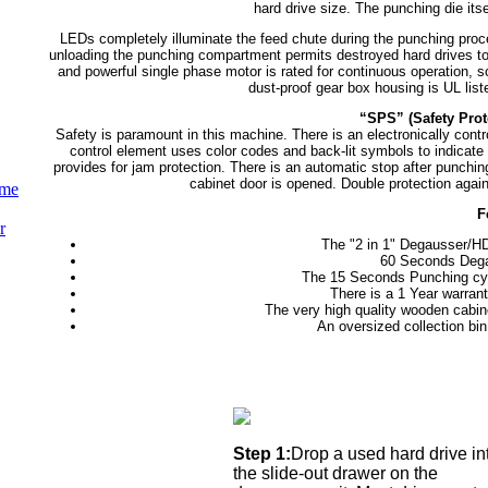
hard drive size. The punching die itse
LEDs completely illuminate the feed chute during the punching proce
unloading the punching compartment permits destroyed hard drives to d
and powerful single phase motor is rated for continuous operation, so
dust-proof gear box housing is UL lis
“SPS” (Safety Prot
Safety is paramount in this machine. There is an electronically cont
control element uses color codes and back-lit symbols to indicate
provides for jam protection. There is an automatic stop after punchin
cabinet door is opened. Double protection agai
ume
F
r
The "2 in 1" Degausser/
60 Seconds Degau
The 15 Seconds Punching cycl
There is a 1 Year warrant
The very high quality wooden cabin
An oversized collection bi
Step 1:
Drop a used hard drive in
the slide-out drawer on the