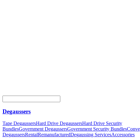
Degaussers
Tape Degaussers
Hard Drive Degaussers
Hard Drive Security
Bundles
Government Degaussers
Government Security Bundles
Conve
Degaussers
Rental
Remanufactured
Degaussing Services
Accessories