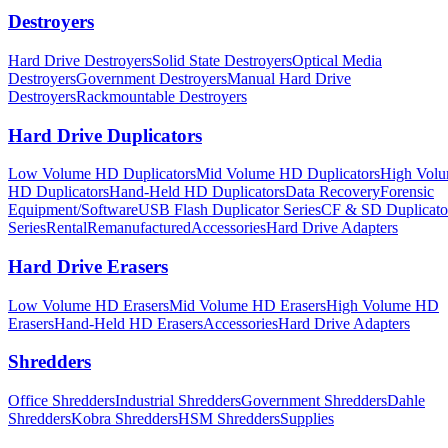
Destroyers
Hard Drive Destroyers
Solid State Destroyers
Optical Media
Destroyers
Government Destroyers
Manual Hard Drive
Destroyers
Rackmountable Destroyers
Hard Drive Duplicators
Low Volume HD Duplicators
Mid Volume HD Duplicators
High Vol
HD Duplicators
Hand-Held HD Duplicators
Data Recovery
Forensic
Equipment/Software
USB Flash Duplicator Series
CF & SD Duplicato
Series
Rental
Remanufactured
Accessories
Hard Drive Adapters
Hard Drive Erasers
Low Volume HD Erasers
Mid Volume HD Erasers
High Volume HD
Erasers
Hand-Held HD Erasers
Accessories
Hard Drive Adapters
Shredders
Office Shredders
Industrial Shredders
Government Shredders
Dahle
Shredders
Kobra Shredders
HSM Shredders
Supplies