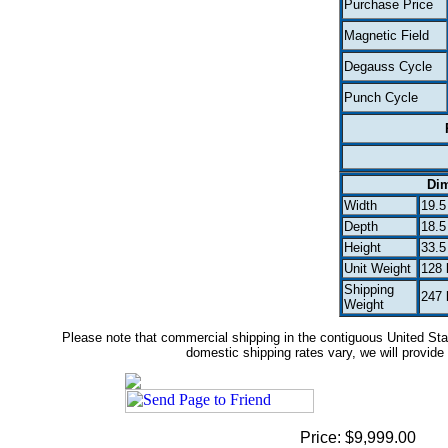
Purchase Price
Magnetic Field
Degauss Cycle
Punch Cycle
Di
Width
19.5
Depth
18.5
Height
33.5
Unit Weight
128 
Shipping
247 
Weight
Please note that commercial shipping in the contiguous United Stat
domestic shipping rates vary, we will provide 
Price: $9,999.00