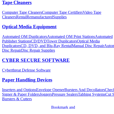
Tape Cleaners
Computer Tape Cleaners
Computer Tape Certifiers
Video Tape
Cleaners
Rental
Remanufactured
Supplies
Optical Media Equipment
Automated OM Duplicators
Automated OM Print Stations
Automated
Publisher Stations
CD/DVDTower Duplicators
Optical Media
Duplicators
CD, DVD, and Blu-Ray Rental
Manual Disc Repair
Autom
Disc Repair
Disc Repair Supplies
CYBER SECURE SOFTWARE
Cyberthreat Defense Software
Paper Handling Devices
Inserters and Options
Envelope Opener
Bursters And Decollators
Chec
Signer & Paper Folders
Joggers
Pressure Sealers
Tabbing Systems
Cut 
Bursters & Cutters