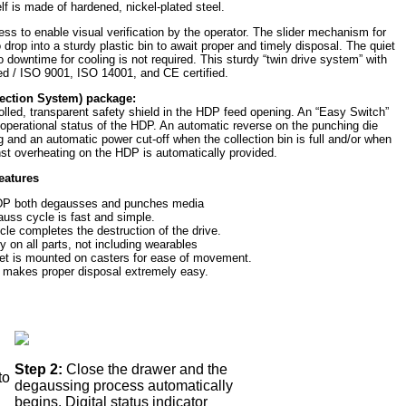
lf is made of hardened, nickel-plated steel.
ss to enable visual verification by the operator. The slider mechanism for
rop into a sturdy plastic bin to await proper and timely disposal. The quiet
 downtime for cooling is not required. This sturdy “twin drive system” with
ted / ISO 9001, ISO 14001, and CE certified.
ection System) package:
rolled, transparent safety shield in the HDP feed opening. An “Easy Switch”
 operational status of the HDP. An automatic reverse on the punching die
g and an automatic power cut-off when the collection bin is full and/or when
nst overheating on the HDP is automatically provided.
eatures
HDP both degausses and punches media
ss cycle is fast and simple.
e completes the destruction of the drive.
y on all parts, not including wearables
et is mounted on casters for ease of movement.
n makes proper disposal extremely easy.
Step 2:
Close the drawer and the
to
degaussing process automatically
begins. Digital status indicator