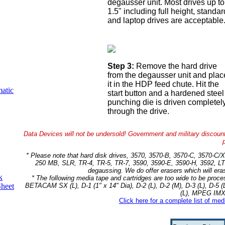
degausser unit. Most drives up to
1.5" including full height, standar
and laptop drives are acceptable
Step 3:
Remove the hard drive
from the degausser unit and plac
it in the HDP feed chute. Hit the
atic
start button and a hardened steel
punching die is driven completel
through the drive.
Data Devices will not be undersold! Government and military discoun
* Please note that hard disk drives, 3570, 3570-B, 3570-C, 3570
250 MB, SLR, TR-4, TR-5, TR-7, 3590, 3590-E, 3590-H, 3592, LT
degaussing. We do offer erasers which will era
k
* The following media tape and cartridges are too wide to be pr
BETACAM SX (L), D-1 (1" x 14" Dia), D-2 (L), D-2 (M), D-3 (L), D-5
Sheet
(L), MPEG IMX 
Click here for a complete list of me