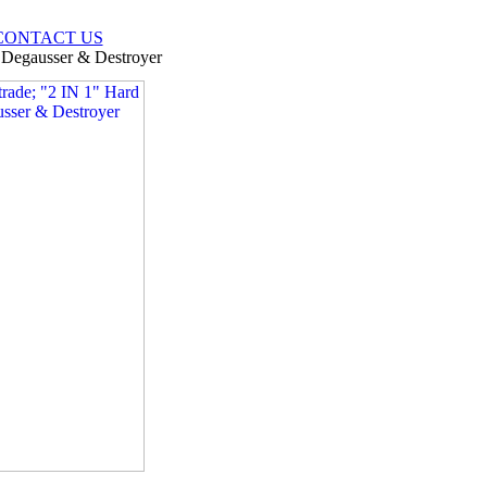
CONTACT US
 Degausser & Destroyer