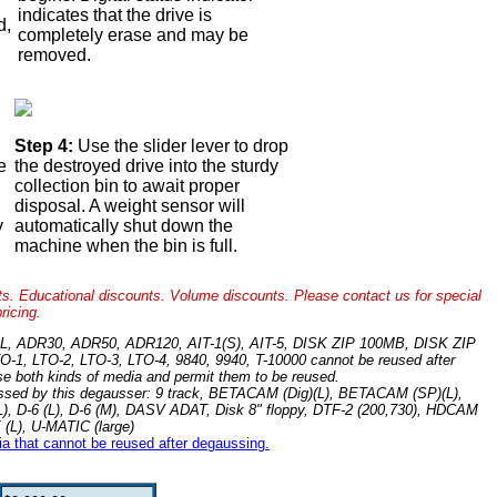
indicates that the drive is
d,
completely erase and may be
.
removed.
Step 4:
Use the slider lever to drop
e
the destroyed drive into the sturdy
collection bin to await proper
disposal. A weight sensor will
y
automatically shut down the
machine when the bin is full.
ts. Educational discounts. Volume discounts. Please contact us for special
pricing.
-C/XL, ADR30, ADR50, ADR120, AIT-1(S), AIT-5, DISK ZIP 100MB, DISK ZIP
O-1, LTO-2, LTO-3, LTO-4, 9840, 9940, T-10000 cannot be reused after
se both kinds of media and permit them to be reused.
ocessed by this degausser: 9 track, BETACAM (Dig)(L), BETACAM (SP)(L),
 (L), D-6 (L), D-6 (M), DASV ADAT, Disk 8" floppy, DTF-2 (200,730), HDCAM
(L), U-MATIC (large)
dia that cannot be reused after degaussing.