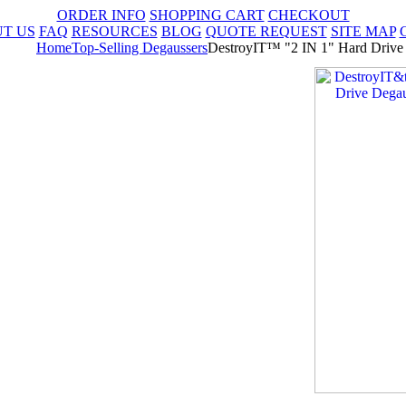
ORDER INFO
SHOPPING CART
CHECKOUT
T US
FAQ
RESOURCES
BLOG
QUOTE REQUEST
SITE MAP
Home
Top-Selling Degaussers
DestroyIT™ "2 IN 1" Hard Drive