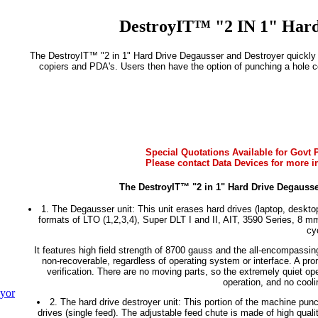
DestroyIT™ "2 IN 1" Hard
The DestroyIT™ "2 in 1" Hard Drive Degausser and Destroyer quickly a
copiers and PDA's. Users then have the option of punching a hole co
Special Quotations Available for Govt P
Please contact Data Devices for more i
The DestroyIT™ "2 in 1" Hard Drive Degausse
1. The Degausser unit: This unit erases hard drives (laptop, desktop
formats of LTO (1,2,3,4), Super DLT I and II, AIT, 3590 Series, 8 
cy
It features high field strength of 8700 gauss and the all-encompassi
non-recoverable, regardless of operating system or interface. A prom
verification. There are no moving parts, so the extremely quiet oper
operation, and no cool
yor
2. The hard drive destroyer unit: This portion of the machine punc
drives (single feed). The adjustable feed chute is made of high quali