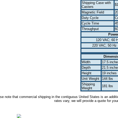
Shipping Case with
$
Casters
Magnetic Field
2
Duty Cycle
C
Cycle Time
45
Throughput
6
Powe
120 VAC; 60 
220 VAC; 50 Hz 
Dimensi
Width
17.5 inche
Depth
21.5 inche
Height
19 inches
Unit Weight
144 lbs
Shipping
181 lbs
Weight
se note that commercial shipping in the contiguous United States is an additi
rates vary, we will provide a quote for you