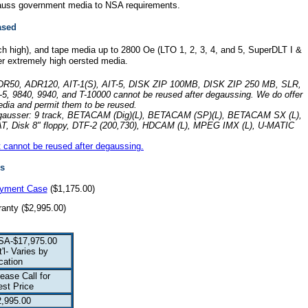
degauss government media to NSA requirements.
ased
ch high), and tape media up to 2800 Oe (LTO 1, 2, 3, 4, and 5, SuperDLT I &
her extremely high oersted media.
, ADR50, ADR120, AIT-1(S), AIT-5, DISK ZIP 100MB, DISK ZIP 250 MB, SLR,
5, 9840, 9940, and T-10000 cannot be reused after degaussing. We do offer
edia and permit them to be reused.
s degausser: 9 track, BETACAM (Dig)(L), BETACAM (SP)(L), BETACAM SX (L),
 ADAT, Disk 8" floppy, DTF-2 (200,730), HDCAM (L), MPEG IMX (L), U-MATIC
at cannot be reused after degaussing.
s
oyment Case
($1,175.00)
anty ($2,995.00)
SA-$17,975.00
t'l- Varies by
cation
ease Call for
est Price
2,995.00