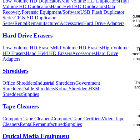
Low Volume HD Duplicators
Mid Volume HD Duplicators
High
Volume HD Duplicators
Hand-Held HD Duplicators
Data
Recovery
Forensic Equipment/Software
USB Flash Duplicator
guar
Series
CF & SD Duplicator
or t
Series
Rental
Remanufactured
Accessories
Hard Drive Adapters
bot
Hard Drive Erasers
Low Volume HD Erasers
Mid Volume HD Erasers
High Volume
Th
HD Erasers
Hand-Held HD Erasers
Accessories
Hard Drive
medi
Adapters
shi
Shredders
The
Office Shredders
Industrial Shredders
Government
and
Shredders
Dahle Shredders
Kobra Shredders
HSM
Shredders
Supplies
Tape Cleaners
m
Computer Tape Cleaners
Computer Tape Certifiers
Video Tape
Cleaners
Rental
Remanufactured
Supplies
com
Optical Media Equipment