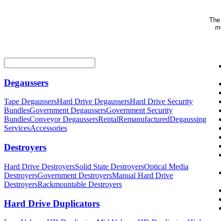
The 
me
Degaussers
Tape Degaussers
Hard Drive Degaussers
Hard Drive Security
Bundles
Government Degaussers
Government Security
Bundles
Conveyor Degaussers
Rental
Remanufactured
Degaussing
Services
Accessories
Destroyers
Hard Drive Destroyers
Solid State Destroyers
Optical Media
Destroyers
Government Destroyers
Manual Hard Drive
Destroyers
Rackmountable Destroyers
Hard Drive Duplicators