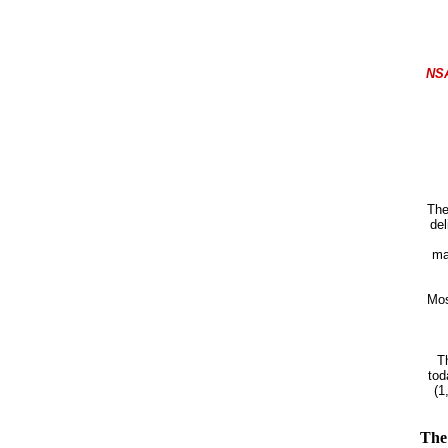
NS
The
del
ma
Mos
T
tod
(1
The 