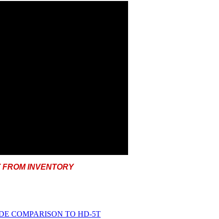
T FROM INVENTORY
IDE COMPARISON TO HD-5T