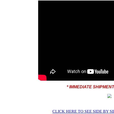
* IMMEDIATE SHIPMEN
CLICK HERE TO SEE SIDE BY S