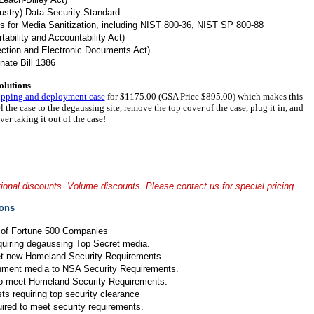
stry) Data Security Standard
es for Media Sanitization, including NIST 800-36, NIST SP 800-88
ability and Accountability Act)
ction and Electronic Documents Act)
nate Bill 1386
olutions
ipping and deployment case
for $1175.00 (GSA Price $895.00) which makes this
l the case to the degaussing site, remove the top cover of the case, plug it in, and
er taking it out of the case!
onal discounts. Volume discounts. Please contact us for special pricing.
ions
 of Fortune 500 Companies
equiring degaussing Top Secret media.
et new Homeland Security Requirements.
nment media to NSA Security Requirements.
to meet Homeland Security Requirements.
ts requiring top security clearance
ired to meet security requirements.