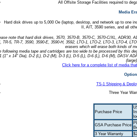
All Offsite Storage Facilities required to 
Media Er
Hard disk drives up to 5,000 Oe (laptop, desktop, and network up to one in
II, AIT, 3590 series, and all ot
ease note that hard disk drives, 3570, 3570-B, 3570-C, 3570-C/XL, ADR30
, TR-5, TR-7, 3590, 3590-E, 3590-H, 3592, LTO-1, LTO-2, LTO-3, LTO-4, LTO-
erasers which will erase both kinds of m
e following media tape and cartridges are too wide to be processed by thi
1 (1" x 14" Dia), D-2 (L), D-2 (M), D-3 (L), D-5 (L), D-6 (L), D-6 (M), DASV
(large)
Click here for a complete list of media th
Option
TS-1 Shipping & Depl
Three Year Warr
U
Purchase Price
In
lo
Pl
GSA Purchase Price
B
3 Year Warranty
$