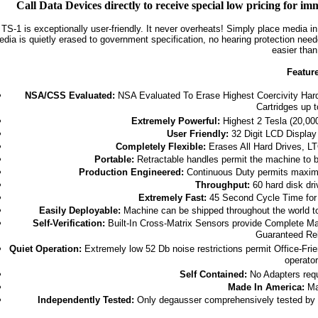
Call Data Devices directly to receive special low pricing for 
TS-1 is exceptionally user-friendly. It never overheats! Simply place media i
dia is quietly erased to government specification, no hearing protection nee
easier than
Featur
NSA/CSS Evaluated:
NSA Evaluated To Erase Highest Coercivity Hard
Cartridges up 
Extremely Powerful:
Highest 2 Tesla (20,00
User Friendly:
32 Digit LCD Display 
Completely Flexible:
Erases All Hard Drives, LT
Portable:
Retractable handles permit the machine to 
Production Engineered:
Continuous Duty permits maximu
Throughput:
60 hard disk dri
Extremely Fast:
45 Second Cycle Time for 
Easily Deployable:
Machine can be shipped throughout the world to
Self-Verification:
Built-In Cross-Matrix Sensors provide Complete Mag
Guaranteed Rel
Quiet Operation:
Extremely low 52 Db noise restrictions permit Office-Frie
operator
Self Contained:
No Adapters requ
Made In America:
Ma
Independently Tested:
Only degausser comprehensively tested by a