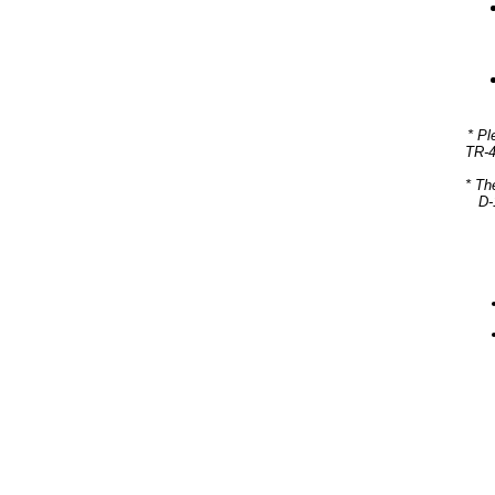
* Pl
TR-4
* Th
D-