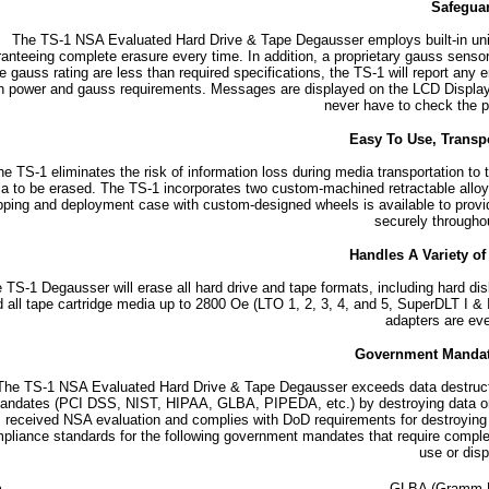
Safegua
The TS-1 NSA Evaluated Hard Drive & Tape Degausser employs built-in uni
anteeing complete erasure every time. In addition, a proprietary gauss sensor
he gauss rating are less than required specifications, the TS-1 will report any
h power and gauss requirements. Messages are displayed on the LCD Display an
never have to check the po
Easy To Use, Transp
e TS-1 eliminates the risk of information loss during media transportation to 
a to be erased. The TS-1 incorporates two custom-machined retractable alloy 
pping and deployment case with custom-designed wheels is available to provid
securely throughou
Handles A Variety o
 TS-1 Degausser will erase all hard drive and tape formats, including hard dis
 all tape cartridge media up to 2800 Oe (LTO 1, 2, 3, 4, and 5, SuperDLT I & I
adapters are eve
Government Manda
The TS-1 NSA Evaluated Hard Drive & Tape Degausser exceeds data destructio
andates (PCI DSS, NIST, HIPAA, GLBA, PIPEDA, etc.) by destroying data on 
received NSA evaluation and complies with DoD requirements for destroyin
pliance standards for the following government mandates that require complete
use or disp
GLBA (Gramm-Le