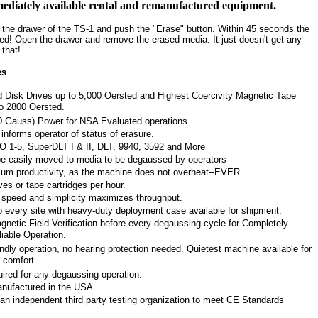
immediately available rental and remanufactured equipment.
n the drawer of the TS-1 and push the "Erase" button. Within 45 seconds the
ded! Open the drawer and remove the erased media. It just doesn't get any
 that!
es
 Disk Drives up to 5,000 Oersted and Highest Coercivity Magnetic Tape
to 2800 Oersted.
0 Gauss) Power for NSA Evaluated operations.
informs operator of status of erasure.
O 1-5, SuperDLT I & II, DLT, 9940, 3592 and More
be easily moved to media to be degaussed by operators
m productivity, as the machine does not overheat--EVER.
ves or tape cartridges per hour.
speed and simplicity maximizes throughput.
 every site with heavy-duty deployment case available for shipment.
netic Field Verification before every degaussing cycle for Completely
iable Operation.
ndly operation, no hearing protection needed. Quietest machine available for
 comfort.
ired for any degaussing operation.
nufactured in the USA
n independent third party testing organization to meet CE Standards