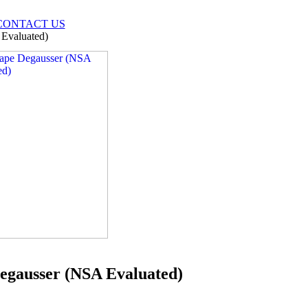
CONTACT US
Evaluated)
egausser (NSA Evaluated)