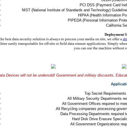
PCI DSS (Payment Card Indu
NIST (National Institute of Standards and Technology) Guidelin
HIPAA (Health Information Port
PIPEDA (Personal Information Prote
California Se
Deployment S
the best data security solution is always to process your media on site, we offer a
sh
hine easily transportable for off-site or field data erasure applications. Simply whee
you can use the machine without ev
ata Devices will not be undersold! Government and military discounts. Educati
Applicat
Top Secret Requirements
All Military Security Departments r
All Government Offices required to me
All Recycling companies processing gover
Data Processing Departments required 
Hard Disk Drive Erasure Specialis
All Government Organizations requ