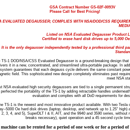
GSA Contract Number GS-02F-0093V
Please Call for Best Pricing!
A EVALUATED DEGAUSSER; COMPLIES WITH NSA/DOD/CSS REQUIRE
MEDI
Listed on NSA Evaluated Degausser Product L
Certified to erase hard disk drives up to 5,000 
It is the only degausser independently tested by a professional third p
Standar
 TS-1 DOD/NSA/CSS Evaluated Degausser is a ground-breaking design that t
ivers it in a new, concentrated, and streamlined ultra-portable package. In add
system guarantees that each degauss cycle delivers the same constant power.
gnetic field. This sophisticated new design completely eliminates past requi
meet NSA sta
t NSA evaluated high security degaussers are tied to a single permanent struc
perfected the portability of the TS-1 by adding retractable handles undernea
evaluation and complies with all DoD requirements for dest
he TS-1 is the newest and most innovative product available. With two Tesla o
ay--5000 Oe hard disk drives (laptop, desktop, and network up to 1.25" high) a
, 2, 3, 4, and 5), SuperDLT I & II, AIT, and the 9940 and 3590 series, without 
breaks necessary), quiet operation and a 45 second cycle time, 
machine can be rented for a period of one week or for a period o