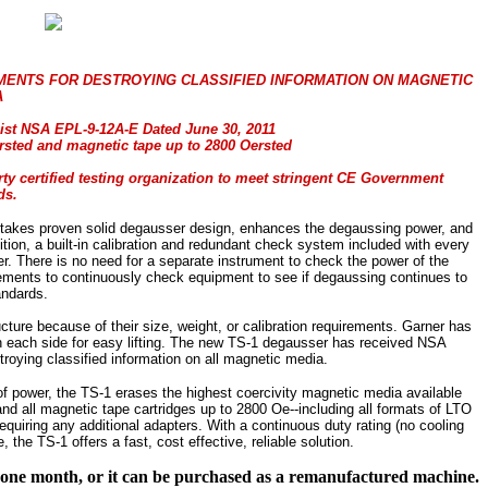
MENTS FOR DESTROYING CLASSIFIED INFORMATION ON MAGNETIC
A
ist NSA EPL-9-12A-E Dated June 30, 2011
Oersted and magnetic tape up to 2800 Oersted
arty certified testing organization to meet stringent CE Government
ds.
akes proven solid degausser design, enhances the degaussing power, and
ition, a built-in calibration and redundant check system included with every
 There is no need for a separate instrument to check the power of the
rements to continuously check equipment to see if degaussing continues to
ndards.
ture because of their size, weight, or calibration requirements. Garner has
th each side for easy lifting. The new TS-1 degausser has received NSA
roying classified information on all magnetic media.
f power, the TS-1 erases the highest coercivity magnetic media available
nd all magnetic tape cartridges up to 2800 Oe--including all formats of LTO
requiring any additional adapters. With a continuous duty rating (no cooling
the TS-1 offers a fast, cost effective, reliable solution.
f one month, or it can be purchased as a remanufactured machine.