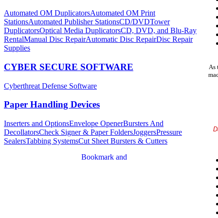
Automated OM Duplicators
Automated OM Print
Stations
Automated Publisher Stations
CD/DVDTower
Duplicators
Optical Media Duplicators
CD, DVD, and Blu-Ray
Rental
Manual Disc Repair
Automatic Disc Repair
Disc Repair
Supplies
CYBER SECURE SOFTWARE
As 
mac
Cyberthreat Defense Software
Paper Handling Devices
Inserters and Options
Envelope Opener
Bursters And
D
Decollators
Check Signer & Paper Folders
Joggers
Pressure
Sealers
Tabbing Systems
Cut Sheet Bursters & Cutters