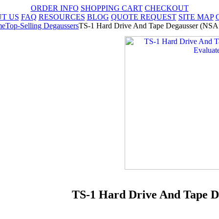
ORDER INFO
SHOPPING CART
CHECKOUT
T US
FAQ
RESOURCES
BLOG
QUOTE REQUEST
SITE MAP
me
Top-Selling Degaussers
TS-1 Hard Drive And Tape Degausser (NSA 
TS-1 Hard Drive And Tape D