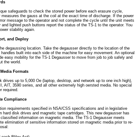
rds
que safeguards to check the stored power before each erasure cycle,
 measures the gauss at the coil at the exact time of discharge. If the power
 error message to the operator and not complete the cycle until the unit meets
d lighted push buttons report the status of the TS-1 to the operator. You
wer stability again.
ort, and Deploy
the degaussing location. Take the degausser directly to the location of the
handles built into each side of the machine for easy movement. An optional
e easy mobility for the TS-1 Degausser to move from job to job safely and
t the world.
f Media Formats
k drives up to 5,000 Oe (laptop, desktop, and network up to one inch high),
I, AIT, 3590 series, and all other extremely high oersted media. No special
r required.
te Compliance
n requirements specified in NSA/CSS specifications and in legislative
hard disk drives and magnetic tape cartridges. This new degausser has
g classified information on magnetic media. The TS-1 Degausser meets
 elimination of sensitive information stored on magnetic media prior to re-
osal:
ach-Bliley Act)