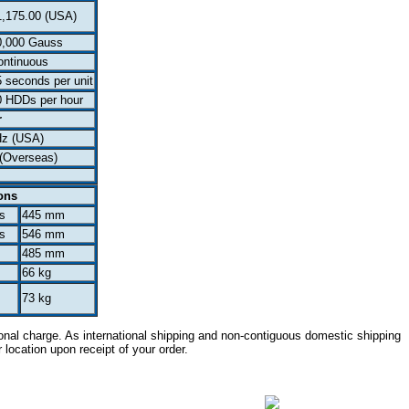
1,175.00 (USA)
0,000 Gauss
ontinuous
 seconds per unit
0 HDDs per hour
r
Hz (USA)
(Overseas)
ons
s
445 mm
s
546 mm
485 mm
66 kg
73 kg
onal charge. As international shipping and non-contiguous domestic shipping
r location upon receipt of your order.