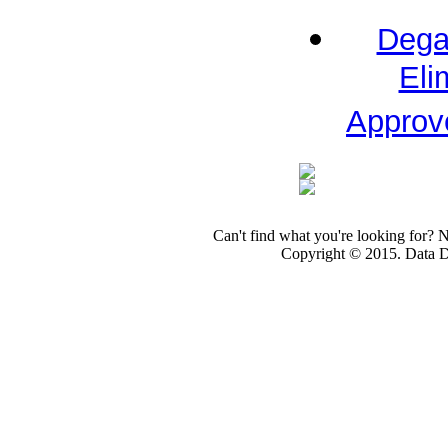
Dega
Eli
Approv
Can't find what you're looking for? 
Copyright © 2015. Data Dev