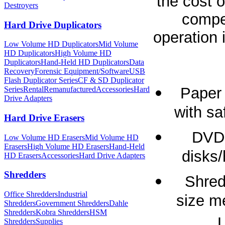
the cost o
Destroyers
compet
Hard Drive Duplicators
operation 
Low Volume HD Duplicators
Mid Volume
HD Duplicators
High Volume HD
Duplicators
Hand-Held HD Duplicators
Data
Recovery
Forensic Equipment/Software
USB
Flash Duplicator Series
CF & SD Duplicator
Paper 
Series
Rental
Remanufactured
Accessories
Hard
Drive Adapters
with sa
Hard Drive Erasers
DVD 
Low Volume HD Erasers
Mid Volume HD
Erasers
High Volume HD Erasers
Hand-Held
disks/
HD Erasers
Accessories
Hard Drive Adapters
Shredders
Shred
Office Shredders
Industrial
size m
Shredders
Government Shredders
Dahle
Shredders
Kobra Shredders
HSM
L
Shredders
Supplies