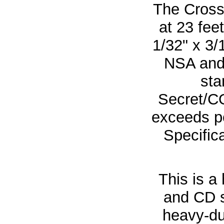
The Cross
at 23 fee
1/32" x 3/
NSA and
sta
Secret/C
exceeds p
Specifica
This is a
and CD s
heavy-du