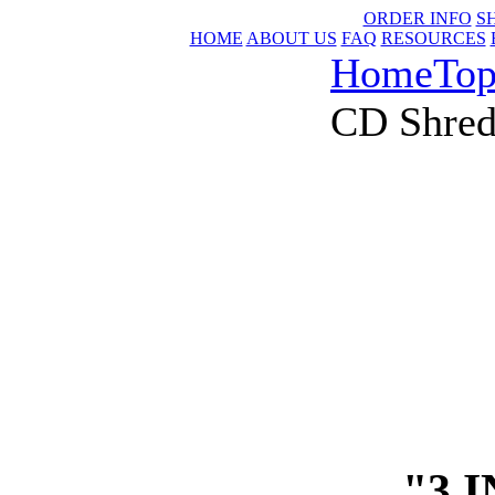
ORDER INFO
S
HOME
ABOUT US
FAQ
RESOURCES
Home
Top
CD Shred
"3 I