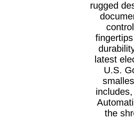
rugged des
documen
contro
fingertip
durabili
latest el
U.S. Go
smalles
includes,
Automatic
the sh