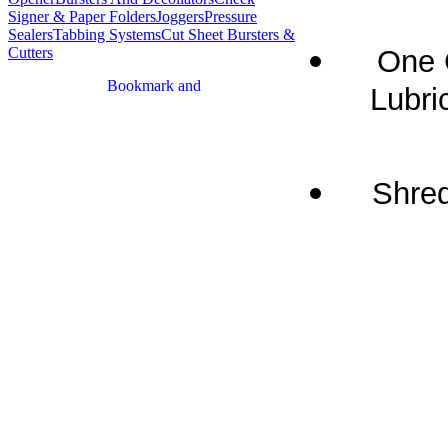
Signer & Paper Folders
Joggers
Pressure
Sealers
Tabbing Systems
Cut Sheet Bursters &
One 
Cutters
Lubric
Shred