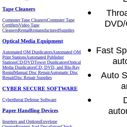
Tape Cleaners
Throa
Computer Tape Cleaners
Computer Tape
DVD/C
Certifiers
Video Tape
Cleaners
Rental
Remanufactured
Supplies
Optical Media Equipment
Fast Sp
Automated OM Duplicators
Automated OM
Print Stations
Automated Publisher
aut
Stations
CD/DVDTower Duplicators
Optical
Media Duplicators
CD, DVD, and Blu-Ray
Rental
Manual Disc Repair
Automatic Disc
Auto S
Repair
Disc Repair Supplies
a
CYBER SECURE SOFTWARE
Cyberthreat Defense Software
auto
Paper Handling Devices
Inserters and Options
Envelope
Opener
Bursters And Decollators
Check