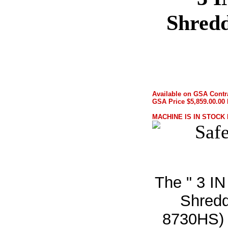
Shred
Available on GSA Contr
GSA Price $5,859.00.00 
MACHINE IS IN STOCK
The " 3 IN
Shredd
8730HS) o