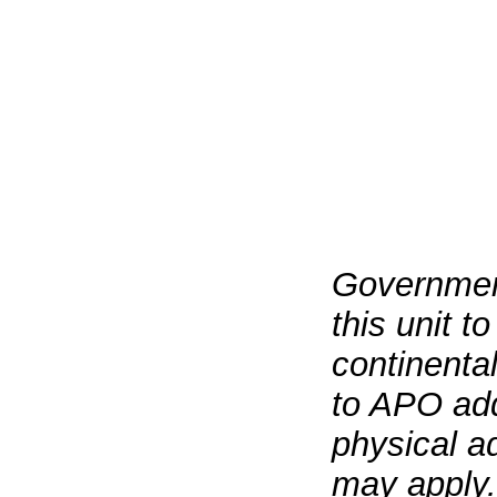
Governmen
this unit t
continenta
to APO add
physical a
may apply.