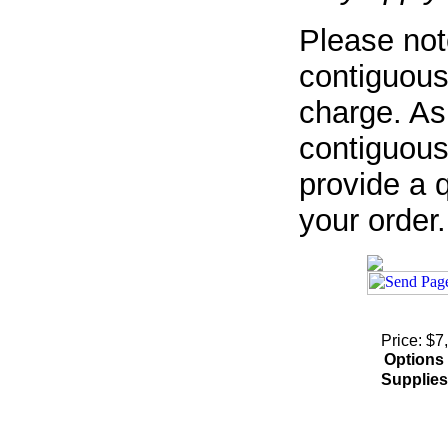
Please not
contiguous
charge. As
contiguous
provide a q
your order.
Price: $7
Options
Supplies