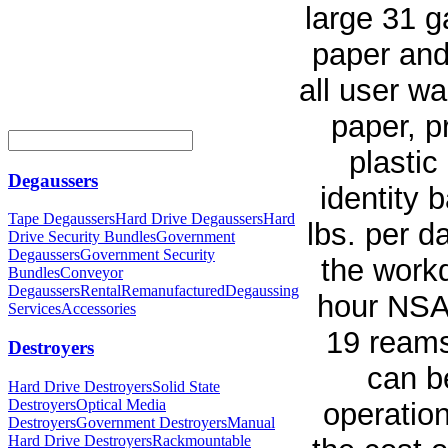
large 31 g
paper and
all user w
paper, p
plastic
Degaussers
identity 
Tape Degaussers
Hard Drive Degaussers
Hard
lbs. per d
Drive Security Bundles
Government
Degaussers
Government Security
the work
Bundles
Conveyor
Degaussers
Rental
Remanufactured
Degaussing
hour NSA 
Services
Accessories
19 reams
Destroyers
can b
Hard Drive Destroyers
Solid State
Destroyers
Optical Media
operatio
Destroyers
Government Destroyers
Manual
Hard Drive Destroyers
Rackmountable