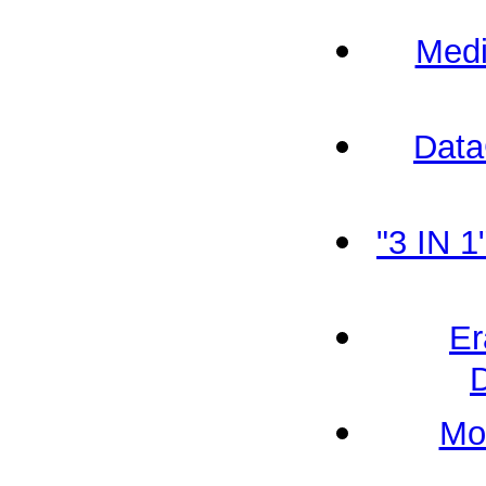
Medi
Data
"3 IN 
Er
Mo