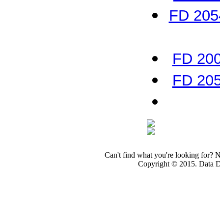
FD 2054
FD 200
FD 205
Can't find what you're looking for? 
Copyright © 2015. Data Dev