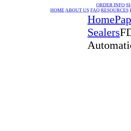
ORDER INFO
S
HOME
ABOUT US
FAQ
RESOURCES
Home
Pap
Sealers
FD
Automati