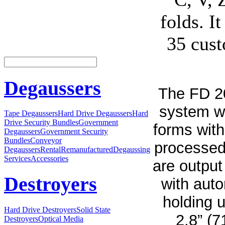
folds. It
35 cust
Degaussers
The FD 20
system w
Tape Degaussers
Hard Drive Degaussers
Hard
Drive Security Bundles
Government
forms with
Degaussers
Government Security
Bundles
Conveyor
processed
Degaussers
Rental
Remanufactured
Degaussing
Services
Accessories
are output
Destroyers
with auto
holding 
Hard Drive Destroyers
Solid State
2.8” (
Destroyers
Optical Media