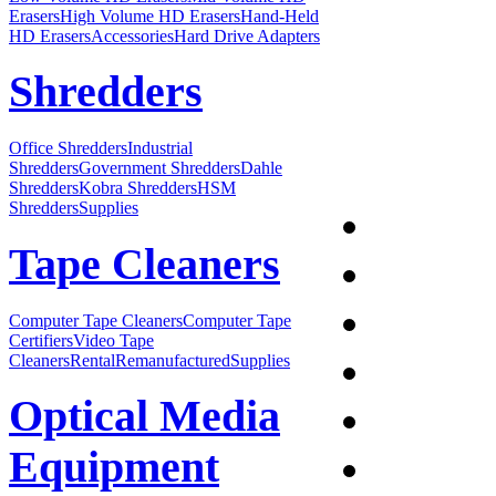
Erasers
High Volume HD Erasers
Hand-Held
HD Erasers
Accessories
Hard Drive Adapters
Shredders
Office Shredders
Industrial
Shredders
Government Shredders
Dahle
Shredders
Kobra Shredders
HSM
Shredders
Supplies
Tape Cleaners
Computer Tape Cleaners
Computer Tape
Certifiers
Video Tape
Cleaners
Rental
Remanufactured
Supplies
Optical Media
Equipment