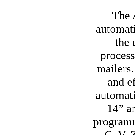
The 
automati
the 
process
mailers.
and e
automati
14” an
programm
C, V, 