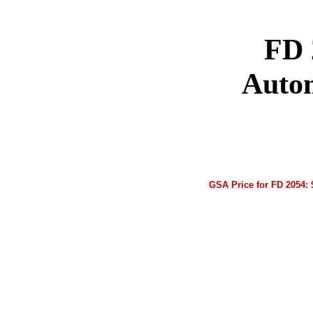
FD 
Auto
GSA Price for FD 2054: 