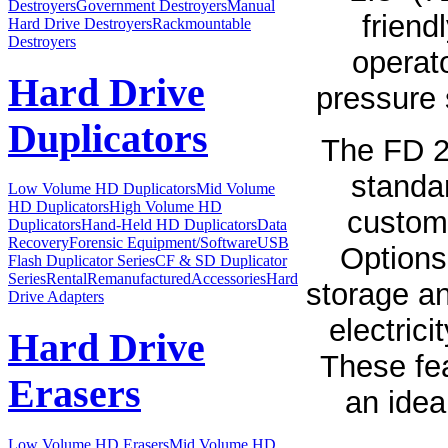
Destroyers
Government Destroyers
Manual
friend
Hard Drive Destroyers
Rackmountable
Destroyers
operat
Hard Drive
pressure s
Duplicators
The FD 2
standa
Low Volume HD Duplicators
Mid Volume
HD Duplicators
High Volume HD
customi
Duplicators
Hand-Held HD Duplicators
Data
Recovery
Forensic Equipment/Software
USB
Options 
Flash Duplicator Series
CF & SD Duplicator
Series
Rental
Remanufactured
Accessories
Hard
storage an
Drive Adapters
electrici
Hard Drive
These fe
Erasers
an idea
Low Volume HD Erasers
Mid Volume HD