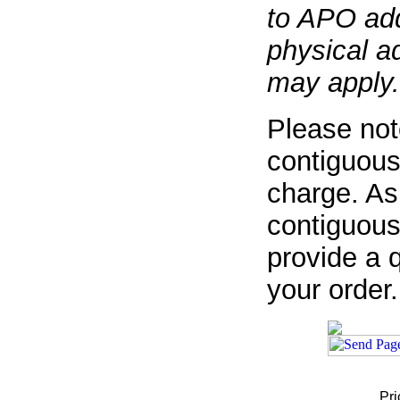
to APO add
physical a
may apply.
Please not
contiguous
charge. As
contiguous
provide a q
your order.
Pri