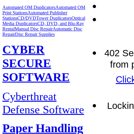
Automated OM Duplicators
Automated OM
Print Stations
Automated Publisher
Stations
CD/DVDTower Duplicators
Optical
Media Duplicators
CD, DVD, and Blu-Ray
Rental
Manual Disc Repair
Automatic Disc
Repair
Disc Repair Supplies
CYBER
402 Ser
SECURE
from p
SOFTWARE
Clic
Cyberthreat
Lockin
Defense Software
Paper Handling