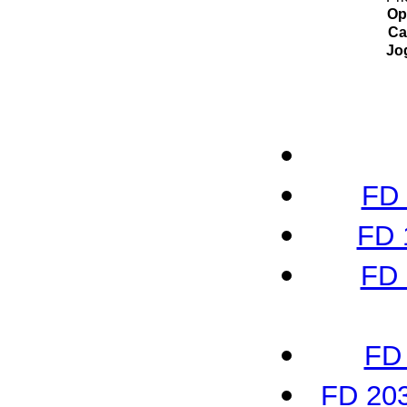
Op
Ca
Jo
FD 
FD 
FD 
FD 
FD 203