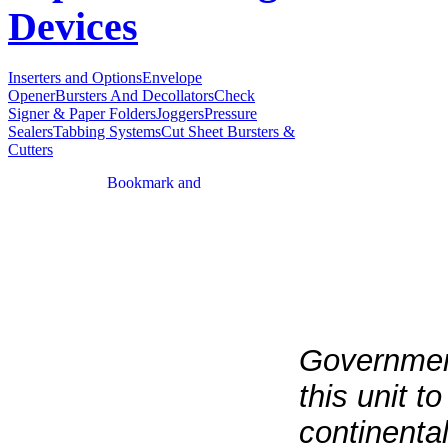
Devices
Inserters and Options
Envelope
Opener
Bursters And Decollators
Check
Signer & Paper Folders
Joggers
Pressure
Sealers
Tabbing Systems
Cut Sheet Bursters &
Cutters
Government
this unit t
continenta