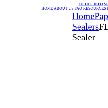
ORDER INFO
S
HOME
ABOUT US
FAQ
RESOURCES
Home
Pap
Sealers
FD
Sealer