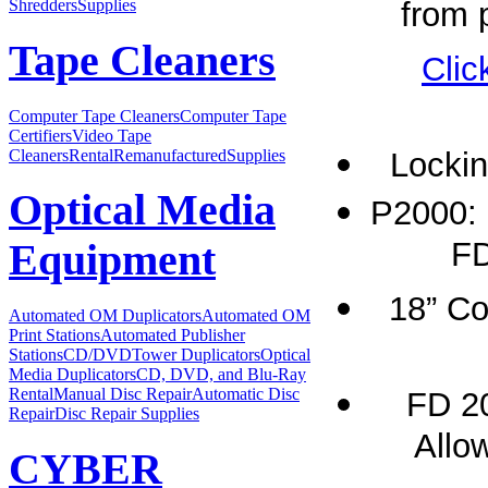
from p
Shredders
Supplies
Tape Cleaners
Clic
Computer Tape Cleaners
Computer Tape
Certifiers
Video Tape
Cleaners
Rental
Remanufactured
Supplies
Lockin
Optical Media
P2000: 
FD
Equipment
18” Co
Automated OM Duplicators
Automated OM
Print Stations
Automated Publisher
Stations
CD/DVDTower Duplicators
Optical
Media Duplicators
CD, DVD, and Blu-Ray
Rental
Manual Disc Repair
Automatic Disc
FD 2
Repair
Disc Repair Supplies
Allow
CYBER