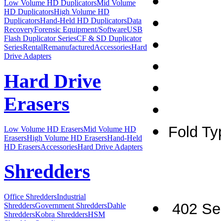
Low Volume HD Duplicators
Mid Volume
HD Duplicators
High Volume HD
Duplicators
Hand-Held HD Duplicators
Data
Recovery
Forensic Equipment/Software
USB
Flash Duplicator Series
CF & SD Duplicator
Series
Rental
Remanufactured
Accessories
Hard
Drive Adapters
Hard Drive
Erasers
Fold Ty
Low Volume HD Erasers
Mid Volume HD
Erasers
High Volume HD Erasers
Hand-Held
HD Erasers
Accessories
Hard Drive Adapters
Shredders
Office Shredders
Industrial
402 Ser
Shredders
Government Shredders
Dahle
Shredders
Kobra Shredders
HSM