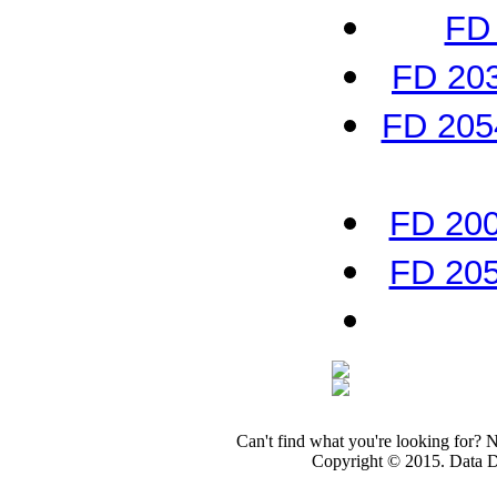
FD 
FD 203
FD 2054
FD 200
FD 205
Can't find what you're looking for? 
Copyright © 2015. Data Dev