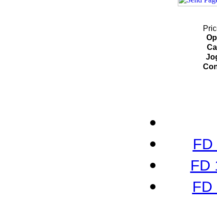
Pric
Op
Ca
Jo
Con
FD 
FD 
FD 