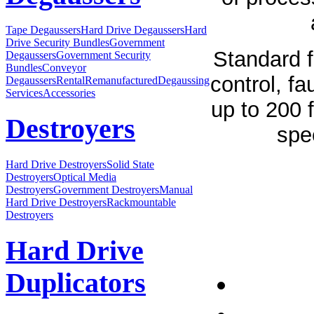
Tape Degaussers
Hard Drive Degaussers
Hard
Drive Security Bundles
Government
Standard f
Degaussers
Government Security
Bundles
Conveyor
control, fa
Degaussers
Rental
Remanufactured
Degaussing
Services
Accessories
up to 200 
Destroyers
spe
Hard Drive Destroyers
Solid State
Destroyers
Optical Media
Destroyers
Government Destroyers
Manual
Hard Drive Destroyers
Rackmountable
Destroyers
Hard Drive
Duplicators