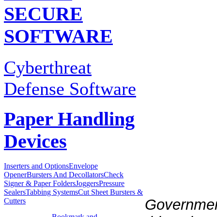
SECURE
SOFTWARE
Cyberthreat
Defense Software
Paper Handling
Devices
Inserters and Options
Envelope
Opener
Bursters And Decollators
Check
Signer & Paper Folders
Joggers
Pressure
Sealers
Tabbing Systems
Cut Sheet Bursters &
Government
Cutters