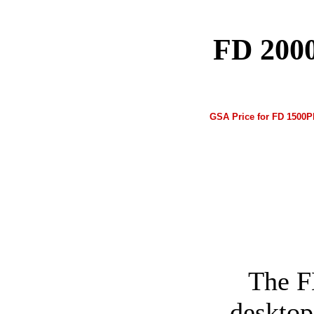
FD 2000
GSA Price for FD 1500Pl
The F
desktop