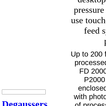
pressure 
use touch
feed 
Up to 200 
processed
FD 2000 
P2000 
enclosed
with phot
Degaussers
of proces