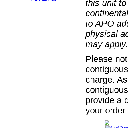
this unit t
continenta
to APO add
physical a
may apply.
Please not
contiguous
charge. As
contiguous
provide a q
your order.