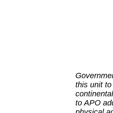
Government
this unit t
continenta
to APO add
physical a