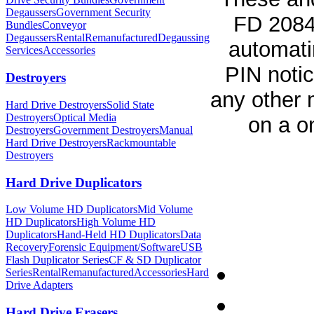
Degaussers
Government Security
FD 2084 
Bundles
Conveyor
Degaussers
Rental
Remanufactured
Degaussing
automati
Services
Accessories
PIN notic
Destroyers
any other 
Hard Drive Destroyers
Solid State
Destroyers
Optical Media
on a o
Destroyers
Government Destroyers
Manual
Hard Drive Destroyers
Rackmountable
Destroyers
Hard Drive Duplicators
Low Volume HD Duplicators
Mid Volume
HD Duplicators
High Volume HD
Duplicators
Hand-Held HD Duplicators
Data
Recovery
Forensic Equipment/Software
USB
Flash Duplicator Series
CF & SD Duplicator
Series
Rental
Remanufactured
Accessories
Hard
Drive Adapters
Hard Drive Erasers