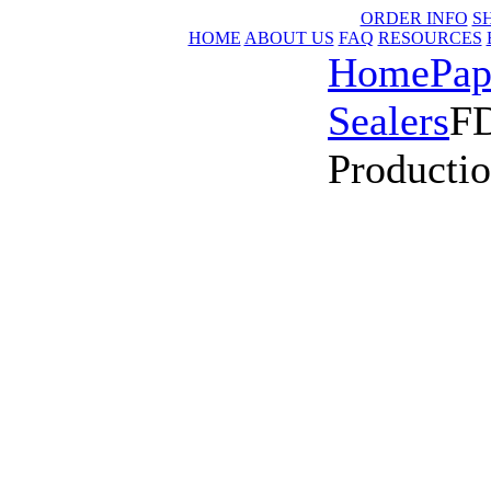
ORDER INFO
S
HOME
ABOUT US
FAQ
RESOURCES
Home
Pap
Sealers
FD
Productio