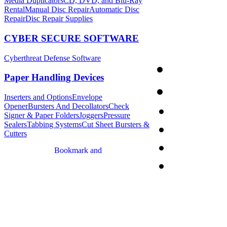
Media Duplicators
CD, DVD, and Blu-Ray
Rental
Manual Disc Repair
Automatic Disc
Repair
Disc Repair Supplies
CYBER SECURE SOFTWARE
Cyberthreat Defense Software
Paper Handling Devices
Inserters and Options
Envelope
Opener
Bursters And Decollators
Check
Signer & Paper Folders
Joggers
Pressure
Sealers
Tabbing Systems
Cut Sheet Bursters &
Cutters