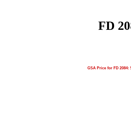
FD 20
GSA Price for FD 2084: 