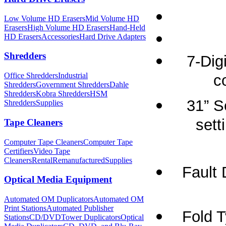
Low Volume HD Erasers
Mid Volume HD
Erasers
High Volume HD Erasers
Hand-Held
HD Erasers
Accessories
Hard Drive Adapters
Shredders
7-Dig
Office Shredders
Industrial
c
Shredders
Government Shredders
Dahle
Shredders
Kobra Shredders
HSM
31” S
Shredders
Supplies
sett
Tape Cleaners
Computer Tape Cleaners
Computer Tape
Certifiers
Video Tape
Cleaners
Rental
Remanufactured
Supplies
Fault 
Optical Media Equipment
Automated OM Duplicators
Automated OM
Print Stations
Automated Publisher
Fold T
Stations
CD/DVDTower Duplicators
Optical