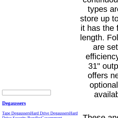
types ar
store up t
it has the 
length. Fo
are set
efficien
31" outp
offers n
optional
availa
Degaussers
Tape Degaussers
Hard Drive Degaussers
Hard
These and
Drive Security Bundles
Government