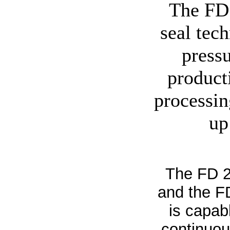
The FD 
seal tec
press
product
processin
up
The FD 2
and the FD
is capab
continuous