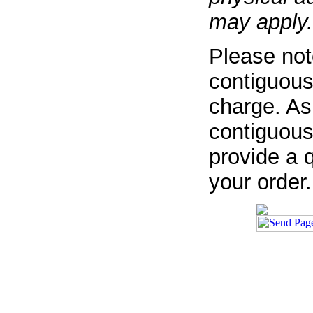
may apply.
Please not
contiguous
charge. As
contiguous
provide a q
your order.