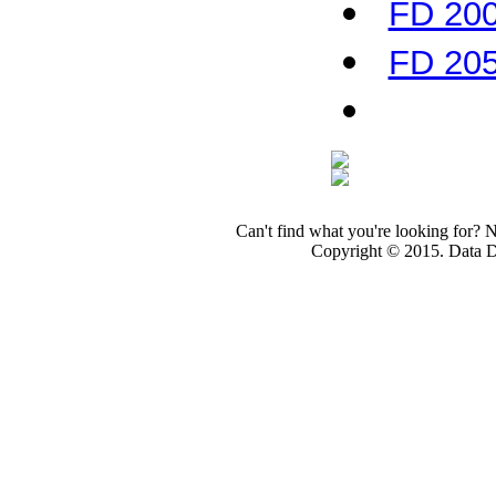
FD 200
FD 205
Can't find what you're looking for? 
Copyright © 2015. Data Dev