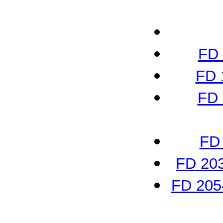
FD 
FD 
FD 
FD 
FD 203
FD 2054