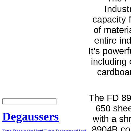
Indust
capacity 
of materi
entire in
It's power
including 
cardboar
The FD 89
650 shee
Degaussers
with a sh
8904B com