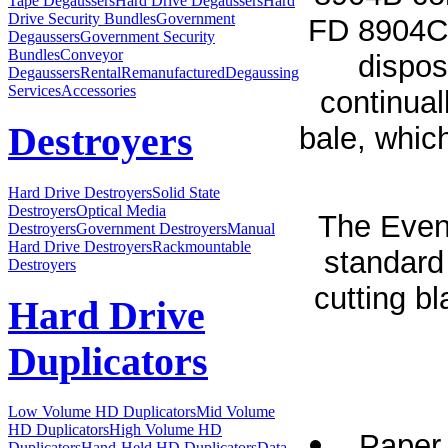
Tape Degaussers
Hard Drive Degaussers
Hard
Drive Security Bundles
Government
FD 8904CC
Degaussers
Government Security
Bundles
Conveyor
dispos
Degaussers
Rental
Remanufactured
Degaussing
Services
Accessories
continual
Destroyers
bale, which
Hard Drive Destroyers
Solid State
Destroyers
Optical Media
The Even
Destroyers
Government Destroyers
Manual
Hard Drive Destroyers
Rackmountable
standard 
Destroyers
cutting b
Hard Drive
Duplicators
Low Volume HD Duplicators
Mid Volume
HD Duplicators
High Volume HD
Paper 
Duplicators
Hand-Held HD Duplicators
Data