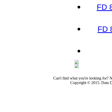
FD 
FD 
Can't find what you're looking for? 
Copyright © 2015. Data Dev