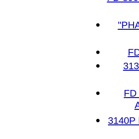
"PH
FD
313
FD 
3140P 