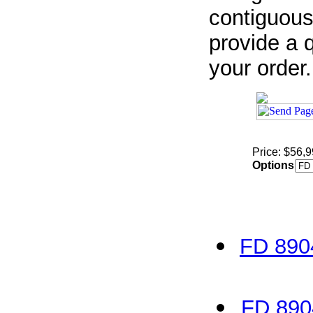
contiguous
provide a q
your order.
Price: $56,
Options
FD 890
FD 890