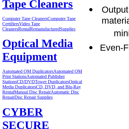
Tape Cleaners
Output
materia
Computer Tape Cleaners
Computer Tape
Certifiers
Video Tape
Cleaners
Rental
Remanufactured
Supplies
min
Optical Media
Even-F
Equipment
Automated OM Duplicators
Automated OM
Print Stations
Automated Publisher
Stations
CD/DVDTower Duplicators
Optical
Media Duplicators
CD, DVD, and Blu-Ray
Rental
Manual Disc Repair
Automatic Disc
Repair
Disc Repair Supplies
CYBER
SECURE