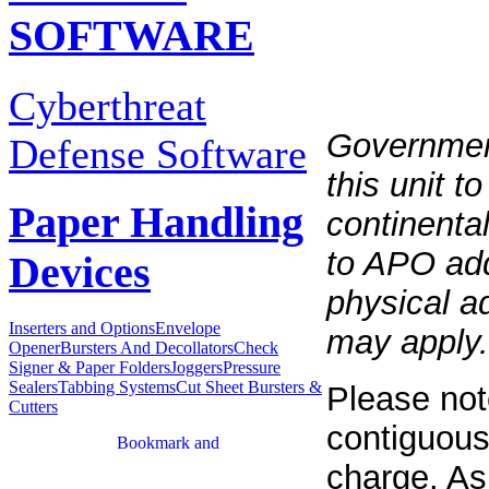
SOFTWARE
Cyberthreat
Governmen
Defense Software
this unit t
Paper Handling
continenta
to APO add
Devices
physical a
Inserters and Options
Envelope
may apply.
Opener
Bursters And Decollators
Check
Signer & Paper Folders
Joggers
Pressure
Sealers
Tabbing Systems
Cut Sheet Bursters &
Please not
Cutters
contiguous
charge. As