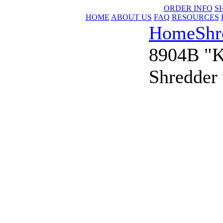
ORDER INFO
S
HOME
ABOUT US
FAQ
RESOURCES
Home
Shr
8904B "K
Shredder 