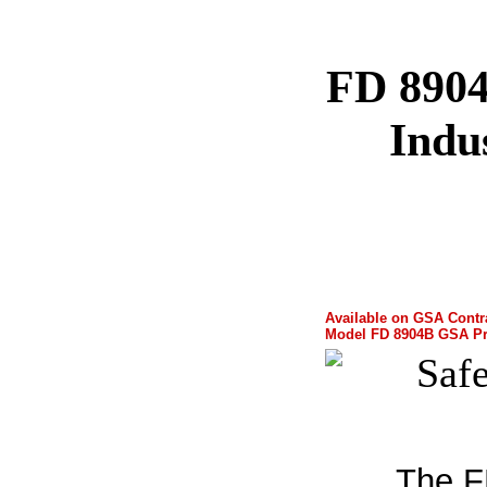
FD 890
Indu
Available on GSA Contr
Model FD 8904B GSA Pri
The F