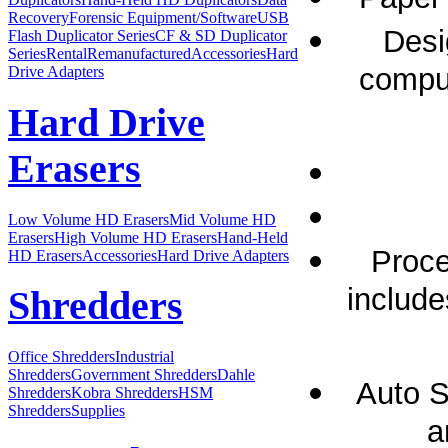
Recovery
Forensic Equipment/Software
USB
Desi
Flash Duplicator Series
CF & SD Duplicator
Series
Rental
Remanufactured
Accessories
Hard
comput
Drive Adapters
Hard Drive
Erasers
Low Volume HD Erasers
Mid Volume HD
Erasers
High Volume HD Erasers
Hand-Held
Proce
HD Erasers
Accessories
Hard Drive Adapters
include
Shredders
Office Shredders
Industrial
Shredders
Government Shredders
Dahle
Auto S
Shredders
Kobra Shredders
HSM
Shredders
Supplies
a