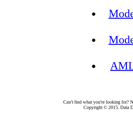
Mode
Mode
AML-
Can't find what you're looking for? 
Copyright © 2015. Data Dev