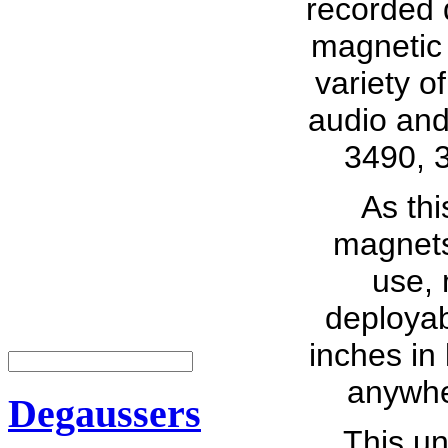
recorded 
magnetic 
variety o
audio and
3490, 
As th
magnets,
use, 
deployab
inches in 
anywhe
Degaussers
This un