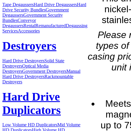
Tape Degaussers
Hard Drive Degaussers
Hard
nickel
Drive Security Bundles
Government
Degaussers
Government Security
stainl
Bundles
Conveyor
Degaussers
Rental
Remanufactured
Degaussing
Services
Accessories
Please 
Destroyers
types of
casing pri
Hard Drive Destroyers
Solid State
unit 
Destroyers
Optical Media
Destroyers
Government Destroyers
Manual
Hard Drive Destroyers
Rackmountable
Destroyers
Hard Drive
Meets
Duplicators
magne
up to 
Low Volume HD Duplicators
Mid Volume
HD Duplicators
High Volume HD