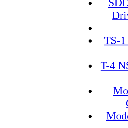
SDD
Dri
TS-1
T-4 N
Mo
Mode