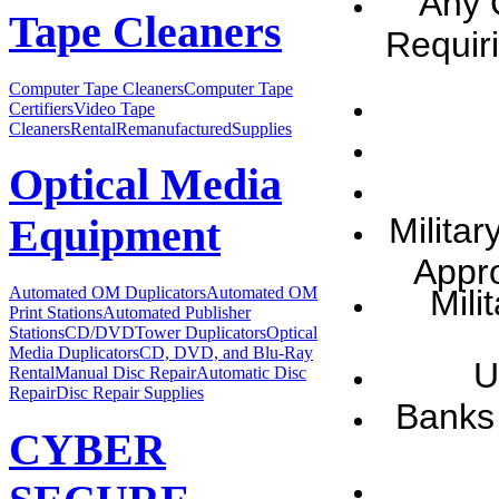
Any 
Tape Cleaners
Requir
Computer Tape Cleaners
Computer Tape
Certifiers
Video Tape
Cleaners
Rental
Remanufactured
Supplies
Optical Media
Milita
Equipment
Appr
Mili
Automated OM Duplicators
Automated OM
Print Stations
Automated Publisher
Stations
CD/DVDTower Duplicators
Optical
Media Duplicators
CD, DVD, and Blu-Ray
U
Rental
Manual Disc Repair
Automatic Disc
Repair
Disc Repair Supplies
Banks 
CYBER