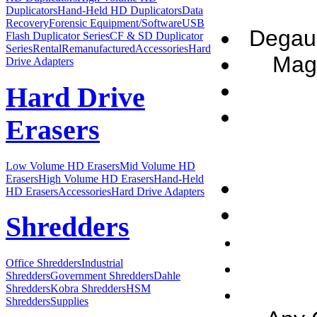
Duplicators
Hand-Held HD Duplicators
Data
Recovery
Forensic Equipment/Software
USB
Degaus
Flash Duplicator Series
CF & SD Duplicator
Series
Rental
Remanufactured
Accessories
Hard
Magn
Drive Adapters
Hard Drive
Erasers
Low Volume HD Erasers
Mid Volume HD
Erasers
High Volume HD Erasers
Hand-Held
HD Erasers
Accessories
Hard Drive Adapters
Shredders
Office Shredders
Industrial
Shredders
Government Shredders
Dahle
Shredders
Kobra Shredders
HSM
Shredders
Supplies