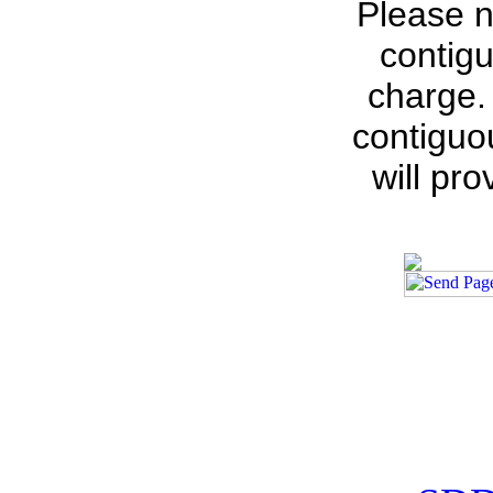
Please n
contigu
charge.
contiguo
will pr