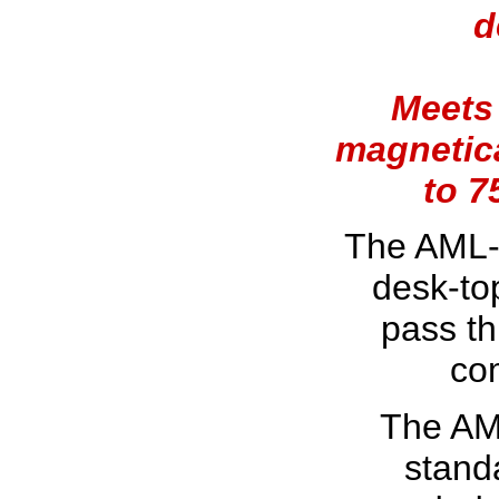
d
Meets 
magnetica
to 7
The AML-
desk-to
pass th
co
The AM
standa