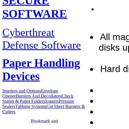
SECURE
SOFTWARE
Cyberthreat
All ma
Defense Software
disks u
Paper Handling
Hard d
Devices
Inserters and Options
Envelope
Opener
Bursters And Decollators
Check
Signer & Paper Folders
Joggers
Pressure
Sealers
Tabbing Systems
Cut Sheet Bursters &
Cutters