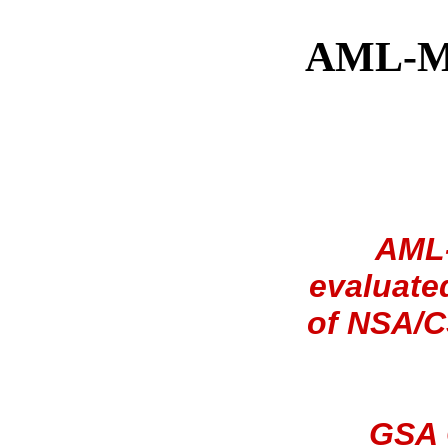
AML-MS
AML-
evaluate
of NSA/C
GSA 