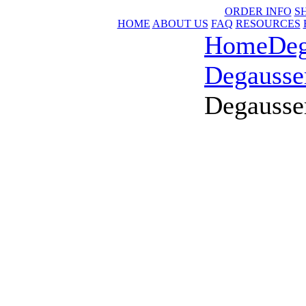
ORDER INFO
S
HOME
ABOUT US
FAQ
RESOURCES
Home
Deg
Degausse
Degausse