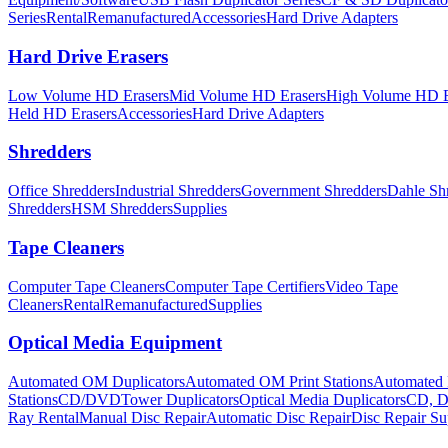
Series
Rental
Remanufactured
Accessories
Hard Drive Adapters
Hard Drive Erasers
Low Volume HD Erasers
Mid Volume HD Erasers
High Volume HD E
Held HD Erasers
Accessories
Hard Drive Adapters
Shredders
Office Shredders
Industrial Shredders
Government Shredders
Dahle Sh
Shredders
HSM Shredders
Supplies
Tape Cleaners
Computer Tape Cleaners
Computer Tape Certifiers
Video Tape
Cleaners
Rental
Remanufactured
Supplies
Optical Media Equipment
Automated OM Duplicators
Automated OM Print Stations
Automated 
Stations
CD/DVDTower Duplicators
Optical Media Duplicators
CD, D
Ray Rental
Manual Disc Repair
Automatic Disc Repair
Disc Repair Su