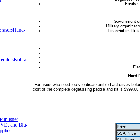
Easily s
Government or
Military organizati
rasers
Hand-
Financial institut
redders
Kobra
Fla
Hard 
For users who need tools to disassemble hard drives befor
cost of the complete degaussing paddle and kit is $999.00 
Publisher
VD, and Blu-
Price
pplies
GSA Price
KIT Price