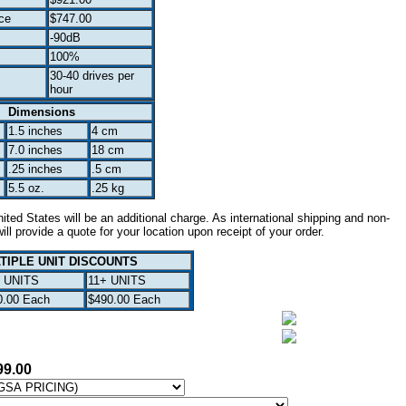
ce
$747.00
-90dB
100%
30-40 drives per
hour
Dimensions
1.5 inches
4 cm
7.0 inches
18 cm
.25 inches
.5 cm
5.5 oz.
.25 kg
ted States will be an additional charge. As international shipping and non-
ll provide a quote for your location upon receipt of your order.
TIPLE UNIT DISCOUNTS
0 UNITS
11+ UNITS
0.00 Each
$490.00 Each
99.00