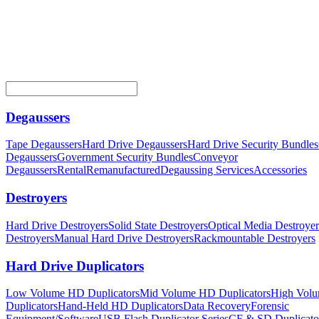
Degaussers
Tape Degaussers
Hard Drive Degaussers
Hard Drive Security Bundles
Degaussers
Government Security Bundles
Conveyor
Degaussers
Rental
Remanufactured
Degaussing Services
Accessories
Destroyers
Hard Drive Destroyers
Solid State Destroyers
Optical Media Destroyer
Destroyers
Manual Hard Drive Destroyers
Rackmountable Destroyers
Hard Drive Duplicators
Low Volume HD Duplicators
Mid Volume HD Duplicators
High Vol
Duplicators
Hand-Held HD Duplicators
Data Recovery
Forensic
Equipment/Software
USB Flash Duplicator Series
CF & SD Duplicato