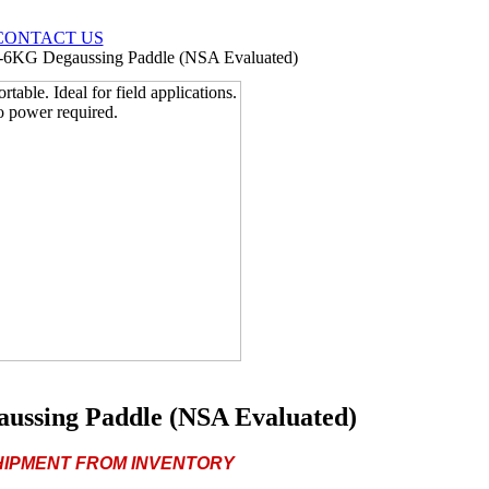
CONTACT US
6KG Degaussing Paddle (NSA Evaluated)
ssing Paddle (NSA Evaluated)
SHIPMENT FROM INVENTORY