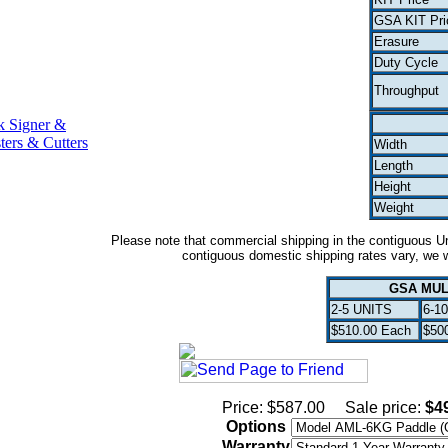
GSA KIT Pri
Erasure
Duty Cycle
Throughput
k Signer &
ters & Cutters
Width
Length
Height
Weight
Please note that commercial shipping in the contiguous Uni
contiguous domestic shipping rates vary, we wi
GSA MUL
2-5 UNITS
6-1
$510.00 Each
$50
Price: $587.00
Sale price:
$4
Options
Warranty