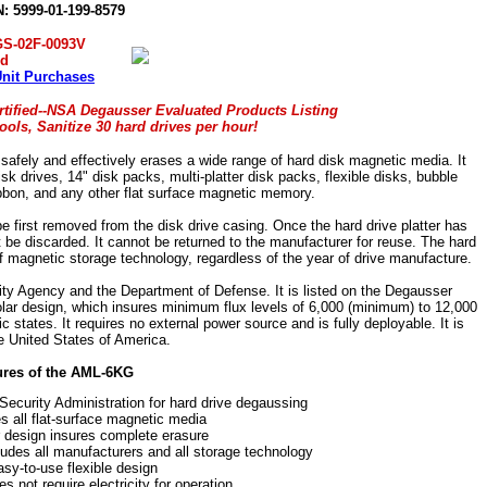
: 5999-01-199-8579
GS-02F-0093V
ed
Unit Purchases
tified--NSA Degausser Evaluated Products Listing
ols, Sanitize 30 hard drives per hour!
ely and effectively erases a wide range of hard disk magnetic media. It
 drives, 14" disk packs, multi-platter disk packs, flexible disks, bubble
bon, and any other flat surface magnetic memory.
 first removed from the disk drive casing. Once the hard drive platter has
be discarded. It cannot be returned to the manufacturer for reuse. The hard
of magnetic storage technology, regardless of the year of drive manufacture.
ity Agency and the Department of Defense. It is listed on the Degausser
olar design, which insures minimum flux levels of 6,000 (minimum) to 12,000
 states. It requires no external power source and is fully deployable. It is
e United States of America.
ures of the AML-6KG
Security Administration for hard drive degaussing
 all flat-surface magnetic media
r design insures complete erasure
ludes all manufacturers and all storage technology
sy-to-use flexible design
 not require electricity for operation