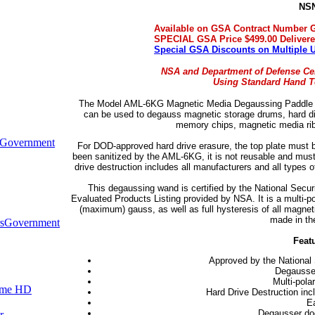
NSN
Available on GSA Contract Number 
SPECIAL GSA Price $499.00 Deliver
Special GSA Discounts on Multiple 
NSA and Department of Defense Cer
Using Standard Hand To
The Model AML-6KG Magnetic Media Degaussing Paddle saf
can be used to degauss magnetic storage drums, hard disk
memory chips, magnetic media rib
Government
For DOD-approved hard drive erasure, the top plate must be
been sanitized by the AML-6KG, it is not reusable and must 
drive destruction includes all manufacturers and all types 
This degaussing wand is certified by the National Secur
Evaluated Products Listing provided by NSA. It is a multi-p
(maximum) gauss, as well as full hysteresis of all magnetic
made in th
s
Government
Feat
Approved by the National 
Degausses
Multi-pola
ume HD
Hard Drive Destruction inc
Ea
Degausser does
r