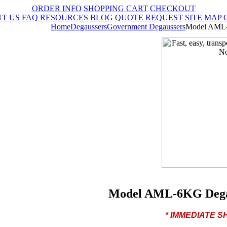
ORDER INFO
SHOPPING CART
CHECKOUT
T US
FAQ
RESOURCES
BLOG
QUOTE REQUEST
SITE MAP
Home
Degaussers
Government Degaussers
Model AML-
Model AML-6KG Degau
* IMMEDIATE 