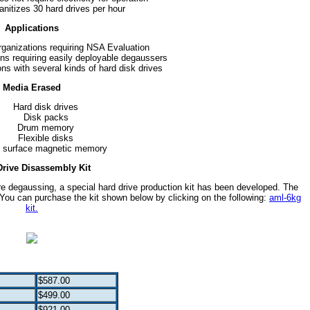
anitizes 30 hard drives per hour
Applications
ganizations requiring NSA Evaluation
ons requiring easily deployable degaussers
ions with several kinds of hard disk drives
Media Erased
Hard disk drives
Disk packs
Drum memory
Flexible disks
t surface magnetic memory
Drive Disassembly Kit
e degaussing, a special hard drive production kit has been developed. The
You can purchase the kit shown below by clicking on the following:
aml-6kg
kit.
$587.00
$499.00
$921.00