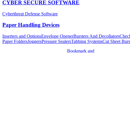
CYBER SECURE SOFTWARE
Cyberthreat Defense Software
Paper Handling Devices
Inserters and Options
Envelope Opener
Bursters And Decollators
Chec
Paper Folders
Joggers
Pressure Sealers
Tabbing Systems
Cut Sheet Burs