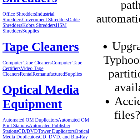
path
Office Shredders
Industrial
automatic
Shredders
Government Shredders
Dahle
Shredders
Kobra Shredders
HSM
Shredders
Supplies
Upgra
Tape Cleaners
Typhoon
Computer Tape Cleaners
Computer Tape
Certifiers
Video Tape
partit
Cleaners
Rental
Remanufactured
Supplies
avail
Optical Media
Accid
Equipment
files
Automated OM Duplicators
Automated OM
Print Stations
Automated Publisher
Stations
CD/DVDTower Duplicators
Optical
Media Duplicators
CD, DVD, and Blu-Ray