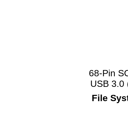
68-Pin SC
USB 3.0 
File Sys