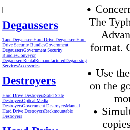
Concern
The Typh
Degaussers
Advan
Tape Degaussers
Hard Drive Degaussers
Hard
format. 
Drive Security Bundles
Government
Degaussers
Government Security
Bundles
Conveyor
Degaussers
Rental
Remanufactured
Degaussing
Services
Accessories
Use the
Destroyers
on the g
mou
Hard Drive Destroyers
Solid State
Destroyers
Optical Media
Destroyers
Government Destroyers
Manual
Simult
Hard Drive Destroyers
Rackmountable
Destroyers
copie