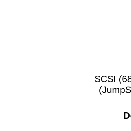
SCSI (68
(JumpSt
D