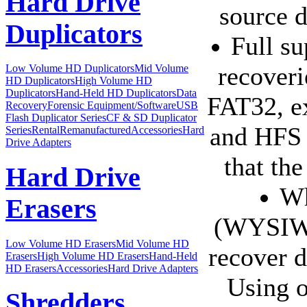
Hard Drive
source d
Duplicators
Full su
recoveri
Low Volume HD Duplicators
Mid Volume
HD Duplicators
High Volume HD
Duplicators
Hand-Held HD Duplicators
Data
FAT32, 
Recovery
Forensic Equipment/Software
USB
Flash Duplicator Series
CF & SD Duplicator
and HFS f
Series
Rental
Remanufactured
Accessories
Hard
Drive Adapters
that th
Hard Drive
Wh
Erasers
(WYSIWY
Low Volume HD Erasers
Mid Volume HD
recover d
Erasers
High Volume HD Erasers
Hand-Held
HD Erasers
Accessories
Hard Drive Adapters
Using o
Shredders