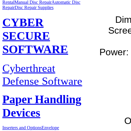
Rental
Manual Disc Repair
Automatic Disc
Repair
Disc Repair Supplies
Dim
CYBER
Scree
SECURE
SOFTWARE
Power: 
Cyberthreat
Defense Software
Paper Handling
Devices
O
Inserters and Options
Envelope