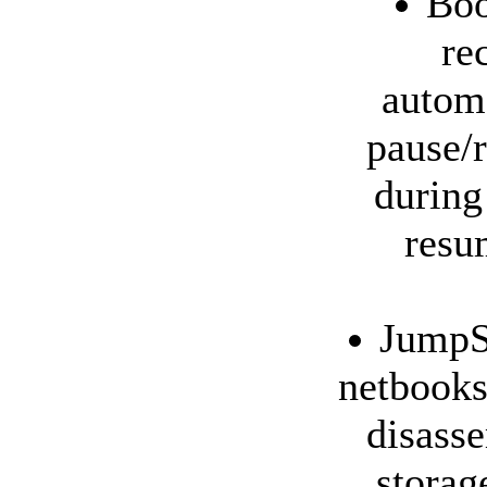
Boo
re
automa
pause/r
during
resu
JumpSt
netbooks
disass
storag