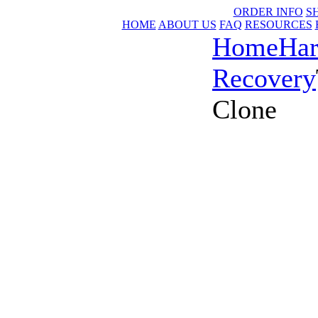
ORDER INFO
S
HOME
ABOUT US
FAQ
RESOURCES
Home
Har
Recovery
Clone