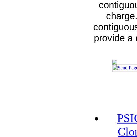
contiguou
charge.
contiguous
provide a 
PSI
Clo