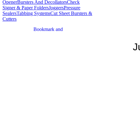
Opener
Bursters And Decollators
Check
Signer & Paper Folders
Joggers
Pressure
Sealers
Tabbing Systems
Cut Sheet Bursters &
Cutters
J