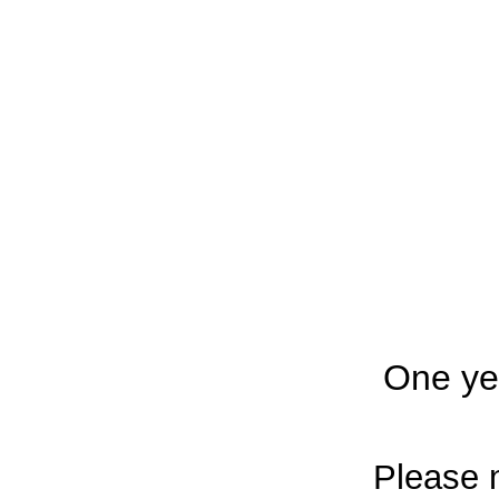
One ye
Please n