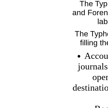
The Typ
and Forens
lab
The Typho
filling t
Accoun
journals
oper
destinati