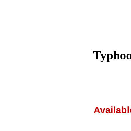
Typhoo
Availab