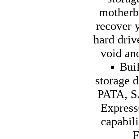
motherb
recover 
hard driv
void ano
Bui
storage d
PATA, SA
Express
capabil
F