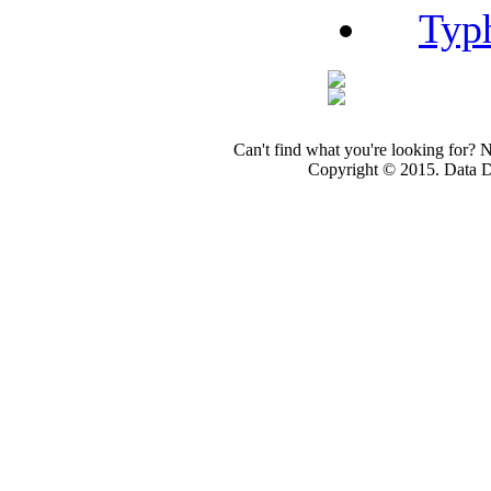
Typ
Can't find what you're looking for? 
Copyright © 2015. Data Dev