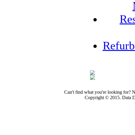
Re
Refur
Can't find what you're looking for? 
Copyright © 2015. Data Dev