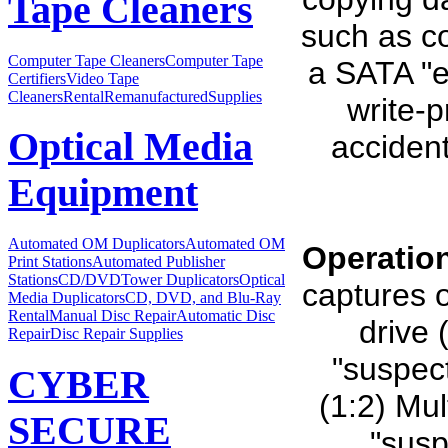
Tape Cleaners
such as co
Computer Tape Cleaners
Computer Tape
a SATA "e
Certifiers
Video Tape
Cleaners
Rental
Remanufactured
Supplies
write-p
Optical Media
accident
Equipment
Automated OM Duplicators
Automated OM
Operatio
Print Stations
Automated Publisher
Stations
CD/DVDTower Duplicators
Optical
captures o
Media Duplicators
CD, DVD, and Blu-Ray
Rental
Manual Disc Repair
Automatic Disc
drive 
Repair
Disc Repair Supplies
"suspect
CYBER
(1:2) Mul
SECURE
"susp