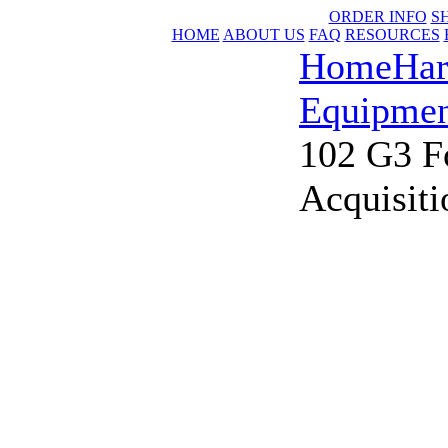
ORDER INFO
S
HOME
ABOUT US
FAQ
RESOURCES
Home
Har
Equipmen
102 G3 F
Acquisiti