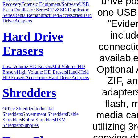
drive p
Recovery
Forensic Equipment/Software
USB
one USB 3
Flash Duplicator Series
CF & SD Duplicator
Series
Rental
Remanufactured
Accessories
Hard
"Eviden
Drive Adapters
inclu
Hard Drive
connecti
Erasers
available
Low Volume HD Erasers
Mid Volume HD
Optional 
Erasers
High Volume HD Erasers
Hand-Held
HD Erasers
Accessories
Hard Drive Adapters
ZIF, a
Shredders
adapter
flash, 
Office Shredders
Industrial
media car
Shredders
Government Shredders
Dahle
Shredders
Kobra Shredders
HSM
utilizing 
Shredders
Supplies
copying da