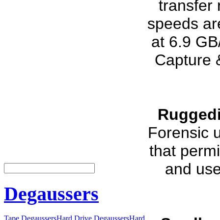
transfer
speeds ar
at 6.9 GB
Capture 
Ruggedi
Forensic u
that permi
and use
Degaussers
Tape Degaussers
Hard Drive Degaussers
Hard