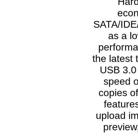
Hard
econ
SATA/IDE/
as a lo
performa
the latest
USB 3.0 
speed o
copies of
features
upload im
preview