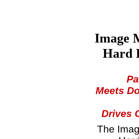
Image M
Hard D
Pa
Meets Do
Drives 
The Imag