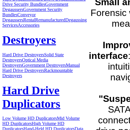
Small a
Drive Security Bundles
Government
Degaussers
Government Security
Forensic
Bundles
Conveyor
Degaussers
Rental
Remanufactured
Degaussing
meas
Services
Accessories
Destroyers
Impro
interface
Hard Drive Destroyers
Solid State
Destroyers
Optical Media
intui
Destroyers
Government Destroyers
Manual
Hard Drive Destroyers
Rackmountable
navi
Destroyers
Hard Drive
"Suspe
Duplicators
SATA
connect
Low Volume HD Duplicators
Mid Volume
HD Duplicators
High Volume HD
Duplicators
Hand-Held HD Duplicators
Data