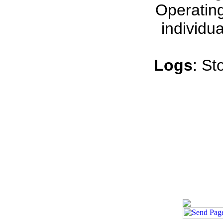
Operating
individu
Logs
: St