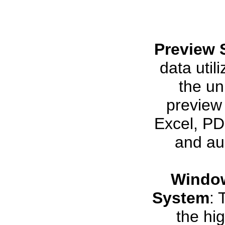
Preview 
data util
the uni
preview 
Excel, PDF
and aud
Window
System
: 
the hi