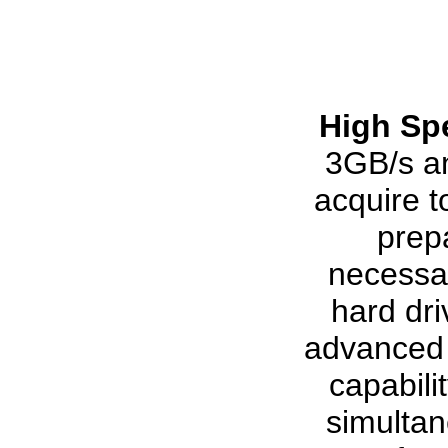
High Sp
3GB/s an
acquire 
prep
necessar
hard dr
advanced 
capabili
simultan