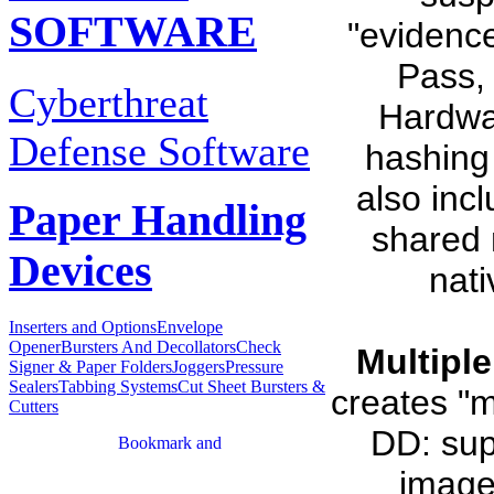
SOFTWARE
"evidence
Pass,
Cyberthreat
Hardwa
Defense Software
hashing
also inc
Paper Handling
shared 
Devices
nati
Inserters and Options
Envelope
Opener
Bursters And Decollators
Check
Multipl
Signer & Paper Folders
Joggers
Pressure
Sealers
Tabbing Systems
Cut Sheet Bursters &
creates "m
Cutters
DD: sup
image