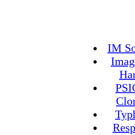
IM So
Imag
Har
PSI
Clo
Typ
Resp