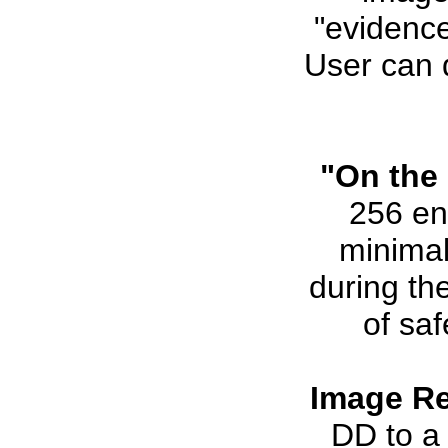
"evidence
User can 
"On the 
256 en
minimal
during th
of saf
Image Re
DD to a 