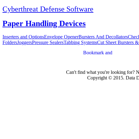
Cyberthreat Defense Software
Paper Handling Devices
Inserters and Options
Envelope Opener
Bursters And Decollators
Check
Folders
Joggers
Pressure Sealers
Tabbing Systems
Cut Sheet Bursters &
Can't find what you're looking for? 
Copyright © 2015. Data Dev