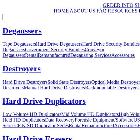
ORDER INFO
S
HOME
ABOUT US
FAQ
RESOURCES
Degaussers
Tape Degaussers
Hard Drive Degaussers
Hard Drive Security Bundles
Degaussers
Government Security Bundles
Conveyor
Degaussers
Rental
Remanufactured
Degaussing Services
Accessories
Destroyers
Hard Drive Destroyers
Solid State Destroyers
Optical Media Destroyer
Destroyers
Manual Hard Drive Destroyers
Rackmountable Destroyers
Hard Drive Duplicators
Low Volume HD Duplicators
Mid Volume HD Duplicators
High Volu
Held HD Duplicators
Data Recovery
Forensic Equipment/Software
US
Series
CF & SD Duplicator Series
Rental
Remanufactured
Accessories
H
Hard Drive Erasers