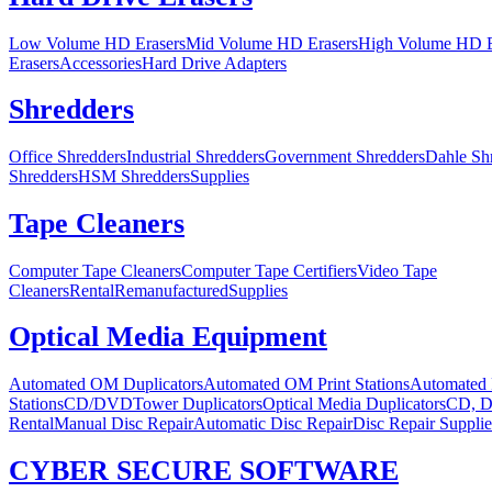
Low Volume HD Erasers
Mid Volume HD Erasers
High Volume HD E
Erasers
Accessories
Hard Drive Adapters
Shredders
Office Shredders
Industrial Shredders
Government Shredders
Dahle Sh
Shredders
HSM Shredders
Supplies
Tape Cleaners
Computer Tape Cleaners
Computer Tape Certifiers
Video Tape
Cleaners
Rental
Remanufactured
Supplies
Optical Media Equipment
Automated OM Duplicators
Automated OM Print Stations
Automated 
Stations
CD/DVDTower Duplicators
Optical Media Duplicators
CD, D
Rental
Manual Disc Repair
Automatic Disc Repair
Disc Repair Supplie
CYBER SECURE SOFTWARE