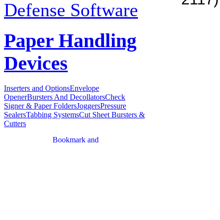
2117)
Defense Software
Paper Handling
Devices
Inserters and Options
Envelope
Opener
Bursters And Decollators
Check
Signer & Paper Folders
Joggers
Pressure
Sealers
Tabbing Systems
Cut Sheet Bursters &
Cutters