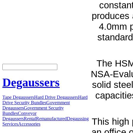
constan
produces 
4.0mm pa
standard
The HSM
NSA-Evalu
Degaussers
solid stee
capacitie
Tape Degaussers
Hard Drive Degaussers
Hard
Drive Security Bundles
Government
Degaussers
Government Security
Bundles
Conveyor
Degaussers
Rental
Remanufactured
Degaussing
This high 
Services
Accessories
an office 