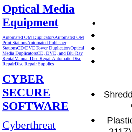
Optical Media
Equipment
Automated OM Duplicators
Automated OM
Print Stations
Automated Publisher
Stations
CD/DVDTower Duplicators
Optical
Media Duplicators
CD, DVD, and Blu-Ray
Rental
Manual Disc Repair
Automatic Disc
Repair
Disc Repair Supplies
CYBER
SECURE
Shredd
SOFTWARE
Plast
Cyberthreat