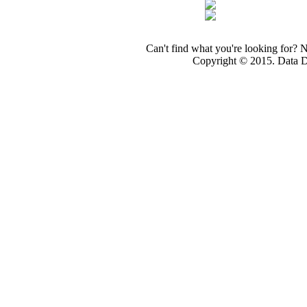
Can't find what you're looking for? 
Copyright © 2015. Data Dev