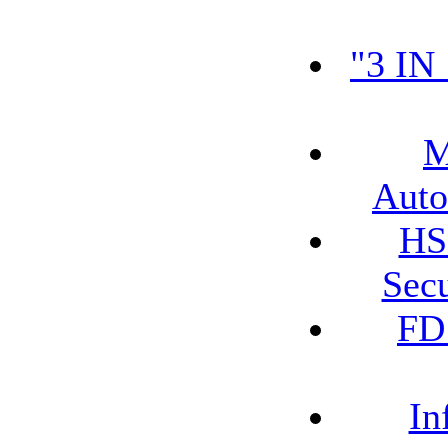
"3 IN
M
Auto
HS
Secu
FD
In