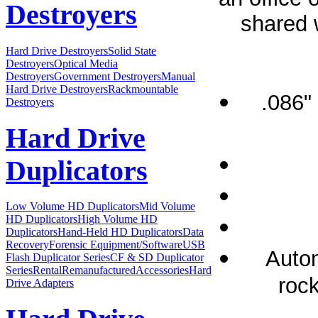
Destroyers
shared w
Hard Drive Destroyers
Solid State
Destroyers
Optical Media
Destroyers
Government Destroyers
Manual
Hard Drive Destroyers
Rackmountable
.086"
Destroyers
Hard Drive
Duplicators
Low Volume HD Duplicators
Mid Volume
HD Duplicators
High Volume HD
Duplicators
Hand-Held HD Duplicators
Data
Recovery
Forensic Equipment/Software
USB
Autom
Flash Duplicator Series
CF & SD Duplicator
Series
Rental
Remanufactured
Accessories
Hard
rock
Drive Adapters