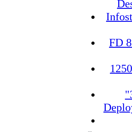
De
Infos
FD 8
1250
"
Deplo