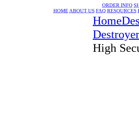
ORDER INFO
S
HOME
ABOUT US
FAQ
RESOURCES
Home
Des
Destroye
High Sec