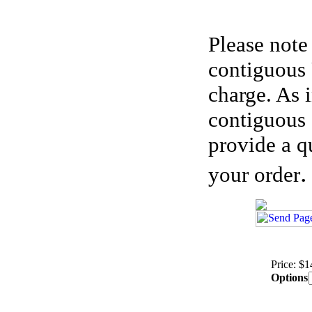
Please note
contiguous 
charge. As 
contiguous 
provide a q
.
your order
Price: $
Options