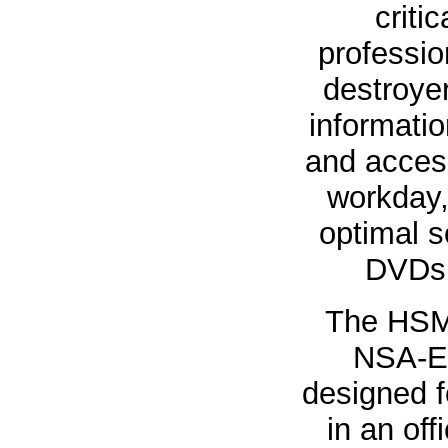
criti
professi
destroyer
informatio
and acces
workday
optimal s
DVDs 
The HSM
NSA-Ev
designed f
in an of