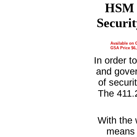
HSM 
Securi
Available on
GSA Price $6,
In order t
and gover
of securi
The 411.
With the 
means o