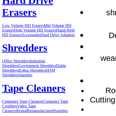
Hard Drive
Erasers
sh
Low Volume HD Erasers
Mid Volume HD
Erasers
High Volume HD Erasers
Hand-Held
D
HD Erasers
Accessories
Hard Drive Adapters
Shredders
wear
Office Shredders
Industrial
Shredders
Government Shredders
Dahle
Shredders
Kobra Shredders
HSM
Shredders
Supplies
Tape Cleaners
Ro
Cutting
Computer Tape Cleaners
Computer Tape
Certifiers
Video Tape
Cleaners
Rental
Remanufactured
Supplies