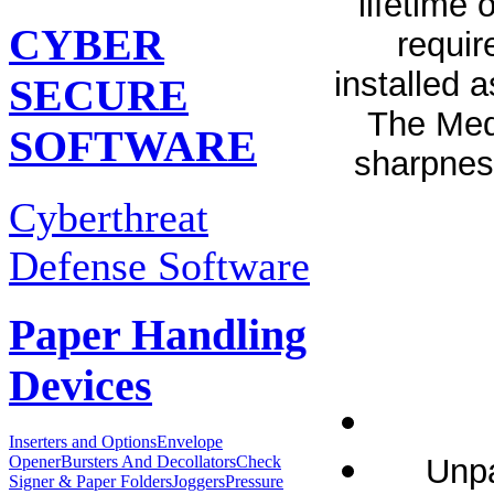
lifetime
CYBER
requir
installed 
SECURE
The Medi
SOFTWARE
sharpnes
Cyberthreat
Defense Software
Paper Handling
Devices
Inserters and Options
Envelope
Unpa
Opener
Bursters And Decollators
Check
Signer & Paper Folders
Joggers
Pressure