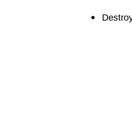
Destroy