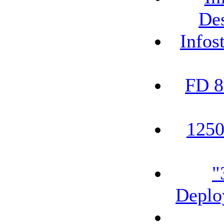
De
Infos
FD 8
1250
"
Deplo