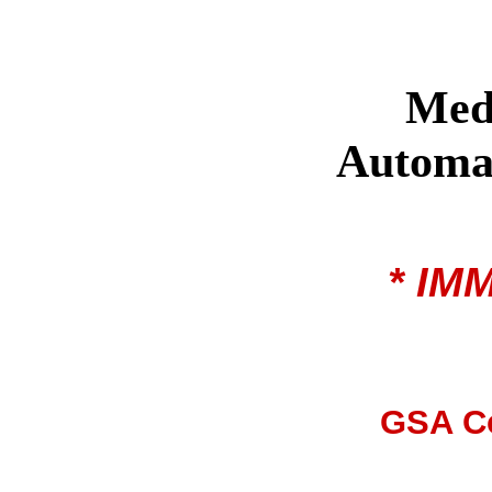
Med
Automat
* IM
GSA Co