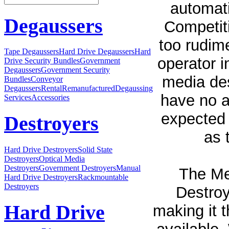
automati
Degaussers
Competit
too rudim
Tape Degaussers
Hard Drive Degaussers
Hard
operator i
Drive Security Bundles
Government
Degaussers
Government Security
media des
Bundles
Conveyor
Degaussers
Rental
Remanufactured
Degaussing
have no a
Services
Accessories
expected 
Destroyers
as 
Hard Drive Destroyers
Solid State
Destroyers
Optical Media
Destroyers
Government Destroyers
Manual
The Med
Hard Drive Destroyers
Rackmountable
Destroyers
Destroy
Hard Drive
making it t