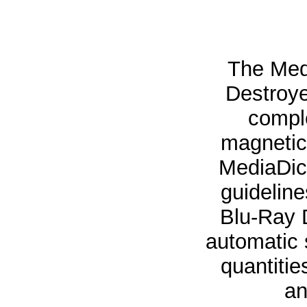
The Med
Destroye
comple
magnetic 
MediaDic
guidelin
Blu-Ray 
automatic 
quantitie
an