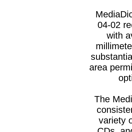
MediaDic
04-02 re
with 
millimete
substantia
area permi
opt
The Medi
consiste
variety 
CDs, and