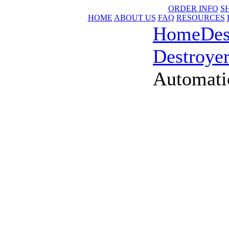
ORDER INFO
S
HOME
ABOUT US
FAQ
RESOURCES
Home
Des
Destroye
Automati