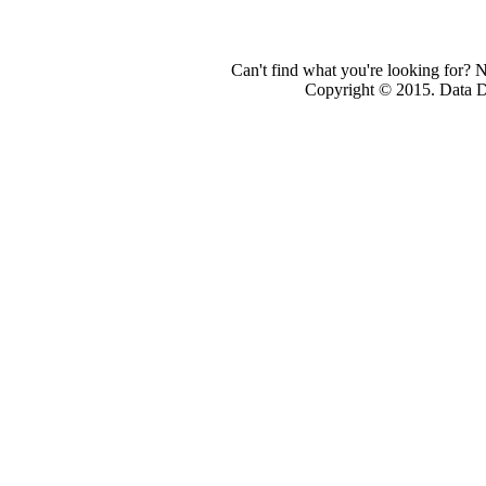
Can't find what you're looking for? 
Copyright © 2015. Data Dev