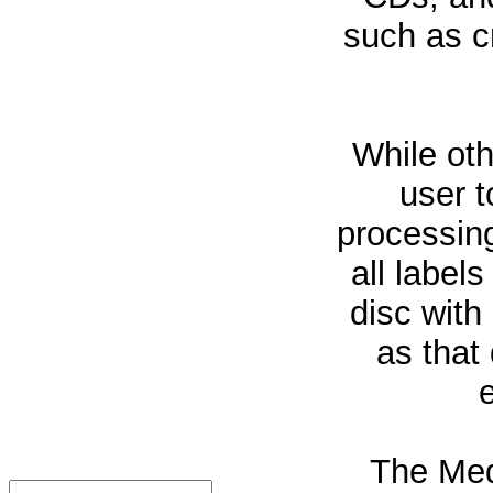
such as cr
While oth
user t
processin
all labels
disc with
as that 
The Med