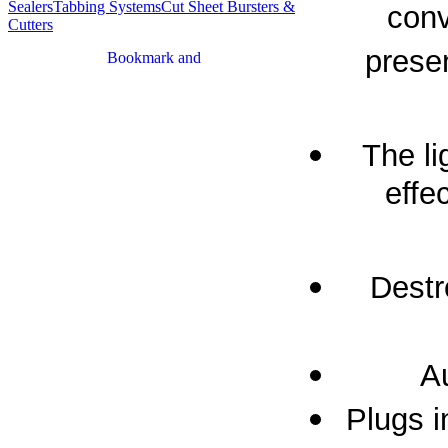
Sealers
Tabbing Systems
Cut Sheet Bursters &
conv
Cutters
presen
The li
effe
Destr
Au
Plugs i