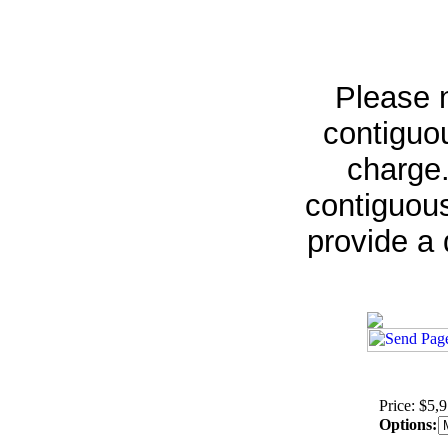
Please n
contiguou
charge.
contiguous
provide a 
Price: $5,
Options: