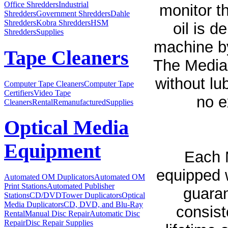
Office Shredders
Industrial
monitor th
Shredders
Government Shredders
Dahle
Shredders
Kobra Shredders
HSM
oil is d
Shredders
Supplies
machine by
Tape Cleaners
The MediaD
without lub
Computer Tape Cleaners
Computer Tape
Certifiers
Video Tape
no e
Cleaners
Rental
Remanufactured
Supplies
Optical Media
Equipment
Each 
equipped 
Automated OM Duplicators
Automated OM
Print Stations
Automated Publisher
guaran
Stations
CD/DVDTower Duplicators
Optical
Media Duplicators
CD, DVD, and Blu-Ray
consist
Rental
Manual Disc Repair
Automatic Disc
Repair
Disc Repair Supplies