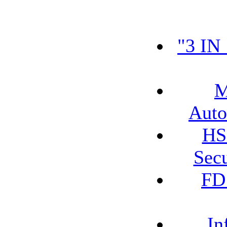
"3 IN
M
Auto
HS
Secu
FD
In