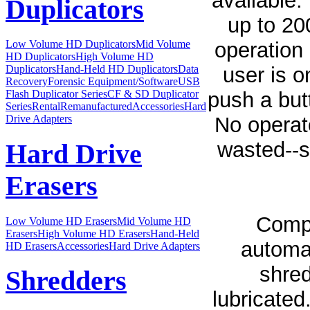
available.
Duplicators
up to 20
operation 
Low Volume HD Duplicators
Mid Volume
HD Duplicators
High Volume HD
user is o
Duplicators
Hand-Held HD Duplicators
Data
Recovery
Forensic Equipment/Software
USB
push a but
Flash Duplicator Series
CF & SD Duplicator
Series
Rental
Remanufactured
Accessories
Hard
No operat
Drive Adapters
wasted--s
Hard Drive
Erasers
Compe
Low Volume HD Erasers
Mid Volume HD
Erasers
High Volume HD Erasers
Hand-Held
automat
HD Erasers
Accessories
Hard Drive Adapters
shred
Shredders
lubricated