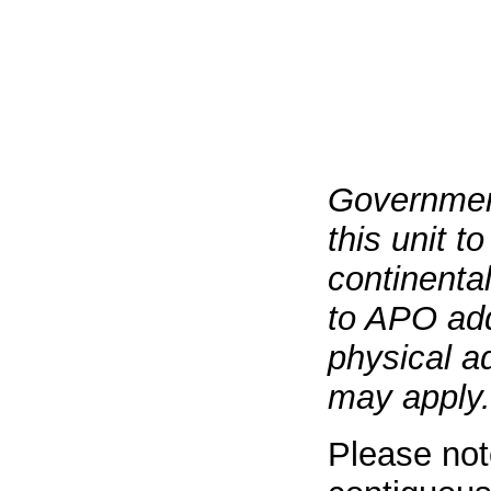
Governmen
this unit t
continenta
to APO add
physical a
may apply.
Please not