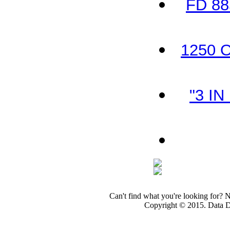
FD 88
1250 O
"3 IN
Can't find what you're looking for? 
Copyright © 2015. Data Dev