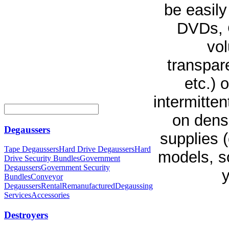
be easily
DVDs, C
vol
transpare
etc.) 
intermitte
on densi
Degaussers
supplies 
Tape Degaussers
Hard Drive Degaussers
Hard
models, so
Drive Security Bundles
Government
Degaussers
Government Security
y
Bundles
Conveyor
Degaussers
Rental
Remanufactured
Degaussing
Services
Accessories
Destroyers