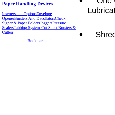
One 
Paper Handling Devices
Lubricat
Inserters and Options
Envelope
Opener
Bursters And Decollators
Check
Signer & Paper Folders
Joggers
Pressure
Sealers
Tabbing Systems
Cut Sheet Bursters &
Shred
Cutters