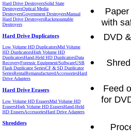
Hard Drive Destroyers
Solid State
Paper 
Destroyers
Optical Media
Destroyers
Government Destroyers
Manual
Hard Drive Destroyers
Rackmountable
with sa
Destroyers
DVD & 
Hard Drive Duplicators
Low Volume HD Duplicators
Mid Volume
HD Duplicators
High Volume HD
Duplicators
Hand-Held HD Duplicators
Data
Shred 
Recovery
Forensic Equipment/Software
USB
Flash Duplicator Series
CF & SD Duplicator
Series
Rental
Remanufactured
Accessories
Hard
Drive Adapters
Feed o
Hard Drive Erasers
for DV
Low Volume HD Erasers
Mid Volume HD
Erasers
High Volume HD Erasers
Hand-Held
HD Erasers
Accessories
Hard Drive Adapters
Shredders
Proc