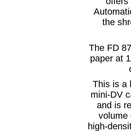
offers
Automatic
the sh
The FD 87
paper at 1
This is a
mini-DV c
and is r
volume 
high-densit