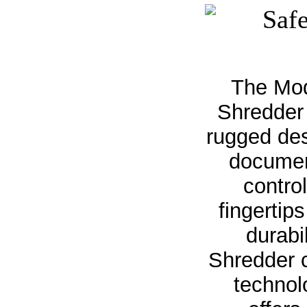
The Mod
Shredder 
rugged des
documen
contro
fingertip
durabi
Shredder 
technol