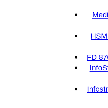
Medi
HSM 
FD 87
InfoS
Infos