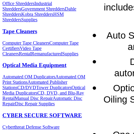
Office Shredders
Industrial
include
Shredders
Government Shredders
Dahle
Shredders
Kobra Shredders
HSM
Shredders
Supplies
Tape Cleaners
Auto S
Computer Tape Cleaners
Computer Tape
a
Certifiers
Video Tape
Cleaners
Rental
Remanufactured
Supplies
Optical Media Equipment
auto
Automated OM Duplicators
Automated OM
Print Stations
Automated Publisher
Opti
Stations
CD/DVDTower Duplicators
Optical
Media Duplicators
CD, DVD, and Blu-Ray
Oiling 
Rental
Manual Disc Repair
Automatic Disc
Repair
Disc Repair Supplies
CYBER SECURE SOFTWARE
Cyberthreat Defense Software