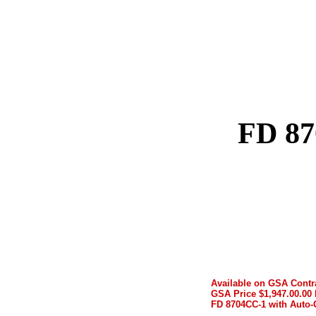
FD 87
Available on GSA Contr
GSA Price $1,947.00.00 
FD 8704CC-1 with Auto-O