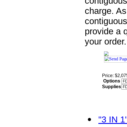
contiguous
charge. As
contiguous
provide a q
your order.
Price: $2,07
Options
Supplies
"3 IN 