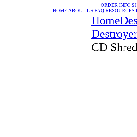
ORDER INFO
S
HOME
ABOUT US
FAQ
RESOURCES
Home
Des
Destroye
CD Shred