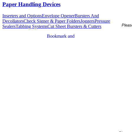
Paper Handling Devices
Inserters and Options
Envelope Opener
Bursters And
Decollators
Check Signer & Paper Folders
Joggers
Pressure
Please
Sealers
Tabbing Systems
Cut Sheet Bursters & Cutters