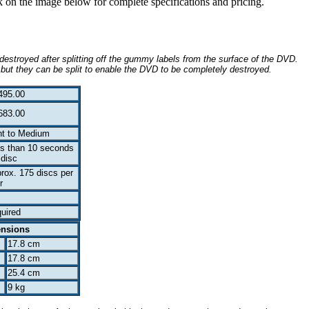
ck on the image below for complete specifications and pricing.
destroyed after splitting off the gummy labels from the surface of the DVD.
 but they can be split to enable the DVD to be completely destroyed.
495.00
683.00
ht to Medium
s than 10 seconds
 disc
rox. 175 discs per
r
uired
ensions
17.8 cm
17.8 cm
25.4 cm
9 kg