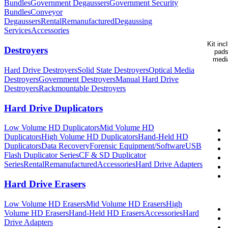
Bundles
Government Degaussers
Government Security
Bundles
Conveyor
Degaussers
Rental
Remanufactured
Degaussing
Services
Accessories
Kit in
Destroyers
pads
media
Hard Drive Destroyers
Solid State Destroyers
Optical Media
Destroyers
Government Destroyers
Manual Hard Drive
Destroyers
Rackmountable Destroyers
Hard Drive Duplicators
Low Volume HD Duplicators
Mid Volume HD
Duplicators
High Volume HD Duplicators
Hand-Held HD
Duplicators
Data Recovery
Forensic Equipment/Software
USB
Flash Duplicator Series
CF & SD Duplicator
Series
Rental
Remanufactured
Accessories
Hard Drive Adapters
Hard Drive Erasers
Low Volume HD Erasers
Mid Volume HD Erasers
High
Volume HD Erasers
Hand-Held HD Erasers
Accessories
Hard
Drive Adapters