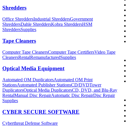
Shredders
Office Shredders
Industrial Shredders
Government
Shredders
Dahle Shredders
Kobra Shredders
HSM
Shredders
Supplies
Tape Cleaners
Computer Tape Cleaners
Computer Tape Certifiers
Video Tape
Cleaners
Rental
Remanufactured
Supplies
Optical Media Equipment
Automated OM Duplicators
Automated OM Print
Stations
Automated Publisher Stations
CD/DVDTower
Duplicators
Optical Media Duplicators
CD, DVD, and Blu-Ray
Rental
Manual Disc Repair
Automatic Disc Repair
Disc Repair
Supplies
CYBER SECURE SOFTWARE
Cyberthreat Defense Software