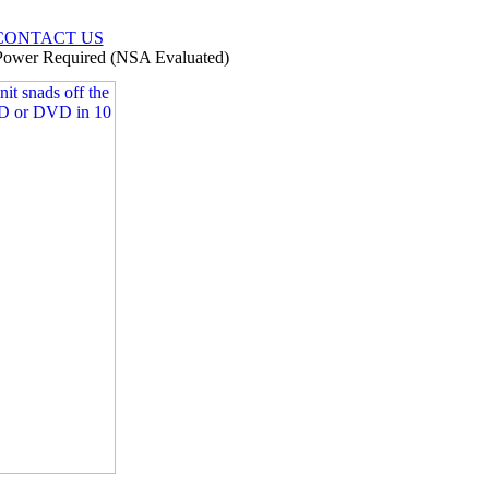
CONTACT US
ower Required (NSA Evaluated)