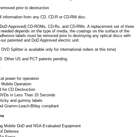
removed prior to destruction
ll information from any CD, CD-R or CD-RW disc.
fied (DoD Approved) CD-ROMs, CD-Rs, and CD-RWs. A replacement set of three
 needed depends on the type of media, the coatings on the surface of the
adhesive labels must be removed prior to destroying any optical discs with
 our patented and DoD Approved electric unit.
plitter is available only for international orders at this time)
40. Other US and PCT patents pending.
s
cal power for operation
r Mobile Operation
 for CD Destruction
 DVDs in Less Than 10 Seconds
sticky and gummy labels
d Gramm-Leach-Bliley compliant
ns
ing Mobile DoD and NSA-Evaluated Equipment
of Defense
Air Force