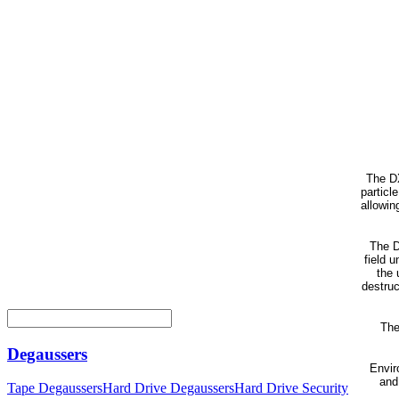
The DX
particl
allowin
The D
field 
the 
destruc
The
Degaussers
Envir
and
Tape Degaussers
Hard Drive Degaussers
Hard Drive Security