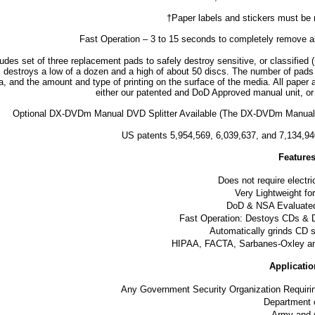
†Paper labels and stickers must be 
Fast Operation – 3 to 15 seconds to completely remove a
cludes set of three replacement pads to safely destroy sensitive, or classi
 destroys a low of a dozen and a high of about 50 discs. The number of pads
, and the amount and type of printing on the surface of the media. All paper 
either our patented and DoD Approved manual unit, or
Optional DX-DVDm Manual DVD Splitter Available (The DX-DVDm Manual DVD S
US patents 5,954,569, 6,039,637, and 7,134,9
Feature
Does not require electri
Very Lightweight fo
DoD & NSA Evaluated
Fast Operation: Destoys CDs &
Automatically grinds CD 
HIPAA, FACTA, Sarbanes-Oxley an
Applicatio
Any Government Security Organization Requir
Department 
Army and 