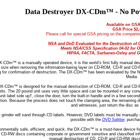
Data Destroyer DX-CDm™ - No Pow
Available on GSA
GSA Price $2,
Please call for special GSA pricing on the companio
NSA and DoD Evaluated for the Destruction of C
Meets NSA/CSS Specification 04-02 for O
HIPAA, FACTA, Sarbanes-Oxley and G
-CDm™ is a manually operated device, it is the world’s first fully manual de
e size when removing the information-baring layer on CD-ROM, CD-R and CD-R
g for confirmation of destruction. The DX-CDm™ has been evaluated by the 
Media.
X-CDm™ is designed for the manual destruction of CD-ROM, CD-R and CD-RW dis
units. The 20 pound unit uses very little space and can be mounted in any conv
unit label side up†, close the door; turn the built-in handle and in a few sec
tion. Because the process does not touch the clamping area, the remaining disc
and witnesses, just return the disc as 
 grinder will sand through CD labels. However, DVD labels must be manually sp
possible with the
DVD Splitter
, purcha
onmentally safe, efficient, and quick, the DX-CDm™ is a must-have device fo
 CD-RW discs containing corporate or government sensitive and classified i
manual destruction of CD, CD-R and CD-RW discs 