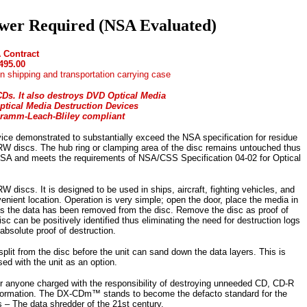
er Required (NSA Evaluated)
 Contract
495.00
n shipping and transportation carrying case
Ds. It also destroys DVD Optical Media
ptical Media Destruction Devices
ramm-Leach-Bliley compliant
vice demonstrated to substantially exceed the NSA specification for residue
W discs. The hub ring or clamping area of the disc remains untouched thus
NSA and meets the requirements of NSA/CSS Specification 04-02 for Optical
cs. It is designed to be used in ships, aircraft, fighting vehicles, and
enient location. Operation is very simple; open the door, place the media in
onds the data has been removed from the disc. Remove the disc as proof of
 can be positively identified thus eliminating the need for destruction logs
absolute proof of destruction.
lit from the disc before the unit can sand down the data layers. This is
sed with the unit as an option.
r anyone charged with the responsibility of destroying unneeded CD, CD-R
nformation. The DX-CDm™ stands to become the defacto standard for the
– The data shredder of the 21st century.