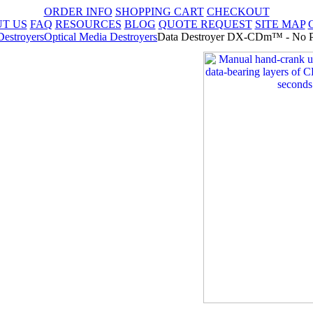
ORDER INFO
SHOPPING CART
CHECKOUT
T US
FAQ
RESOURCES
BLOG
QUOTE REQUEST
SITE MAP
Destroyers
Optical Media Destroyers
Data Destroyer DX-CDm™ - No P