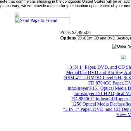
note that commercial shipping in the contiguous United States will be an addi
g rates vary, we will provide a quote for your location upon receipt of your orde
Price: $2,495.00
Options
"3 IN 1" Paper, DVD, and CD S
MediaDice DVD and Blu-Ray Auto
HSM 411.2 OMDD Level 6 High Sec
FD 8704CC Paper, DV
InfoStroyer®151 Optical Media 
Infostroyer 151 HP Optical M
FD 8850CC Industrial Hopper 
1250 Optical Media Declassifi
"3 IN 1" Paper, DVD, and CD Depl
View Mo