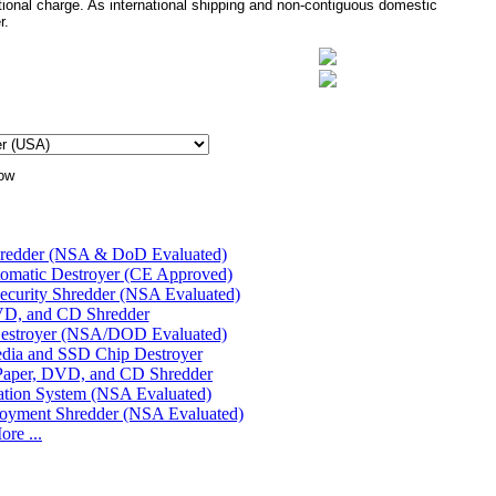
tional charge. As international shipping and non-contiguous domestic
r.
hredder (NSA & DoD Evaluated)
matic Destroyer (CE Approved)
urity Shredder (NSA Evaluated)
D, and CD Shredder
Destroyer (NSA/DOD Evaluated)
edia and SSD Chip Destroyer
Paper, DVD, and CD Shredder
cation System (NSA Evaluated)
oyment Shredder (NSA Evaluated)
re ...