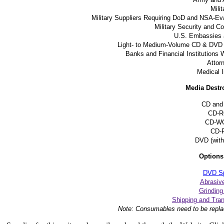
Milit
Military Suppliers Requiring DoD and NSA-Ev
Military Security and 
U.S. Embassies 
Light- to Medium-Volume CD & DVD 
Banks and Financial Institutions 
Attor
Medical I
Media Destr
CD and
CD-
CD-W
CD-
DVD (with 
Options
DVD Spl
Abrasiv
Grindin
Shipping and Tra
Note: Consumables need to be repla