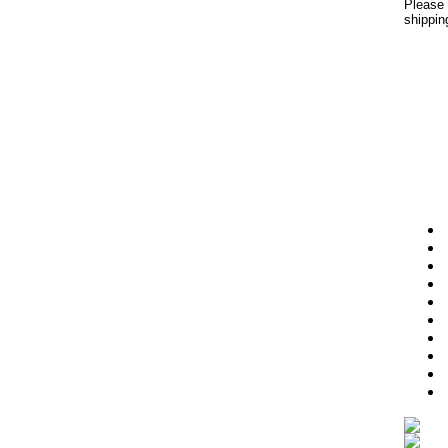
Please 
shippin