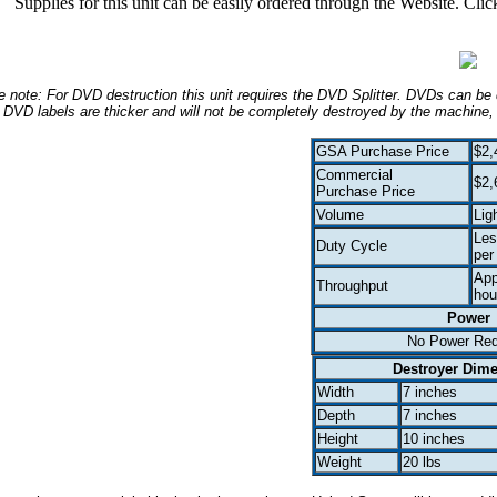
Supplies for this unit can be easily ordered through the Website. Cli
 note: For DVD destruction this unit requires the DVD Splitter. DVDs can be 
DVD labels are thicker and will not be completely destroyed by the machine,
GSA Purchase Price
$2,
Commercial
$2,
Purchase Price
Volume
Lig
Les
Duty Cycle
per
App
Throughput
hou
Power
No Power Req
Destroyer Dim
Width
7 inches
Depth
7 inches
Height
10 inches
Weight
20 lbs