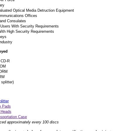
ary
aluated Optical Media Detruction Equipment
Communications Offices
and Consulates
Users With Security Requirements
With High Security Requirements
neys
ndustry
oyed
 CD-R
ROM
ORM
RW
splitter)
itter
e Pads
g Heads
nsportation Case
ced approximately every 100 discs