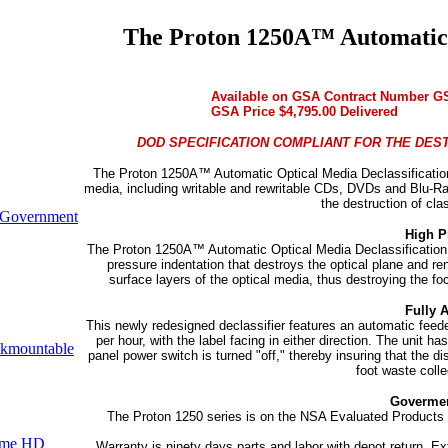
The Proton 1250A™ Automatic O
Available on GSA Contract Number G
GSA Price $4,795.00 Delivered
DOD SPECIFICATION COMPLIANT FOR THE DEST
The Proton 1250A™ Automatic Optical Media Declassification S
media, including writable and rewritable CDs, DVDs and Blu-Ra
the destruction of cla
Government
High P
The Proton 1250A™ Automatic Optical Media Declassification
pressure indentation that destroys the optical plane and re
surface layers of the optical media, thus destroying the fo
Fully 
This newly redesigned declassifier features an automatic fee
per hour, with the label facing in either direction. The unit ha
kmountable
panel power switch is turned "off," thereby insuring that the dis
foot waste colle
Govermen
The Proton 1250 series is on the NSA Evaluated Products L
ume HD
Warranty is ninety days parts and labor with depot return. E