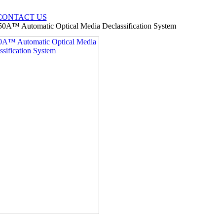
CONTACT US
50A™ Automatic Optical Media Declassification System