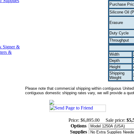
r Supplies
Purchase Pri
Silicone Oil (P
Erasure
Duty Cycle
Throughput
k Signer &
ters &
Width
Depth
Height
Shipping
Weight
Please note that commercial shipping within contiguous United S
contiguous domestic shipping rates vary, we will provide a quote
Price: $6,895.00
Sale price:
$5,
Options
Supplies