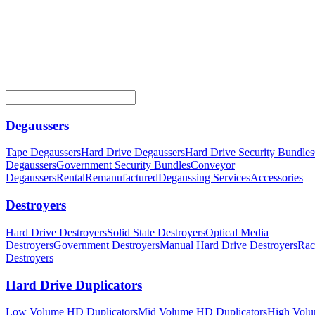
Degaussers
Tape Degaussers
Hard Drive Degaussers
Hard Drive Security Bundles
Degaussers
Government Security Bundles
Conveyor
Degaussers
Rental
Remanufactured
Degaussing Services
Accessories
Destroyers
Hard Drive Destroyers
Solid State Destroyers
Optical Media
Destroyers
Government Destroyers
Manual Hard Drive Destroyers
Rac
Destroyers
Hard Drive Duplicators
Low Volume HD Duplicators
Mid Volume HD Duplicators
High Vol