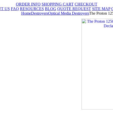
ORDER INFO
SHOPPING CART
CHECKOUT
T US
FAQ
RESOURCES
BLOG
QUOTE REQUEST
SITE MAP
Home
Destroyers
Optical Media Destroyers
The Proton 12