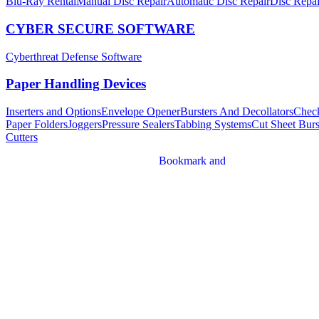
Blu-Ray Rental
Manual Disc Repair
Automatic Disc Repair
Disc Repai
CYBER SECURE SOFTWARE
Cyberthreat Defense Software
Paper Handling Devices
Inserters and Options
Envelope Opener
Bursters And Decollators
Chec
Paper Folders
Joggers
Pressure Sealers
Tabbing Systems
Cut Sheet Burs
Cutters