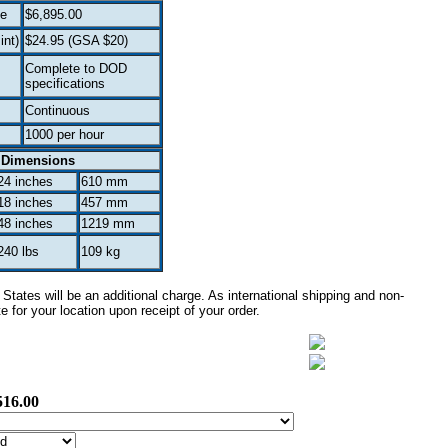
ce
$6,895.00
int)
$24.95 (GSA $20)
Complete to DOD
specifications
Continuous
1000 per hour
Dimensions
24 inches
610 mm
18 inches
457 mm
48 inches
1219 mm
240 lbs
109 kg
tates will be an additional charge. As international shipping and non-
 for your location upon receipt of your order.
516.00