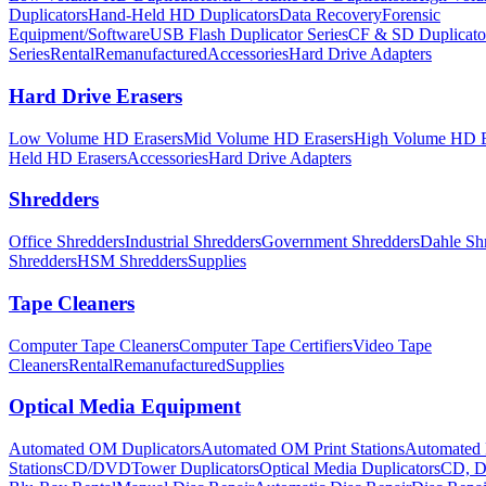
Duplicators
Hand-Held HD Duplicators
Data Recovery
Forensic
Equipment/Software
USB Flash Duplicator Series
CF & SD Duplicato
Series
Rental
Remanufactured
Accessories
Hard Drive Adapters
Hard Drive Erasers
Low Volume HD Erasers
Mid Volume HD Erasers
High Volume HD E
Held HD Erasers
Accessories
Hard Drive Adapters
Shredders
Office Shredders
Industrial Shredders
Government Shredders
Dahle Sh
Shredders
HSM Shredders
Supplies
Tape Cleaners
Computer Tape Cleaners
Computer Tape Certifiers
Video Tape
Cleaners
Rental
Remanufactured
Supplies
Optical Media Equipment
Automated OM Duplicators
Automated OM Print Stations
Automated 
Stations
CD/DVDTower Duplicators
Optical Media Duplicators
CD, D