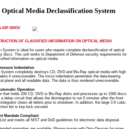
ptical Media Declassification System
S-02F-0093V
RUCTION OF CLASSIFIED INFORMATION ON OPTICAL MEDIA
ystem is ideal for users who require complete declassification of optical
y discs. This unit works to Department of Defense security requirements for
ssified information on optical media.
ressure Indentation
 System completely destroys CD, DVD and Blu-Ray optical media with high
nders it unrecoverable. The micro indentation penetrates the data-bearing
cal plane and all readable data. The data is thus rendered unrecoverable.
Automatic Operation
der that holds 200 CD, DVD or Blu-Ray disks and processes up to 1000 discs
s a delay circuit that allows the disintegrator to run 5 minutes after the front
integrator clears all debris prior to shutdown. In addition, the large 3.8 cubic
ction bin is key-lock secured.
t Mandate Compliant
ist and meets all NIST and DoD guidelines for electronic data disposal.
xtended warranties are available. Please inquire with Data Devices for more