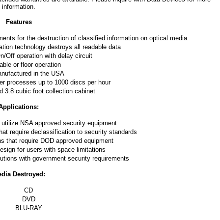
information.
Features
ts for the destruction of classified information on optical media
tion technology destroys all readable data
/Off operation with delay circuit
able or floor operation
nufactured in the USA
er processes up to 1000 discs per hour
d 3.8 cubic foot collection cabinet
Applications:
 utilize NSA approved security equipment
t require declassification to security standards
ons that require DOD approved equipment
sign for users with space limitations
tutions with government security requirements
dia Destroyed:
CD
DVD
BLU-RAY