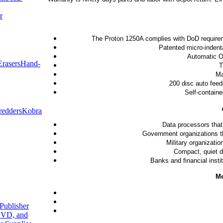
r
The Proton 1250A complies with DoD requiremen
Patented micro-indenta
Automatic On
rasers
Hand-
T
Ma
200 disc auto feed
Self-containe
redders
Kobra
Data processors that
Government organizations tha
Military organizati
Compact, quiet de
Banks and financial insti
Me
Publisher
VD, and