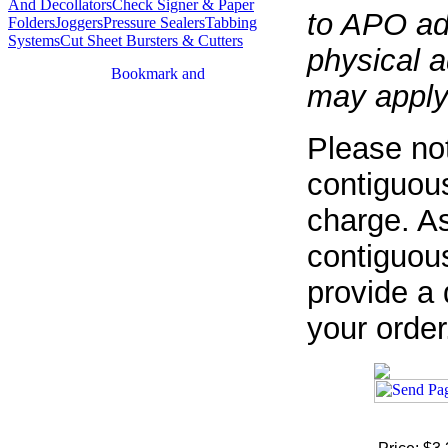
And Decollators
Check Signer & Paper
to APO ad
Folders
Joggers
Pressure Sealers
Tabbing
Systems
Cut Sheet Bursters & Cutters
physical a
may apply
Please not
contiguous
charge. As
contiguous
provide a 
your order