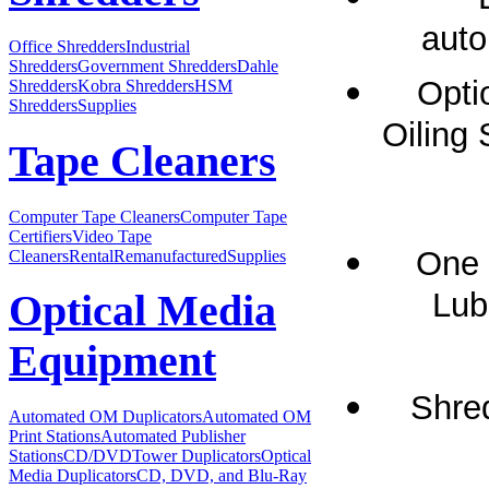
auto
Office Shredders
Industrial
Shredders
Government Shredders
Dahle
Opti
Shredders
Kobra Shredders
HSM
Shredders
Supplies
Oiling 
Tape Cleaners
Computer Tape Cleaners
Computer Tape
Certifiers
Video Tape
One 
Cleaners
Rental
Remanufactured
Supplies
Lubr
Optical Media
Equipment
Shre
Automated OM Duplicators
Automated OM
Print Stations
Automated Publisher
Stations
CD/DVDTower Duplicators
Optical
Media Duplicators
CD, DVD, and Blu-Ray