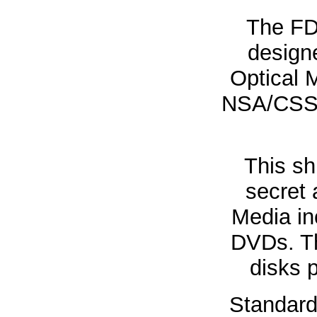
The FD
designe
Optical 
NSA/CSS S
This sh
secret 
Media i
DVDs. Th
disks p
Standard 