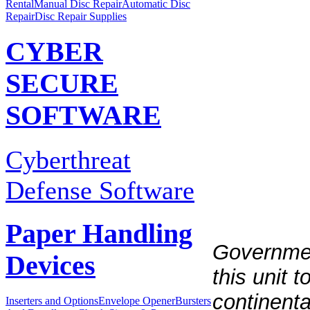
Rental
Manual Disc Repair
Automatic Disc
Repair
Disc Repair Supplies
CYBER
SECURE
SOFTWARE
Cyberthreat
Defense Software
Paper Handling
Governmen
Devices
this unit 
continent
Inserters and Options
Envelope Opener
Bursters