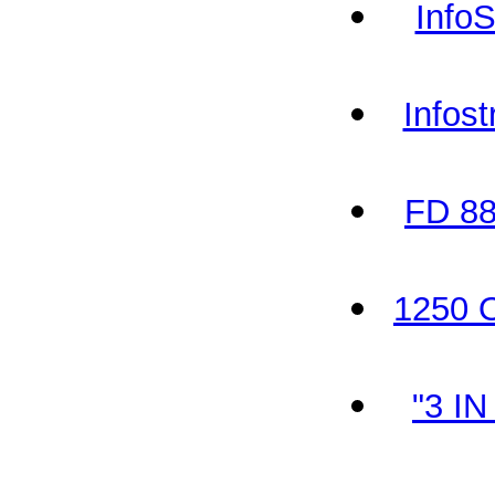
Info
Infos
FD 88
1250 O
"3 I