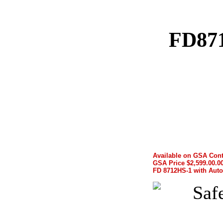
FD871
Available on GSA Cont
GSA Price $2,599.00.00
FD 8712HS-1 with Auto-