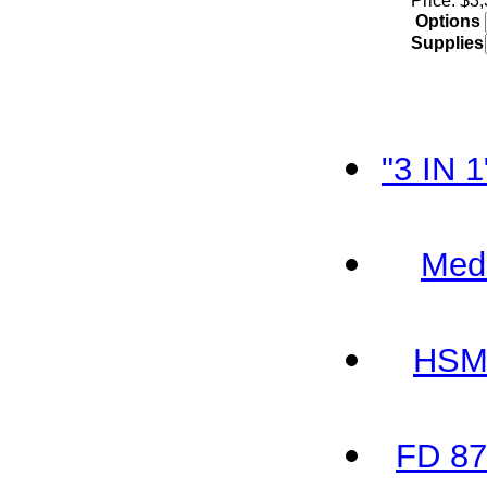
Price: $3
Options
Supplies
"3 IN 
Med
HSM 
FD 87