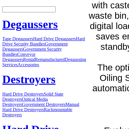
with cast
waste bin,
Degaussers
digital lo
saves en
Tape Degaussers
Hard Drive Degaussers
Hard
Drive Security Bundles
Government
standby
Degaussers
Government Security
Bundles
Conveyor
Degaussers
Rental
Remanufactured
Degaussing
Services
Accessories
The opt
Oiling 
Destroyers
automatic
Hard Drive Destroyers
Solid State
Destroyers
Optical Media
Destroyers
Government Destroyers
Manual
Hard Drive Destroyers
Rackmountable
Destroyers