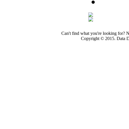
Can't find what you're looking for? 
Copyright © 2015. Data Dev