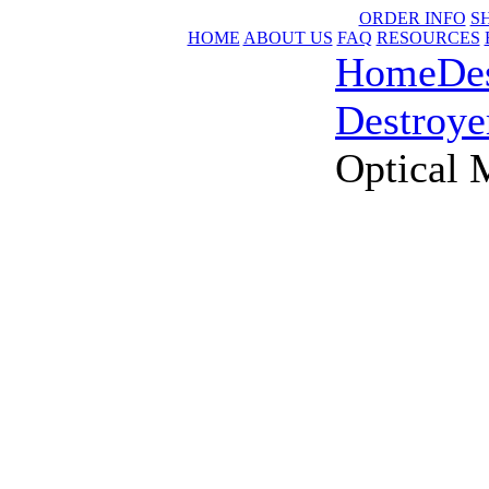
ORDER INFO
S
HOME
ABOUT US
FAQ
RESOURCES
Home
De
Destroye
Optical 