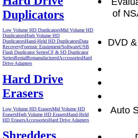
Hard Drive
Evalu
Duplicators
of NS
Low Volume HD Duplicators
Mid Volume HD
Duplicators
High Volume HD
DVD & 
Duplicators
Hand-Held HD Duplicators
Data
Recovery
Forensic Equipment/Software
USB
Flash Duplicator Series
CF & SD Duplicator
Series
Rental
Remanufactured
Accessories
Hard
Drive Adapters
Hard Drive
Erasers
Auto S
Low Volume HD Erasers
Mid Volume HD
Erasers
High Volume HD Erasers
Hand-Held
HD Erasers
Accessories
Hard Drive Adapters
Shredders