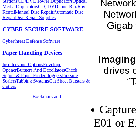
Network
Stations
CD/DVDTower Duplicators
Optical
Media Duplicators
CD, DVD, and Blu-Ray
Network
Rental
Manual Disc Repair
Automatic Disc
Repair
Disc Repair Supplies
Gigabi
CYBER SECURE SOFTWARE
Cyberthreat Defense Software
Paper Handling Devices
Imaging
Inserters and Options
Envelope
drives 
Opener
Bursters And Decollators
Check
Signer & Paper Folders
Joggers
Pressure
“T
Sealers
Tabbing Systems
Cut Sheet Bursters &
Cutters
Capture
E01 or E