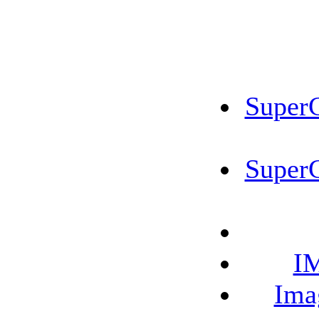
SuperC
SuperC
IM
Ima