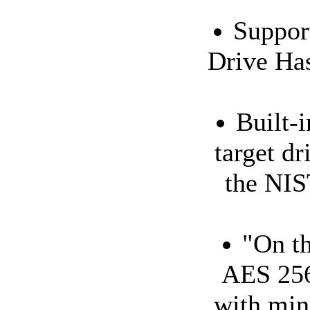
Suppor
Drive Has
Built-
target dr
the NIS
"On th
AES 256
with min