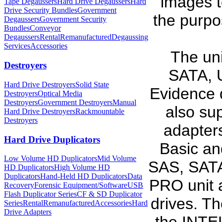
images t
Tape Degaussers
Hard Drive Degaussers
Hard
Drive Security Bundles
Government
the purpo
Degaussers
Government Security
Bundles
Conveyor
Degaussers
Rental
Remanufactured
Degaussing
Services
Accessories
The uni
Destroyers
SATA, 
Hard Drive Destroyers
Solid State
Evidence d
Destroyers
Optical Media
Destroyers
Government Destroyers
Manual
also su
Hard Drive Destroyers
Rackmountable
Destroyers
adapter
Hard Drive Duplicators
Basic an
Low Volume HD Duplicators
Mid Volume
SAS, SATA
HD Duplicators
High Volume HD
Duplicators
Hand-Held HD Duplicators
Data
PRO unit a
Recovery
Forensic Equipment/Software
USB
Flash Duplicator Series
CF & SD Duplicator
drives. T
Series
Rental
Remanufactured
Accessories
Hard
Drive Adapters