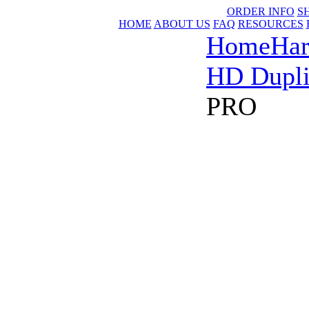
ORDER INFO
S
HOME
ABOUT US
FAQ
RESOURCES
Home
Har
HD Dupli
PRO