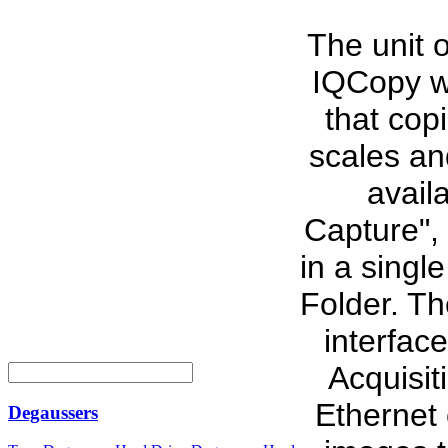
The unit 
IQCopy wh
that cop
scales an
avail
Capture",
in a singl
Folder. T
interfac
Acquisiti
Ethernet 
Degaussers