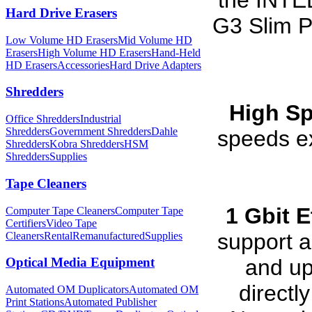
the INTEL
Hard Drive Erasers
G3 Slim P
Low Volume HD Erasers
Mid Volume HD
Erasers
High Volume HD Erasers
Hand-Held
HD Erasers
Accessories
Hard Drive Adapters
Shredders
High S
Office Shredders
Industrial
Shredders
Government Shredders
Dahle
speeds e
Shredders
Kobra Shredders
HSM
Shredders
Supplies
Tape Cleaners
1 Gbit E
Computer Tape Cleaners
Computer Tape
Certifiers
Video Tape
support a
Cleaners
Rental
Remanufactured
Supplies
and up
Optical Media Equipment
directl
Automated OM Duplicators
Automated OM
Print Stations
Automated Publisher