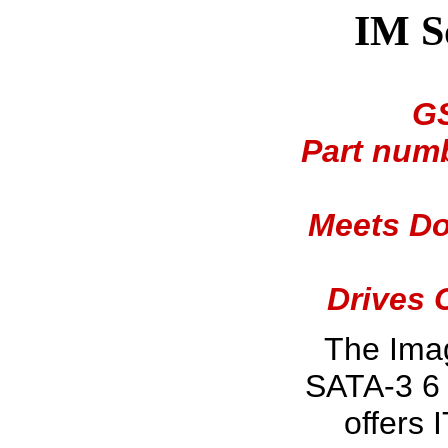
IM S
GS
Part numb
Meets Do
Drives 
The Ima
SATA-3 6 
offers 