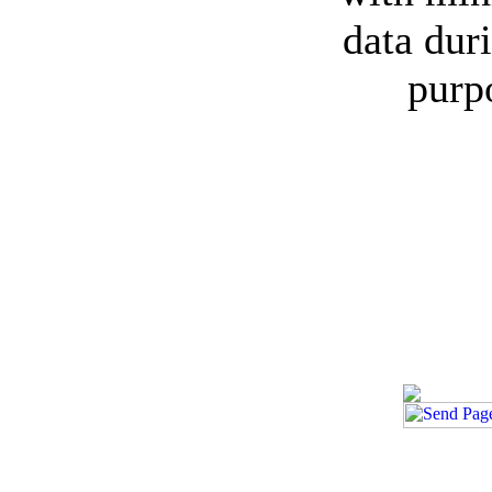
data duri
purp