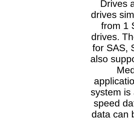
Drives 
drives sim
from 1 
drives. Th
for SAS, 
also suppo
Medi
applicat
system is 
speed dat
data can 