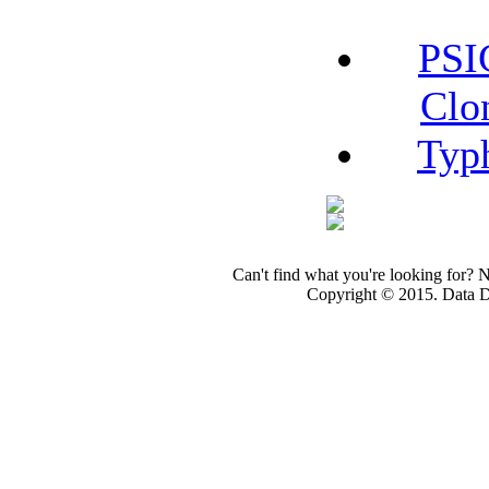
PSI
Clo
Typ
Can't find what you're looking for? 
Copyright © 2015. Data Dev