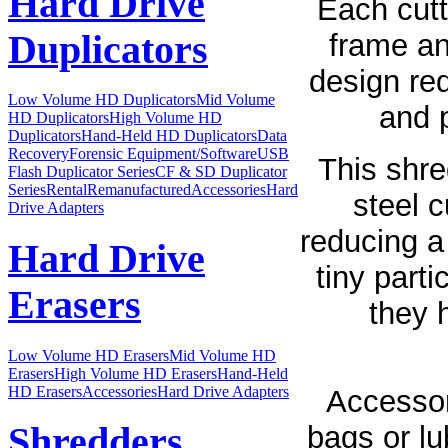
Hard Drive
Each cutt
Duplicators
frame an
design red
Low Volume HD Duplicators
Mid Volume
and p
HD Duplicators
High Volume HD
Duplicators
Hand-Held HD Duplicators
Data
Recovery
Forensic Equipment/Software
USB
This shre
Flash Duplicator Series
CF & SD Duplicator
Series
Rental
Remanufactured
Accessories
Hard
steel c
Drive Adapters
reducing a
Hard Drive
tiny parti
Erasers
they 
Low Volume HD Erasers
Mid Volume HD
Erasers
High Volume HD Erasers
Hand-Held
HD Erasers
Accessories
Hard Drive Adapters
Accessor
bags or lub
Shredders