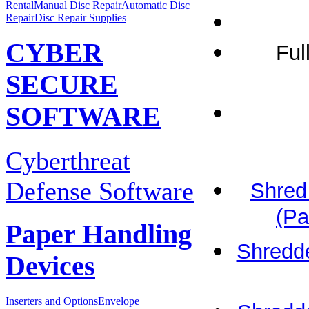
Rental
Manual Disc Repair
Automatic Disc
Repair
Disc Repair Supplies
CYBER
Ful
SECURE
SOFTWARE
Cyberthreat
Defense Software
Shred
(Pa
Paper Handling
Shredde
Devices
Inserters and Options
Envelope