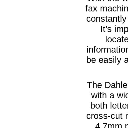
fax machine
constantly
It’s im
locate
informatio
be easily 
The Dahle 
with a w
both lett
cross-cut
4.7mm pa