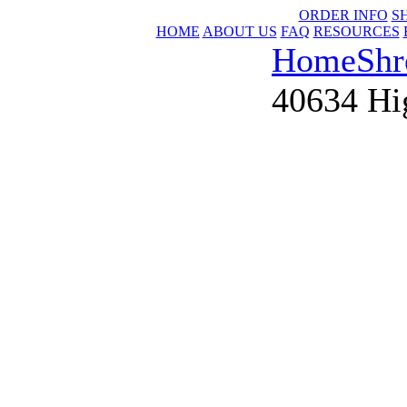
ORDER INFO
S
HOME
ABOUT US
FAQ
RESOURCES
Home
Shr
40634 Hig