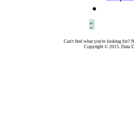
Can't find what you're looking for? 
Copyright © 2015. Data Dev