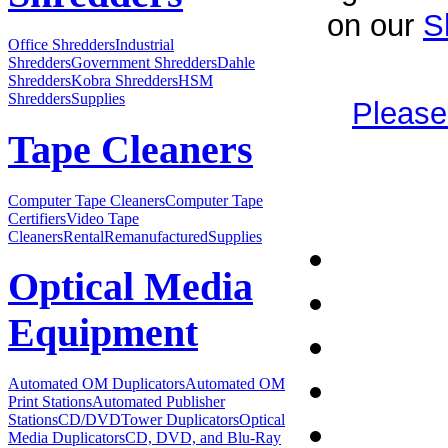
on our
S
Office Shredders
Industrial
Shredders
Government Shredders
Dahle
Shredders
Kobra Shredders
HSM
Shredders
Supplies
Please
Tape Cleaners
Computer Tape Cleaners
Computer Tape
Certifiers
Video Tape
Cleaners
Rental
Remanufactured
Supplies
Optical Media
Equipment
Automated OM Duplicators
Automated OM
Print Stations
Automated Publisher
Stations
CD/DVDTower Duplicators
Optical
Media Duplicators
CD, DVD, and Blu-Ray