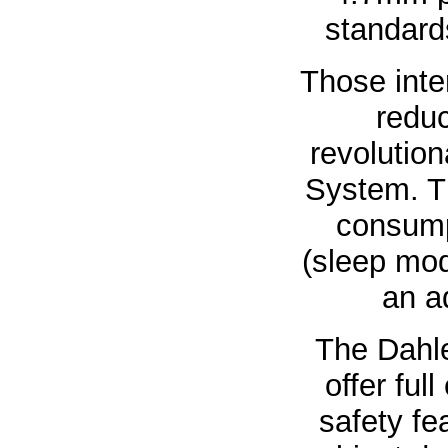
standards
Those inte
reduc
revoluti
System. T
consumpt
(sleep mod
an ad
The Dahle
offer ful
safety fe