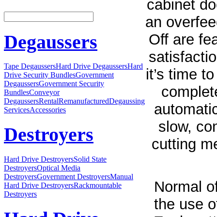
cabinet do
an overfee
Off are fe
Degaussers
satisfacti
Tape Degaussers
Hard Drive Degaussers
Hard
it’s time 
Drive Security Bundles
Government
Degaussers
Government Security
complete
Bundles
Conveyor
Degaussers
Rental
Remanufactured
Degaussing
automatic
Services
Accessories
slow, con
Destroyers
cutting m
Hard Drive Destroyers
Solid State
Destroyers
Optical Media
Destroyers
Government Destroyers
Manual
Normal of
Hard Drive Destroyers
Rackmountable
Destroyers
the use o