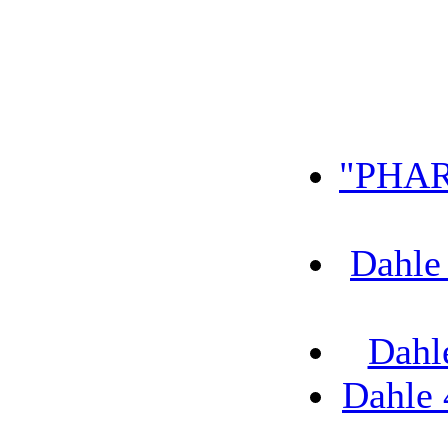
"PHAR
Dahle
Dahl
Dahle 