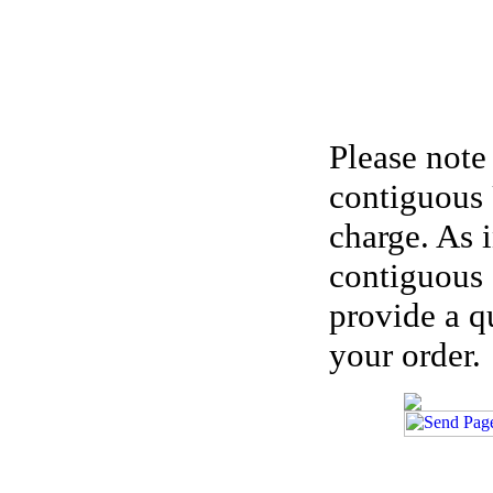
Please note
contiguous 
charge. As 
contiguous 
provide a q
your order.