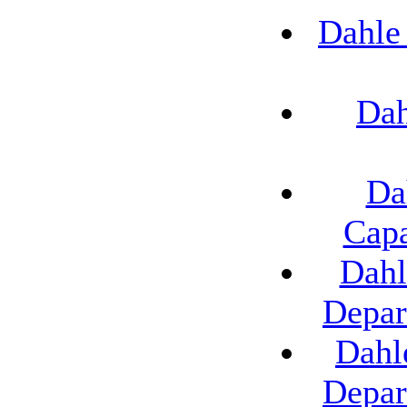
Dahle
Dah
Da
Capa
Dahl
Depar
Dahl
Depar