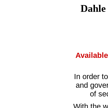
Dahle 
Availabl
In order t
and gover
of se
With the w