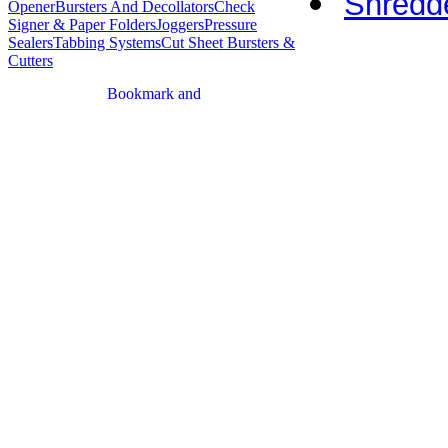
Shredde
Opener
Bursters And Decollators
Check
Signer & Paper Folders
Joggers
Pressure
Sealers
Tabbing Systems
Cut Sheet Bursters &
Cutters