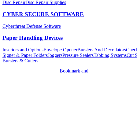
Disc Repair
Disc Repair Supplies
CYBER SECURE SOFTWARE
Cyberthreat Defense Software
Paper Handling Devices
Inserters and Options
Envelope Opener
Bursters And Decollators
Chec
Signer & Paper Folders
Joggers
Pressure Sealers
Tabbing Systems
Cut 
Bursters & Cutters