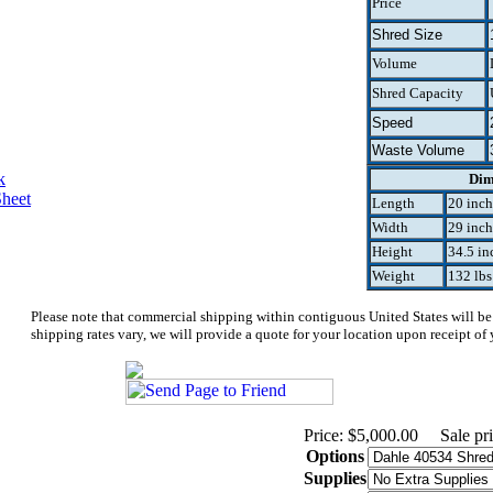
Price
Shred Size
Volume
Shred Capacity
Speed
Waste Volume
k
Dim
Sheet
Length
20 inch
Width
29 inch
Height
34.5 in
Weight
132 lbs
Please note that commercial shipping within contiguous United States will be
shipping rates vary, we will provide a quote for your location upon receipt of 
Price: $5,000.00
Sale pr
Options
Supplies