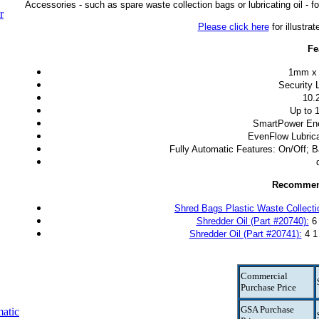
Accessories - such as spare waste collection bags or lubricating oil - fo
r
Please click here
for illustra
Fe
1mm x 
Security L
10.
Up to 
SmartPower En
EvenFlow Lubrica
Fully Automatic Features: On/Off; B
Recommen
Shred Bags Plastic Waste Collecti
Shredder Oil (Part #20740):
6 
Shredder Oil (Part #20741):
4 1 
Commercial
Purchase Price
GSA Purchase
atic