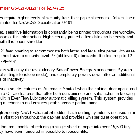
umber GS-02F-0112P For $2,747.25
s require higher levels of security from their paper shredders. Dahle's line of
luated for NSA/CSS Specification 02-01.
t, sensitive information is constantly being printed throughout the workday.
ose of this information. High security printed office data can be easily and
with this paper shredder.
2" feed opening to accommodate both letter and legal size paper with ease.
ed size to security level P7 (old level 6) standards. It offers a up to 12
 capacity.
 costs will enjoy the revolutionary SmartPower Energy Management System.
 sitting idle (sleep mode), and completely powers down after an additional
 of inactivity.
ding such safety features as Automatic Shutoff when the cabinet door opens and
o Off are features that offer both convenience and satisfaction in knowing
 built in EvenFlow Lubricator automatic oiling system. This system provides
tting mechanism and ensures peak shredder performance.
igh Security NSA-Evaluated Shredder. Each cutting cylinder is encased in an
s vibration throughout the cabinet and provides whisper quiet operation.
that are capable of reducing a single sheet of paper into over 15,500 tiny
they have been rendered impossible to reassemble.