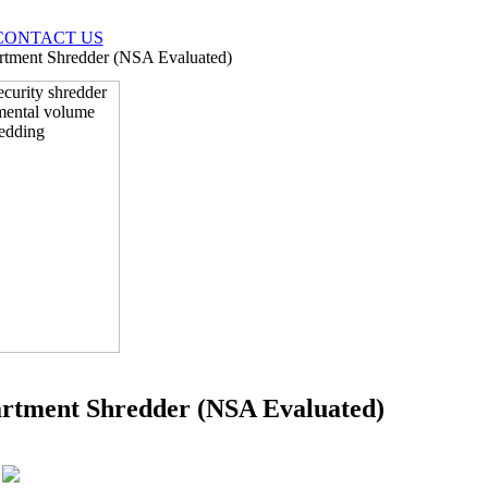
CONTACT US
rtment Shredder (NSA Evaluated)
artment Shredder (NSA Evaluated)