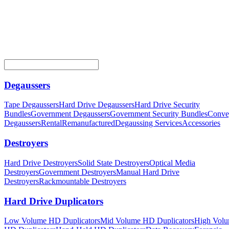
Degaussers
Tape Degaussers
Hard Drive Degaussers
Hard Drive Security
Bundles
Government Degaussers
Government Security Bundles
Conve
Degaussers
Rental
Remanufactured
Degaussing Services
Accessories
Destroyers
Hard Drive Destroyers
Solid State Destroyers
Optical Media
Destroyers
Government Destroyers
Manual Hard Drive
Destroyers
Rackmountable Destroyers
Hard Drive Duplicators
Low Volume HD Duplicators
Mid Volume HD Duplicators
High Vol