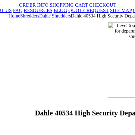
ORDER INFO
SHOPPING CART
CHECKOUT
T US
FAQ
RESOURCES
BLOG
QUOTE REQUEST
SITE MAP
Home
Shredders
Dahle Shredders
Dahle 40534 High Security Depa
Dahle 40534 High Security Dep