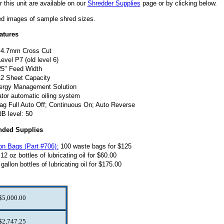
r this unit are available on our
Shredder Supplies
page or by clicking below.
ted images of sample shred sizes.
atures
4.7mm Cross Cut
evel P7 (old level 6)
25" Feed Width
12 Sheet Capacity
ergy Management Solution
tor automatic oiling system
ag Full Auto Off; Continuous On; Auto Reverse
dB level: 50
ded Supplies
on Bags (Part #706):
100 waste bags for $125
12 oz bottles of lubricating oil for $60.00
gallon bottles of lubricating oil for $175.00
$5,000.00
$2,747.25