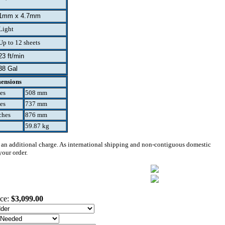
1mm x 4.7mm
Light
Up to 12 sheets
23 ft/min
38 Gal
ensions
es
508 mm
es
737 mm
ches
876 mm
59.87 kg
 an additional charge. As international shipping and non-contiguous domestic
your order.
ice:
$3,099.00