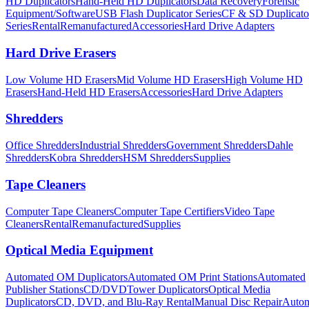
HD Duplicators
Hand-Held HD Duplicators
Data Recovery
Forensic
Equipment/Software
USB Flash Duplicator Series
CF & SD Duplicato
Series
Rental
Remanufactured
Accessories
Hard Drive Adapters
Hard Drive Erasers
Low Volume HD Erasers
Mid Volume HD Erasers
High Volume HD
Erasers
Hand-Held HD Erasers
Accessories
Hard Drive Adapters
Shredders
Office Shredders
Industrial Shredders
Government Shredders
Dahle
Shredders
Kobra Shredders
HSM Shredders
Supplies
Tape Cleaners
Computer Tape Cleaners
Computer Tape Certifiers
Video Tape
Cleaners
Rental
Remanufactured
Supplies
Optical Media Equipment
Automated OM Duplicators
Automated OM Print Stations
Automated
Publisher Stations
CD/DVDTower Duplicators
Optical Media
Duplicators
CD, DVD, and Blu-Ray Rental
Manual Disc Repair
Autom