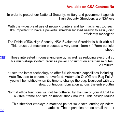
Available on GSA Contract N
In order to protect our National Security, military and government agencie
High Security Shredders are NSA eva
With the widespread use of network printers and fax machines, top secre
It’s important to have a powerful shredder located nearby to easily disp
efficiently managed 
The Dahle 40534 High Security NSA-Evaluated Shredder is built with a 1
This cross-cut machine produces a very small 1mm x 4.7mm particle shr
sheet
yor
Those interested in conserving energy as well as reducing electrical
This multi-stage system reduces power consumption after ten minutes of
20 minutes
It uses the latest technology to offer full electronic capabilities inclu
Auto Reverse to prevent an overfeed. Automatic On/Off and Bag Full Aut
you will be notified when it's time to change the bag. Equipped with a
slow, continuous lubrication across the entire cu
Normal office functions will not be bothered by the use of your 40534 H
all-steel frame and sits on rubber shock mounts. This design reduce
This shredder employs a matched pair of solid steel cutting cylinders 
particles. These particles are so small that 
ume