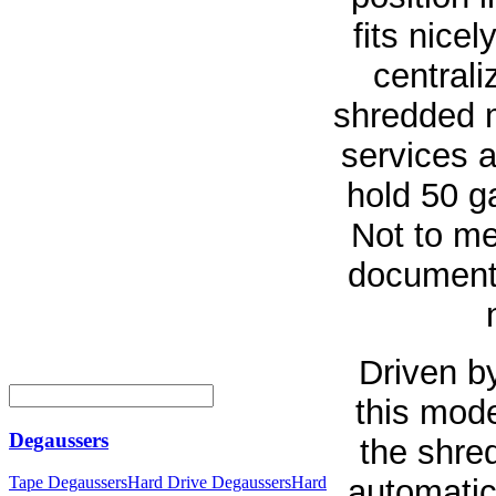
fits nice
centrali
shredded m
services a
hold 50 g
Not to me
document
Driven b
this mode
Degaussers
the shred
automatic
Tape Degaussers
Hard Drive Degaussers
Hard