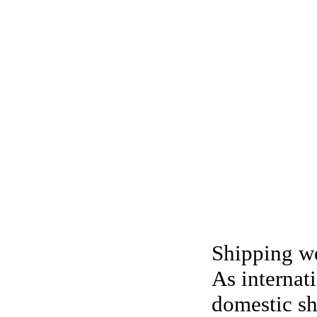
Shipping we
As internat
domestic sh