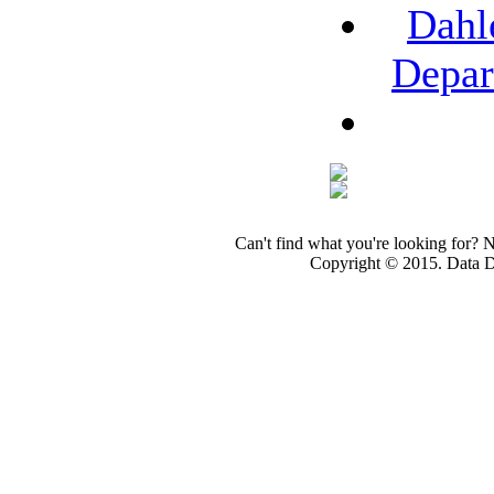
Dahl
Depar
Can't find what you're looking for? 
Copyright © 2015. Data Dev