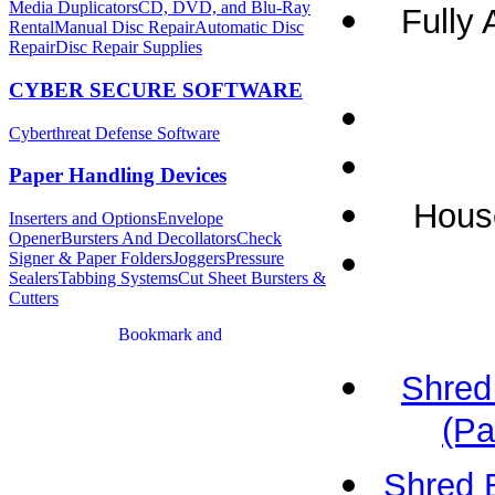
Media Duplicators
CD, DVD, and Blu-Ray
Fully 
Rental
Manual Disc Repair
Automatic Disc
Repair
Disc Repair Supplies
CYBER SECURE SOFTWARE
Cyberthreat Defense Software
Paper Handling Devices
House
Inserters and Options
Envelope
Opener
Bursters And Decollators
Check
Signer & Paper Folders
Joggers
Pressure
Sealers
Tabbing Systems
Cut Sheet Bursters &
Cutters
Shred
(Pa
Shred 