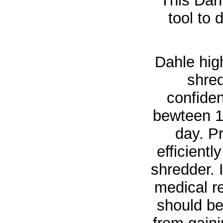
This Dahl
tool to 
Dahle hig
shre
confiden
bewteen 1
day. Pr
efficient
shredder. 
medical r
should be