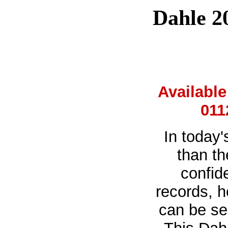
Dahle 2
Availabl
011
In today'
than th
confid
records, h
can be se