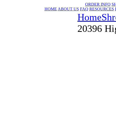
ORDER INFO
S
HOME
ABOUT US
FAQ
RESOURCES
Home
Shr
20396 Hi