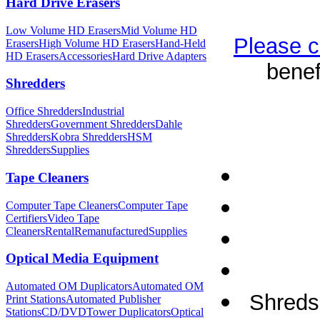
Hard Drive Erasers
Low Volume HD Erasers
Mid Volume HD
Please c
Erasers
High Volume HD Erasers
Hand-Held
HD Erasers
Accessories
Hard Drive Adapters
benef
Shredders
Office Shredders
Industrial
Shredders
Government Shredders
Dahle
Shredders
Kobra Shredders
HSM
Shredders
Supplies
Tape Cleaners
Computer Tape Cleaners
Computer Tape
Certifiers
Video Tape
Cleaners
Rental
Remanufactured
Supplies
Optical Media Equipment
Automated OM Duplicators
Automated OM
Shreds 
Print Stations
Automated Publisher
Stations
CD/DVDTower Duplicators
Optical