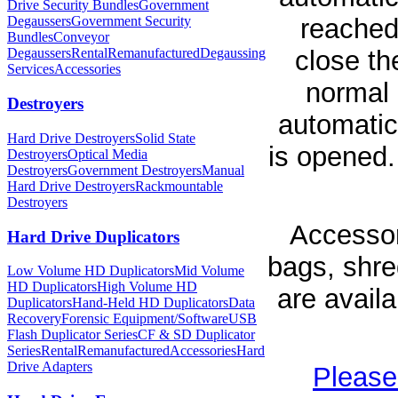
Drive Security Bundles
Government
reached
Degaussers
Government Security
Bundles
Conveyor
close th
Degaussers
Rental
Remanufactured
Degaussing
Services
Accessories
normal 
Destroyers
automatic
Hard Drive Destroyers
Solid State
is opened.
Destroyers
Optical Media
Destroyers
Government Destroyers
Manual
Hard Drive Destroyers
Rackmountable
Destroyers
Accessor
Hard Drive Duplicators
bags, shred
Low Volume HD Duplicators
Mid Volume
HD Duplicators
High Volume HD
are avail
Duplicators
Hand-Held HD Duplicators
Data
Recovery
Forensic Equipment/Software
USB
Flash Duplicator Series
CF & SD Duplicator
Series
Rental
Remanufactured
Accessories
Hard
Drive Adapters
Please