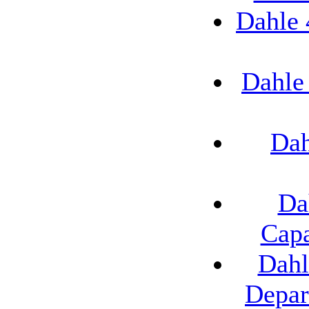
Dahle 
Dahle
Dah
Da
Capa
Dahl
Depar