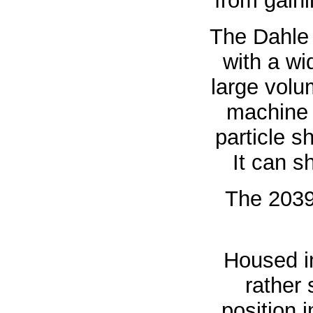
from gaini
The Dahle 
with a w
large volu
machine 
particle s
It can s
The 20396
Housed in
rather
position 