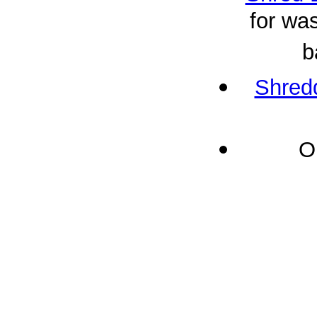
for was
b
Shredd
O