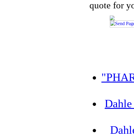
quote for y
"PHAR
Dahle
Dahl