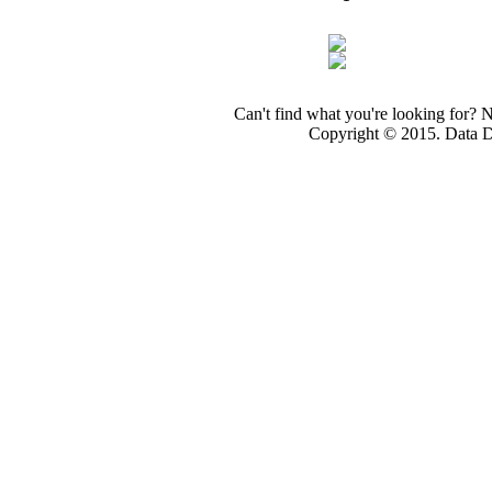
Can't find what you're looking for? 
Copyright © 2015. Data Dev