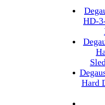
Degau
HD-3-
Degau
Ha
Sle
Degaus
Hard D