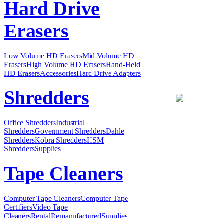
Hard Drive
Erasers
Low Volume HD Erasers
Mid Volume HD
Erasers
High Volume HD Erasers
Hand-Held
HD Erasers
Accessories
Hard Drive Adapters
Shredders
Office Shredders
Industrial
Shredders
Government Shredders
Dahle
Shredders
Kobra Shredders
HSM
Shredders
Supplies
Tape Cleaners
Computer Tape Cleaners
Computer Tape
Certifiers
Video Tape
Cleaners
Rental
Remanufactured
Supplies