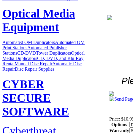
Optical Media
Equipment
Automated OM Duplicators
Automated OM
Print Stations
Automated Publisher
Stations
CD/DVDTower Duplicators
Optical
Media Duplicators
CD, DVD, and Blu-Ray
Rental
Manual Disc Repair
Automatic Disc
Repair
Disc Repair Supplies
Pl
CYBER
SECURE
SOFTWARE
Price: $10,9
Options
Cyberthreat
Warranty