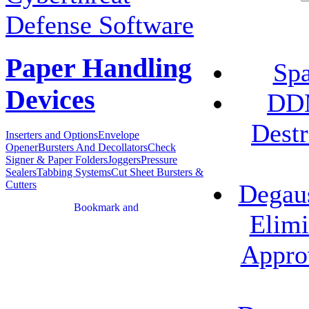
Defense Software
Paper Handling
Spa
Devices
DDM
Destr
Inserters and Options
Envelope
Opener
Bursters And Decollators
Check
Signer & Paper Folders
Joggers
Pressure
Sealers
Tabbing Systems
Cut Sheet Bursters &
Cutters
Degau
Elimi
Appro