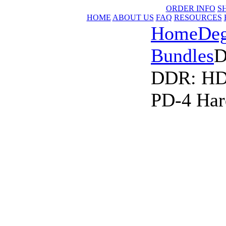
ORDER INFO
S
HOME
ABOUT US
FAQ
RESOURCES
Home
Deg
Bundles
D
DDR: HD-
PD-4 Har