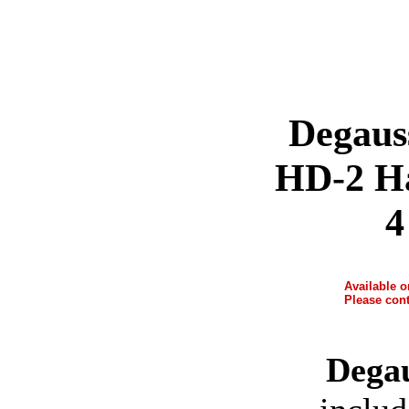
Degaus
HD-2 Ha
4
Available 
Please cont
Dega