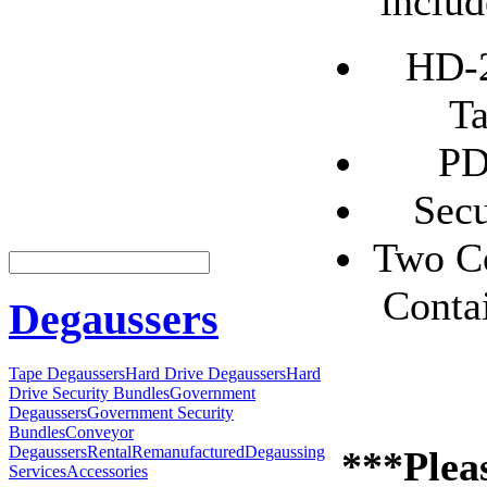
includ
HD-2
Ta
PD
Secu
Two Co
Conta
Degaussers
Tape Degaussers
Hard Drive Degaussers
Hard
Drive Security Bundles
Government
Degaussers
Government Security
Bundles
Conveyor
Degaussers
Rental
Remanufactured
Degaussing
***Pleas
Services
Accessories