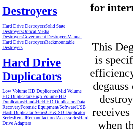
for inter
Destroyers
Hard Drive Destroyers
Solid State
Destroyers
Optical Media
Destroyers
Government Destroyers
Manual
Hard Drive Destroyers
Rackmountable
This Deg
Destroyers
is speci
Hard Drive
efficienc
Duplicators
degauss 
Low Volume HD Duplicators
Mid Volume
destroy
HD Duplicators
High Volume HD
Duplicators
Hand-Held HD Duplicators
Data
Recovery
Forensic Equipment/Software
USB
receives
Flash Duplicator Series
CF & SD Duplicator
Series
Rental
Remanufactured
Accessories
Hard
when th
Drive Adapters