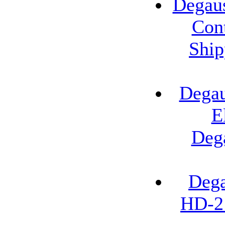
Degau
Cont
Ship
Degau
E
Deg
Dega
HD-2 