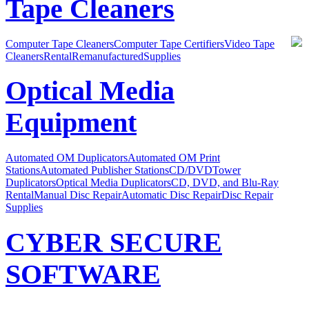
Tape Cleaners
Computer Tape Cleaners
Computer Tape Certifiers
Video Tape
Cleaners
Rental
Remanufactured
Supplies
Optical Media
Equipment
Automated OM Duplicators
Automated OM Print
Stations
Automated Publisher Stations
CD/DVDTower
Duplicators
Optical Media Duplicators
CD, DVD, and Blu-Ray
Rental
Manual Disc Repair
Automatic Disc Repair
Disc Repair
Supplies
CYBER SECURE
SOFTWARE