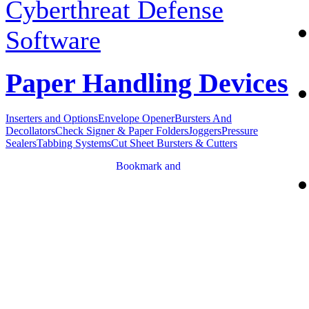
Cyberthreat Defense
Software
Paper Handling Devices
Inserters and Options
Envelope Opener
Bursters And
Decollators
Check Signer & Paper Folders
Joggers
Pressure
Sealers
Tabbing Systems
Cut Sheet Bursters & Cutters