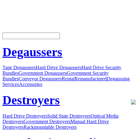
Degaussers
Tape Degaussers
Hard Drive Degaussers
Hard Drive Security
Bundles
Government Degaussers
Government Security
Bundles
Conveyor Degaussers
Rental
Remanufactured
Degaussing
Services
Accessories
Destroyers
Hard Drive Destroyers
Solid State Destroyers
Optical Media
Destroyers
Government Destroyers
Manual Hard Drive
Destroyers
Rackmountable Destroyers