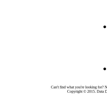
Can't find what you're looking for? 
Copyright © 2015. Data Dev