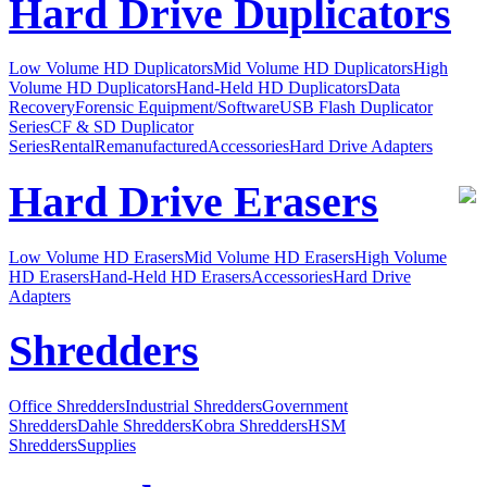
Hard Drive Duplicators
Low Volume HD Duplicators
Mid Volume HD Duplicators
High
Volume HD Duplicators
Hand-Held HD Duplicators
Data
Recovery
Forensic Equipment/Software
USB Flash Duplicator
Series
CF & SD Duplicator
Series
Rental
Remanufactured
Accessories
Hard Drive Adapters
Hard Drive Erasers
Low Volume HD Erasers
Mid Volume HD Erasers
High Volume
HD Erasers
Hand-Held HD Erasers
Accessories
Hard Drive
Adapters
Shredders
Office Shredders
Industrial Shredders
Government
Shredders
Dahle Shredders
Kobra Shredders
HSM
Shredders
Supplies