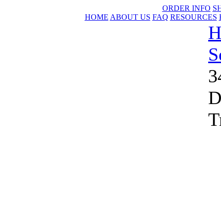
ORDER INFO
S
HOME
ABOUT US
FAQ
RESOURCES
H
S
3
D
T