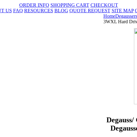
ORDER INFO
SHOPPING CART
CHECKOUT
T US
FAQ
RESOURCES
BLOG
QUOTE REQUEST
SITE MAP
Home
Degausser
3WXL Hard Drive
Degauss/
Degauss