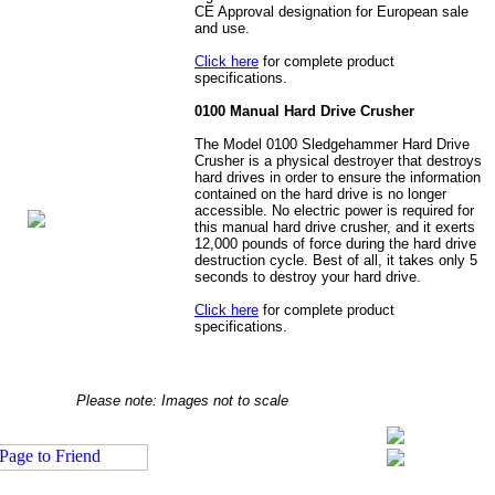
CE Approval designation for European sale
and use.
Click here
for complete product
specifications.
0100 Manual Hard Drive Crusher
The Model 0100 Sledgehammer Hard Drive
Crusher is a physical destroyer that destroys
hard drives in order to ensure the information
contained on the hard drive is no longer
accessible. No electric power is required for
this manual hard drive crusher, and it exerts
12,000 pounds of force during the hard drive
destruction cycle. Best of all, it takes only 5
seconds to destroy your hard drive.
Click here
for complete product
specifications.
Please note: Images not to scale