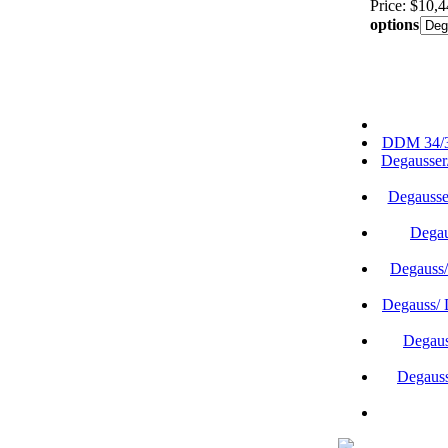
Price: $10,
options
DDM 34/35
Degausser
Degausse
Degau
Degauss
Degauss/
Degaus
Degauss