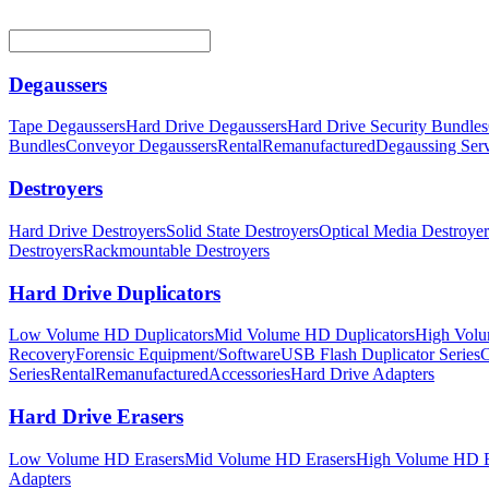
Degaussers
Tape Degaussers
Hard Drive Degaussers
Hard Drive Security Bundles
Bundles
Conveyor Degaussers
Rental
Remanufactured
Degaussing Serv
Destroyers
Hard Drive Destroyers
Solid State Destroyers
Optical Media Destroyer
Destroyers
Rackmountable Destroyers
Hard Drive Duplicators
Low Volume HD Duplicators
Mid Volume HD Duplicators
High Volu
Recovery
Forensic Equipment/Software
USB Flash Duplicator Series
C
Series
Rental
Remanufactured
Accessories
Hard Drive Adapters
Hard Drive Erasers
Low Volume HD Erasers
Mid Volume HD Erasers
High Volume HD E
Adapters