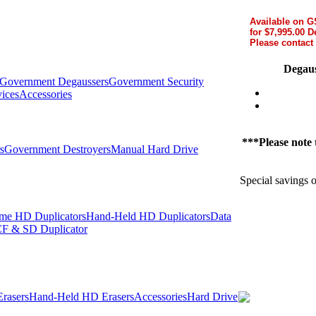
Available on 
for $7,995.00 D
Please contact 
Degaus
Government Degaussers
Government Security
ices
Accessories
***Please note t
s
Government Destroyers
Manual Hard Drive
Special savings 
me HD Duplicators
Hand-Held HD Duplicators
Data
F & SD Duplicator
rasers
Hand-Held HD Erasers
Accessories
Hard Drive