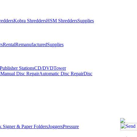
redders
Kobra Shredders
HSM Shredders
Supplies
rs
Rental
Remanufactured
Supplies
ublisher Stations
CD/DVDTower
l
Manual Disc Repair
Automatic Disc Repair
Disc
 Signer & Paper Folders
Joggers
Pressure