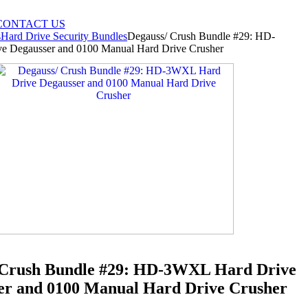
CONTACT US
s
Hard Drive Security Bundles
Degauss/ Crush Bundle #29: HD-
 Degausser and 0100 Manual Hard Drive Crusher
 Crush Bundle #29: HD-3WXL Hard Drive
er and 0100 Manual Hard Drive Crusher