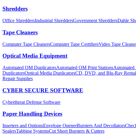
Shredders
Office Shredders
Industrial Shredders
Government Shredders
Dahle Sh
Tape Cleaners
Computer Tape Cleaners
Computer Tape Certifiers
Video Tape Cleane
Optical Media Equipment
Automated OM Duplicators
Automated OM Print Stations
Automated P
Duplicators
Optical Media Duplicators
CD, DVD, and Blu-Ray Renta
Repair Supplies
CYBER SECURE SOFTWARE
Cyberthreat Defense Software
Paper Handling Devices
Inserters and Options
Envelope Opener
Bursters And Decollators
Check
Sealers
Tabbing Systems
Cut Sheet Bursters & Cutters