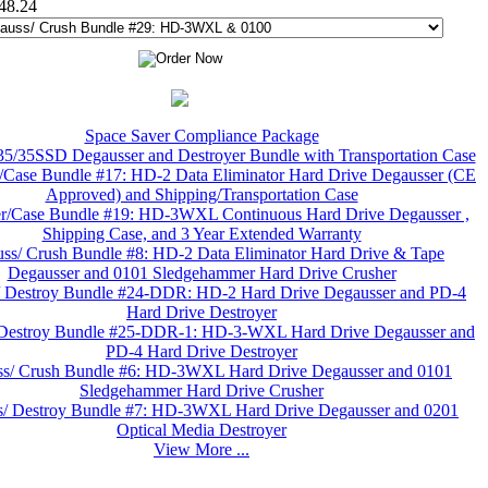
448.24
Space Saver Compliance Package
/35SSD Degausser and Destroyer Bundle with Transportation Case
/Case Bundle #17: HD-2 Data Eliminator Hard Drive Degausser (CE
Approved) and Shipping/Transportation Case
r/Case Bundle #19: HD-3WXL Continuous Hard Drive Degausser ,
Shipping Case, and 3 Year Extended Warranty
ss/ Crush Bundle #8: HD-2 Data Eliminator Hard Drive & Tape
Degausser and 0101 Sledgehammer Hard Drive Crusher
/ Destroy Bundle #24-DDR: HD-2 Hard Drive Degausser and PD-4
Hard Drive Destroyer
 Destroy Bundle #25-DDR-1: HD-3-WXL Hard Drive Degausser and
PD-4 Hard Drive Destroyer
s/ Crush Bundle #6: HD-3WXL Hard Drive Degausser and 0101
Sledgehammer Hard Drive Crusher
/ Destroy Bundle #7: HD-3WXL Hard Drive Degausser and 0201
Optical Media Destroyer
View More ...