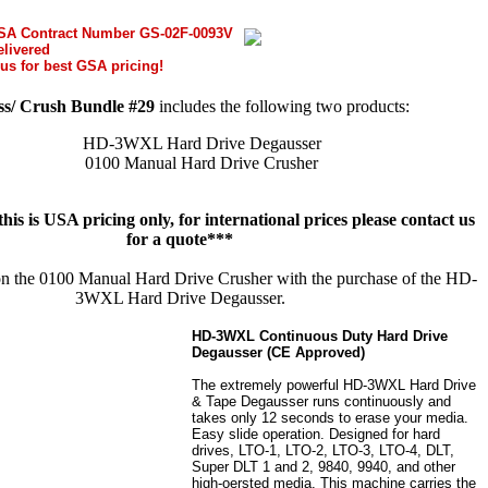
GSA Contract Number GS-02F-0093V
elivered
us for best GSA pricing!
s/ Crush Bundle #29
includes the following two products:
HD-3WXL Hard Drive Degausser
0100 Manual Hard Drive Crusher
his is USA pricing only, for international prices please contact us
for a quote***
on the 0100 Manual Hard Drive Crusher with the purchase of the HD-
3WXL Hard Drive Degausser.
HD-3WXL Continuous Duty Hard Drive
Degausser (CE Approved)
The extremely powerful HD-3WXL Hard Drive
& Tape Degausser runs continuously and
takes only 12 seconds to erase your media.
Easy slide operation. Designed for hard
drives, LTO-1, LTO-2, LTO-3, LTO-4, DLT,
Super DLT 1 and 2, 9840, 9940, and other
high-oersted media. This machine carries the