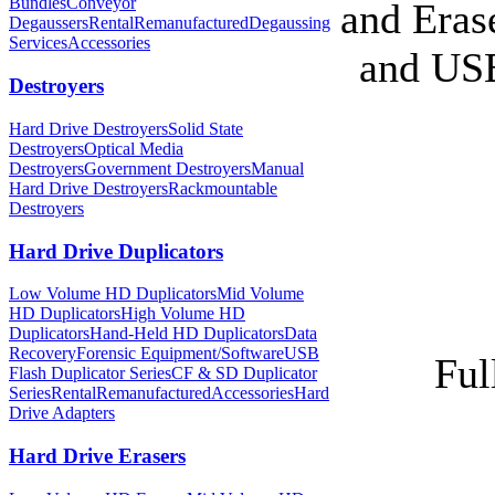
Bundles
Conveyor
and Eras
Degaussers
Rental
Remanufactured
Degaussing
Services
Accessories
and USB
Destroyers
Hard Drive Destroyers
Solid State
Destroyers
Optical Media
Destroyers
Government Destroyers
Manual
Hard Drive Destroyers
Rackmountable
Destroyers
Hard Drive Duplicators
Low Volume HD Duplicators
Mid Volume
HD Duplicators
High Volume HD
Duplicators
Hand-Held HD Duplicators
Data
Recovery
Forensic Equipment/Software
USB
Ful
Flash Duplicator Series
CF & SD Duplicator
Series
Rental
Remanufactured
Accessories
Hard
Drive Adapters
Hard Drive Erasers