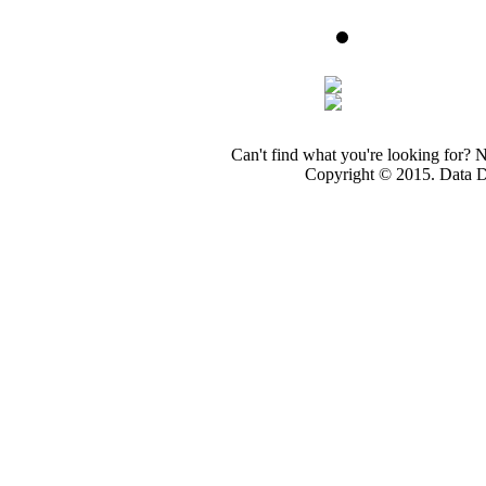
Can't find what you're looking for? 
Copyright © 2015. Data Dev