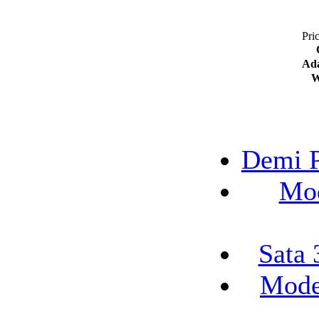
Pri
Ada
W
Demi P
Mod
Sata 
Mode