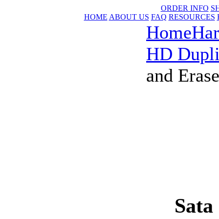
ORDER INFO
S
HOME
ABOUT US
FAQ
RESOURCES
Home
Har
HD Dupli
and Erase
Sata