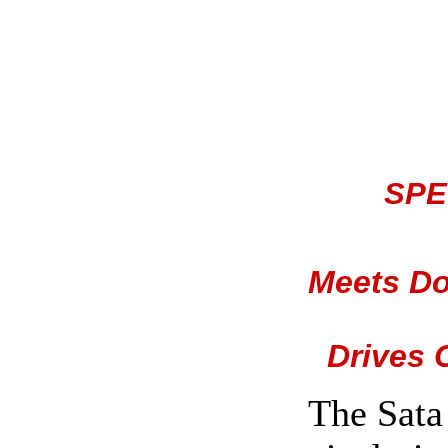
SPE
Meets Do
Drives 
The Sata