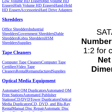
Low Volume HD Erasers
Mid Volume HD
Erasers
High Volume HD Erasers
Hand-Held
HD Erasers
Accessories
Hard Drive Adapters
Shredders
Office Shredders
Industrial
SAT
Shredders
Government Shredders
Dahle
Shredders
Kobra Shredders
HSM
Number 
Shredders
Supplies
1:2 for 
Tape Cleaners
Net
Computer Tape Cleaners
Computer Tape
Certifiers
Video Tape
Dimen
Cleaners
Rental
Remanufactured
Supplies
Optical Media Equipment
Automated OM Duplicators
Automated OM
Print Stations
Automated Publisher
Stations
CD/DVDTower Duplicators
Optical
Media Duplicators
CD, DVD, and Blu-Ray
Rental
Manual Disc Repair
Automatic Disc