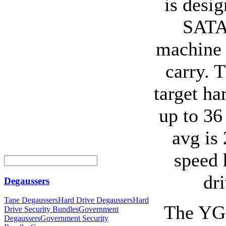
is desig
SATA 
machine 
carry. 
target ha
up to 36
avg is
speed 
dr
Degaussers
Tape Degaussers
Hard Drive Degaussers
Hard
The YG1
Drive Security Bundles
Government
Degaussers
Government Security