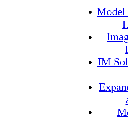
Model 
H
Imag
IM Sol
Expand
Mo