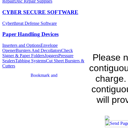
Repair
Disc Repair Supplies
CYBER SECURE SOFTWARE
Cyberthreat Defense Software
Paper Handling Devices
Inserters and Options
Envelope
Opener
Bursters And Decollators
Check
Please n
Signer & Paper Folders
Joggers
Pressure
Sealers
Tabbing Systems
Cut Sheet Bursters &
contiguou
Cutters
charge.
contiguo
will pr