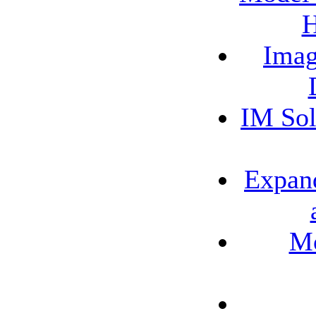
H
Imag
IM Sol
Expand
Mo