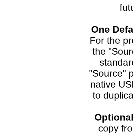
fut
One Defa
For the pr
the "Sour
standar
"Source" p
native USB
to duplica
Optiona
copy fro