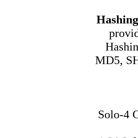
Hashing
provi
Hashin
MD5, SHA
Solo-4 