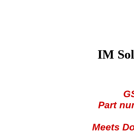
IM Sol
GS
Part nu
Meets Do