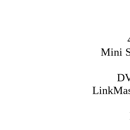
Mini 
DV
LinkMass