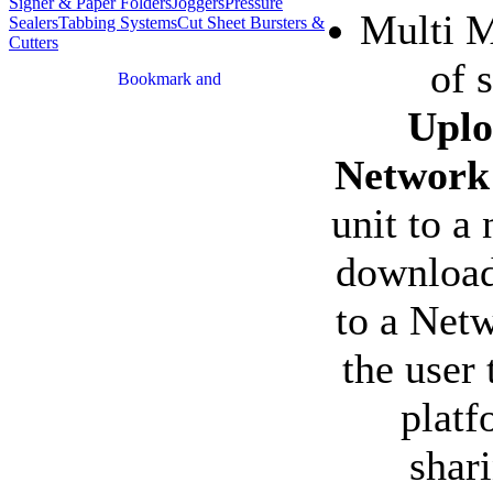
Signer & Paper Folders
Joggers
Pressure
Multi M
Sealers
Tabbing Systems
Cut Sheet Bursters &
Cutters
of 
Uplo
Network
unit to a
download
to a Netw
the user 
platf
shar