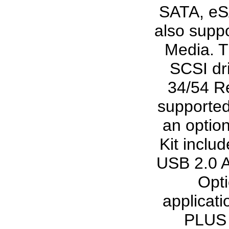
SATA, eSA
also suppo
Media. T
SCSI dr
34/54 Re
supported
an optio
Kit incl
USB 2.0 A
Opti
applicat
PLUS s