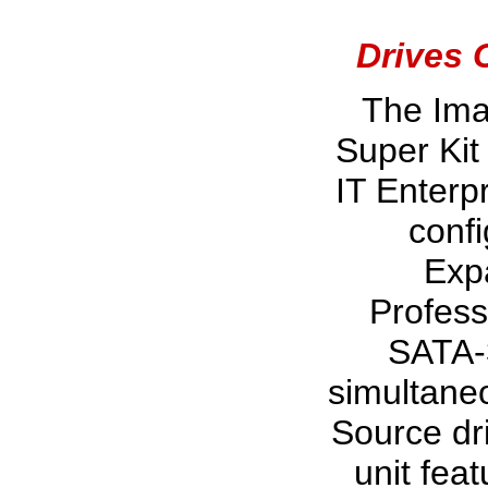
Drives 
The Im
Super Kit
IT Enterpr
confi
Exp
Profess
SATA-
simultaneo
Source dri
unit feat