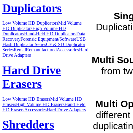
Duplicators
Sin
Low Volume HD Duplicators
Mid Volume
Duplicat
HD Duplicators
High Volume HD
Duplicators
Hand-Held HD Duplicators
Data
Recovery
Forensic Equipment/Software
USB
Flash Duplicator Series
CF & SD Duplicator
Series
Rental
Remanufactured
Accessories
Hard
Drive Adapters
Multi So
Hard Drive
from tw
Erasers
Low Volume HD Erasers
Mid Volume HD
Multi O
Erasers
High Volume HD Erasers
Hand-Held
HD Erasers
Accessories
Hard Drive Adapters
differen
Shredders
duplicati