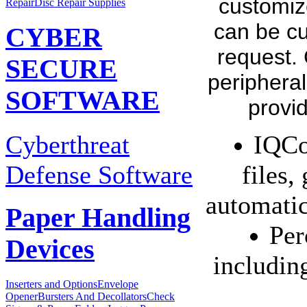
customiz
Repair
Disc Repair Supplies
can be cu
CYBER
request.
SECURE
peripheral
SOFTWARE
provi
Cyberthreat
IQCo
Defense Software
files,
automatic
Paper Handling
Per
Devices
includin
Inserters and Options
Envelope
Opener
Bursters And Decollators
Check