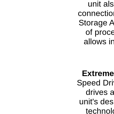
unit al
connectio
Storage A
of proc
allows i
Extreme
Speed Driv
drives 
unit's de
technol