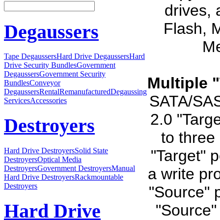
drives,
Flash, 
Degaussers
Me
Tape Degaussers
Hard Drive Degaussers
Hard
Drive Security Bundles
Government
Degaussers
Government Security
Multiple 
Bundles
Conveyor
Degaussers
Rental
Remanufactured
Degaussing
SATA/SAS 
Services
Accessories
2.0 "Targe
Destroyers
to three
Hard Drive Destroyers
Solid State
"Target" 
Destroyers
Optical Media
Destroyers
Government Destroyers
Manual
a write pr
Hard Drive Destroyers
Rackmountable
Destroyers
"Source" p
Hard Drive
"Source" 