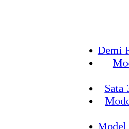
Demi P
Mod
Sata 
Mode
Model 