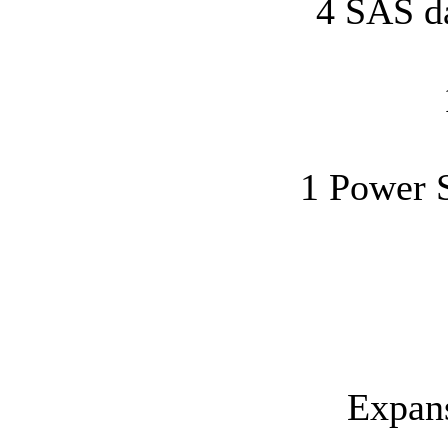
4 SAS d
1 Power S
Expans