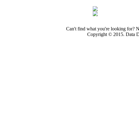
Can't find what you're looking for? 
Copyright © 2015. Data Dev