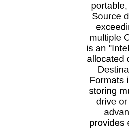
portable,
Source d
exceedi
multiple
is an "Int
allocated 
Destina
Formats i
storing mu
drive o
advan
provides 