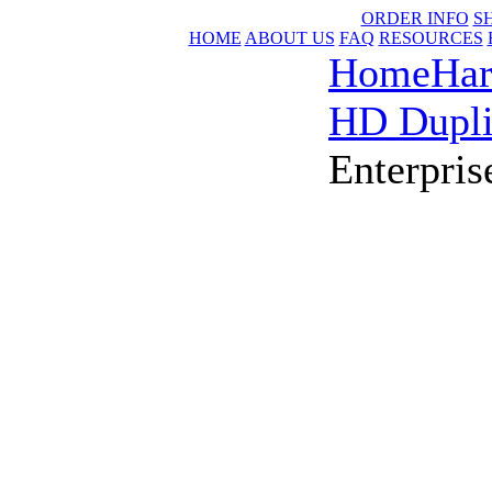
ORDER INFO
S
HOME
ABOUT US
FAQ
RESOURCES
Home
Har
HD Dupli
Enterpris