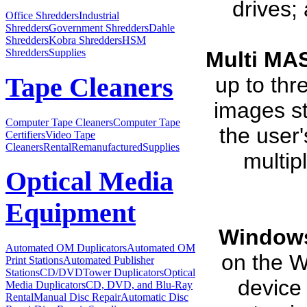
drives;
Office Shredders
Industrial
Shredders
Government Shredders
Dahle
Shredders
Kobra Shredders
HSM
Shredders
Supplies
Multi MA
up to thr
Tape Cleaners
images st
Computer Tape Cleaners
Computer Tape
the user
Certifiers
Video Tape
Cleaners
Rental
Remanufactured
Supplies
multip
Optical Media
Equipment
Windows
Automated OM Duplicators
Automated OM
on the W
Print Stations
Automated Publisher
Stations
CD/DVDTower Duplicators
Optical
device 
Media Duplicators
CD, DVD, and Blu-Ray
Rental
Manual Disc Repair
Automatic Disc