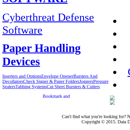
Cyberthreat Defense
Software
Paper Handling
Devices
Inserters and Options
Envelope Opener
Bursters And
Decollators
Check Signer & Paper Folders
Joggers
Pressure
Sealers
Tabbing Systems
Cut Sheet Bursters & Cutters
Can't find what you're looking for? 
Copyright © 2015. Data Dev