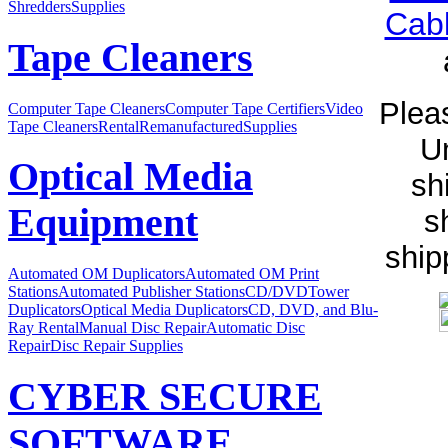
Shredders
Supplies
Cab
Tape Cleaners
Pleas
Computer Tape Cleaners
Computer Tape Certifiers
Video
Tape Cleaners
Rental
Remanufactured
Supplies
Un
Optical Media
sh
Equipment
s
ship
Automated OM Duplicators
Automated OM Print
Stations
Automated Publisher Stations
CD/DVDTower
Duplicators
Optical Media Duplicators
CD, DVD, and Blu-
Ray Rental
Manual Disc Repair
Automatic Disc
Repair
Disc Repair Supplies
CYBER SECURE
SOFTWARE