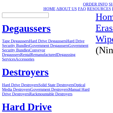
ORDER INFO
S
HOME
ABOUT US
FAQ
RESOURCES
Ho
Eras
Degaussers
Wip
Tape Degaussers
Hard Drive Degaussers
Hard Drive
Security Bundles
Government Degaussers
Government
(Nin
Security Bundles
Conveyor
Degaussers
Rental
Remanufactured
Degaussing
Services
Accessories
Destroyers
Hard Drive Destroyers
Solid State Destroyers
Optical
Media Destroyers
Government Destroyers
Manual Hard
Drive Destroyers
Rackmountable Destroyers
Hard Drive