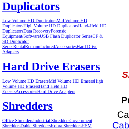
Duplicators
Low Volume HD Duplicators
Mid Volume HD
Duplicators
High Volume HD Duplicators
Hand-Held HD
Duplicators
Data Recovery
Forensic
Equipment/Software
USB Flash Duplicator Series
CF &
SD Duplicator
Series
Rental
Remanufactured
Accessories
Hard Drive
Adapters
Hard Drive Erasers
S
Low Volume HD Erasers
Mid Volume HD Erasers
High
Volume HD Erasers
Hand-Held HD
Erasers
Accessories
Hard Drive Adapters
P
Shredders
Ca
Office Shredders
Industrial Shredders
Government
Cab
Shredders
Dahle Shredders
Kobra Shredders
HSM