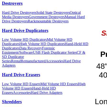
Destroyers
Hard Drive Destroyers
Solid State Destroyers
Optical
Media Destroyers
Government Destroyers
Manual Hard
Drive Destroyers
Rackmountable Destroyers
Hard Drive Duplicators
S
Low Volume HD Duplicators
Mid Volume HD
Duplicators
High Volume HD Duplicators
Hand-Held HD
Duplicators
Data Recovery
Forensic
P
Equipment/Software
USB Flash Duplicator Series
CF &
SD Duplicator
Series
Rental
Remanufactured
Accessories
Hard Drive
48
Adapters
40
Hard Drive Erasers
Low Volume HD Erasers
Mid Volume HD Erasers
High
Volume HD Erasers
Hand-Held HD
Erasers
Accessories
Hard Drive Adapters
Lon
Shredders