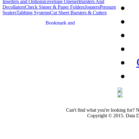
Inserters and Options
Envelope Opener
Bursters And
Decollators
Check Signer & Paper Folders
Joggers
Pressure
Sealers
Tabbing Systems
Cut Sheet Bursters & Cutters
Can't find what you're looking for? 
Copyright © 2015. Data Dev