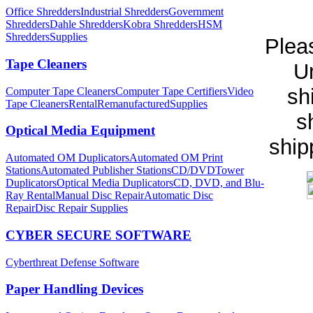
Office Shredders
Industrial Shredders
Government
Shredders
Dahle Shredders
Kobra Shredders
HSM
Shredders
Supplies
Pleas
Tape Cleaners
Un
sh
Computer Tape Cleaners
Computer Tape Certifiers
Video
Tape Cleaners
Rental
Remanufactured
Supplies
s
Optical Media Equipment
ship
Automated OM Duplicators
Automated OM Print
Stations
Automated Publisher Stations
CD/DVDTower
Duplicators
Optical Media Duplicators
CD, DVD, and Blu-
Ray Rental
Manual Disc Repair
Automatic Disc
Repair
Disc Repair Supplies
CYBER SECURE SOFTWARE
Cyberthreat Defense Software
Paper Handling Devices