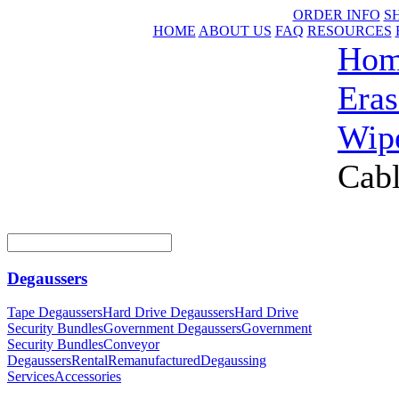
ORDER INFO
S
HOME
ABOUT US
FAQ
RESOURCES
Ho
Eras
Wip
Cab
Degaussers
Tape Degaussers
Hard Drive Degaussers
Hard Drive
Security Bundles
Government Degaussers
Government
Security Bundles
Conveyor
Degaussers
Rental
Remanufactured
Degaussing
Services
Accessories