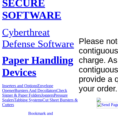
SECURE
SOFTWARE
Cyberthreat
Please not
Defense Software
contiguous
Paper Handling
charge. As
contiguous
Devices
provide a q
Inserters and Options
Envelope
your order.
Opener
Bursters And Decollators
Check
Signer & Paper Folders
Joggers
Pressure
Sealers
Tabbing Systems
Cut Sheet Bursters &
Cutters