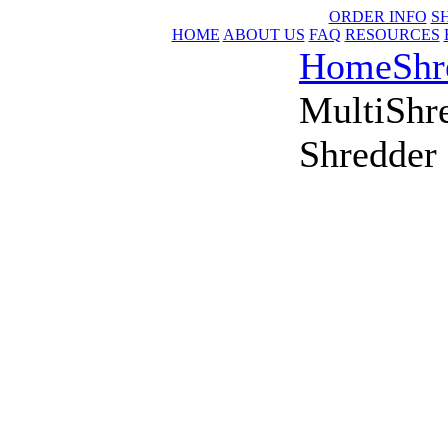
ORDER INFO
S
HOME
ABOUT US
FAQ
RESOURCES
Home
Shr
MultiShr
Shredder