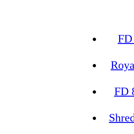
FD 
Roya
FD 
Shred