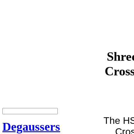
Shre
Cros
The HS
Degaussers
Cros