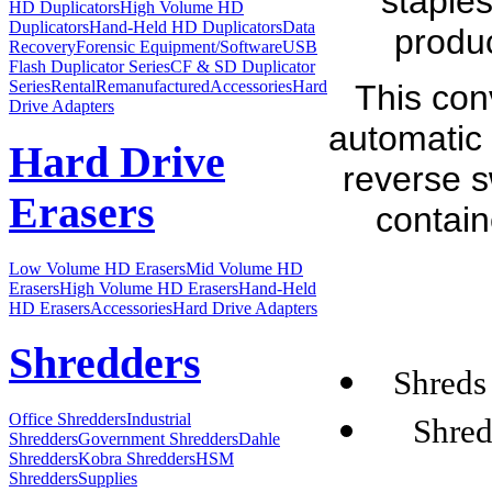
staples
HD Duplicators
High Volume HD
Duplicators
Hand-Held HD Duplicators
Data
produ
Recovery
Forensic Equipment/Software
USB
Flash Duplicator Series
CF & SD Duplicator
Series
Rental
Remanufactured
Accessories
Hard
This con
Drive Adapters
automatic 
Hard Drive
reverse s
Erasers
contain
Low Volume HD Erasers
Mid Volume HD
Erasers
High Volume HD Erasers
Hand-Held
HD Erasers
Accessories
Hard Drive Adapters
Shredders
Shreds 
Office Shredders
Industrial
Shred
Shredders
Government Shredders
Dahle
Shredders
Kobra Shredders
HSM
Shredders
Supplies