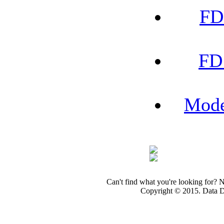
FD
FD
Mode
Can't find what you're looking for? 
Copyright © 2015. Data Dev