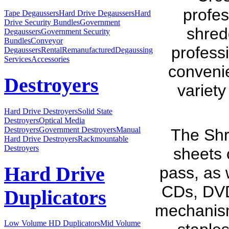
profes
Tape Degaussers
Hard Drive Degaussers
Hard
Drive Security Bundles
Government
shredd
Degaussers
Government Security
Bundles
Conveyor
professi
Degaussers
Rental
Remanufactured
Degaussing
Services
Accessories
conveni
Destroyers
variety
Hard Drive Destroyers
Solid State
Destroyers
Optical Media
Destroyers
Government Destroyers
Manual
The Shr
Hard Drive Destroyers
Rackmountable
Destroyers
sheets 
Hard Drive
pass, as 
CDs, DVDs
Duplicators
mechanism
Low Volume HD Duplicators
Mid Volume