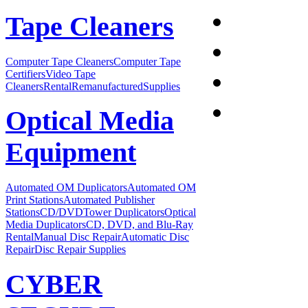
Tape Cleaners
Computer Tape Cleaners
Computer Tape
Certifiers
Video Tape
Cleaners
Rental
Remanufactured
Supplies
Optical Media
Equipment
Automated OM Duplicators
Automated OM
Print Stations
Automated Publisher
Stations
CD/DVDTower Duplicators
Optical
Media Duplicators
CD, DVD, and Blu-Ray
Rental
Manual Disc Repair
Automatic Disc
Repair
Disc Repair Supplies
CYBER